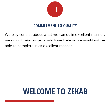
COMMITMENT TO QUALITY
We only commit about what we can do in excellent manner,
we do not take projects which we believe we would not be
able to complete in an excellent manner.
WELCOME TO ZEKAB