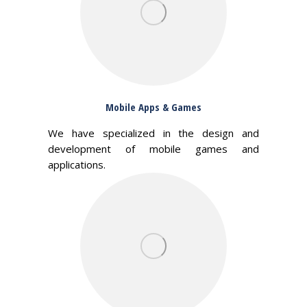
Mobile Apps & Games
We have specialized in the design and
development of mobile games and
applications.