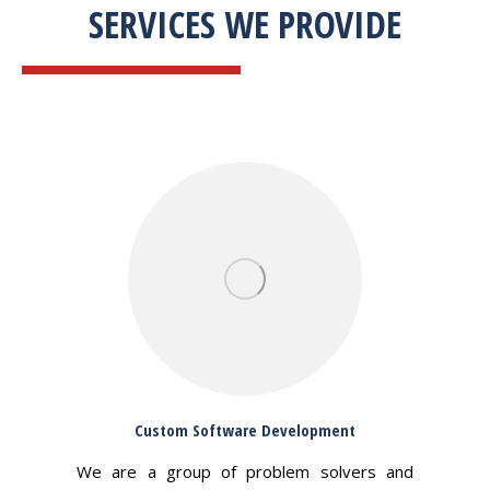
SERVICES WE PROVIDE
Custom Software Development
We are a group of problem solvers and