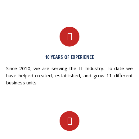
10 YEARS OF EXPERIENCE
Since 2010, we are serving the IT Industry. To date we
have helped created, established, and grow 11 different
business units.