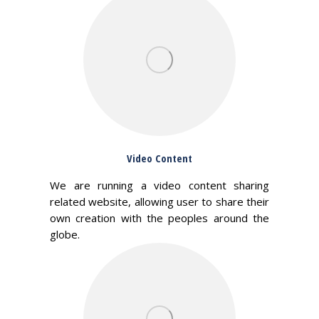
Video Content
We are running a video content sharing
related website, allowing user to share their
own creation with the peoples around the
globe.