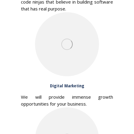
code ninjas that believe in building software
that has real purpose.
Digital Marketing
We will provide immense growth
opportunities for your business.