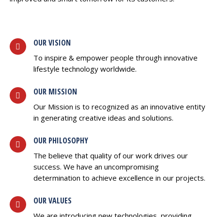
OUR VISION
To inspire & empower people through innovative
lifestyle technology worldwide.
OUR MISSION
Our Mission is to recognized as an innovative entity
in generating creative ideas and solutions.
OUR PHILOSOPHY
The believe that quality of our work drives our
success. We have an uncompromising
determination to achieve excellence in our projects.
OUR VALUES
We are introducing new technologies, providing