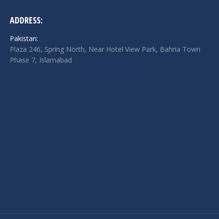
ADDRESS:
Pakistan:
Plaza 246, Spring North, Near Hotel View Park, Bahria Town
Phase 7, Islamabad