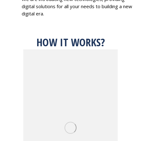
digital solutions for all your needs to building a new
digital era.
HOW IT WORKS?