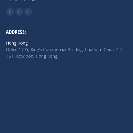
Find us on:
Facebook
Twitter
Linkedin
page
page
page
opens
opens
opens
ADDRESS:
in
in
in
Hong Kong:
new
new
new
Office 1705, King's Commercial Building, Chatham Court 2-4,
window
window
window
TST, Kowloon, Hong Kong