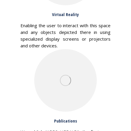
Virtual Reality
Enabling the user to interact with this space
and any objects depicted there in using
specialized display screens or projectors
and other devices.
Publications