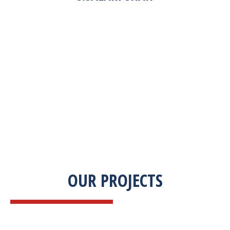
“Zekab was extremely easy to work with. This
was our first commercial product. They were
able to take my descriptions and turn it into a
high-quality product. We were on a tight
deadline and they came through ahead of
schedule. I would highly recommend working
with them.”
OUR PROJECTS