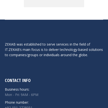
ZEKAB was established to serve services in the field of
IT.ZEKAB’s main focus is to deliver technology-based solutions
to companies/groups or individuals around the globe.
CONTACT INFO
Business hours:
Mon - Fri: 9AM - 6PM
Phone number:
+92-051-2728051