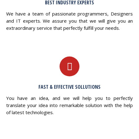
BEST INDUSTRY EXPERTS
We have a team of passionate programmers, Designers
and IT experts. We assure you that we will give you an
extraordinary service that perfectly fulfill your needs.
FAST & EFFECTIVE SOLLUTIONS
You have an idea, and we will help you to perfectly
translate your idea into remarkable solution with the help
of latest technologies.