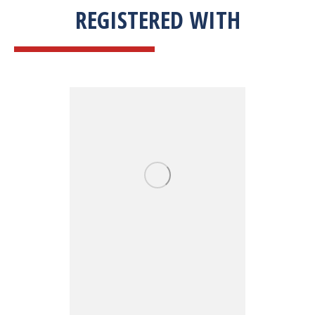
REGISTERED WITH