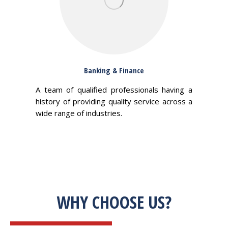
Banking & Finance
A team of qualified professionals having a
history of providing quality service across a
wide range of industries.
WHY CHOOSE US?