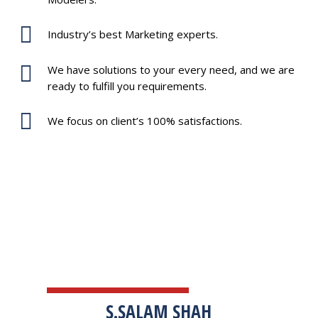
Industry’s best Marketing experts.
We have solutions to your every need, and we are
ready to fulfill you requirements.
We focus on client’s 100% satisfactions.
TESTIMONIALS
S.SALAM SHAH