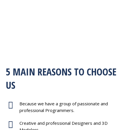
5 MAIN REASONS TO CHOOSE
US
Because we have a group of passionate and
professional Programmers.
Creative and professional Designers and 3D
Modelers.