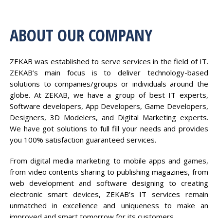
ABOUT OUR COMPANY
ZEKAB was established to serve services in the field of IT.
ZEKAB’s main focus is to deliver technology-based
solutions to companies/groups or individuals around the
globe. At ZEKAB, we have a group of best IT experts,
Software developers, App Developers, Game Developers,
Designers, 3D Modelers, and Digital Marketing experts.
We have got solutions to full fill your needs and provides
you 100% satisfaction guaranteed services.
From digital media marketing to mobile apps and games,
from video contents sharing to publishing magazines, from
web development and software designing to creating
electronic smart devices, ZEKAB’s IT services remain
unmatched in excellence and uniqueness to make an
improved and smart tomorrow for its customers.