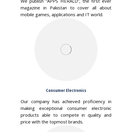
We publish “APPS HERALD”, the first ever
magazine in Pakistan to cover all about
mobile games, applications and IT world.
Consumer Electronics
Our company has achieved proficiency in
making exceptional consumer electronic
products able to compete in quality and
price with the topmost brands.