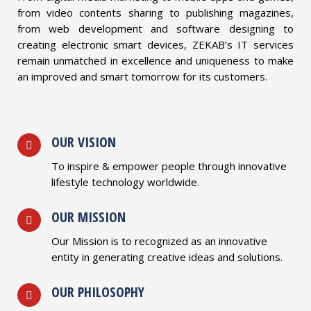
from video contents sharing to publishing magazines,
from web development and software designing to
creating electronic smart devices, ZEKAB’s IT services
remain unmatched in excellence and uniqueness to make
an improved and smart tomorrow for its customers.
OUR VISION
To inspire & empower people through innovative
lifestyle technology worldwide.
OUR MISSION
Our Mission is to recognized as an innovative
entity in generating creative ideas and solutions.
OUR PHILOSOPHY