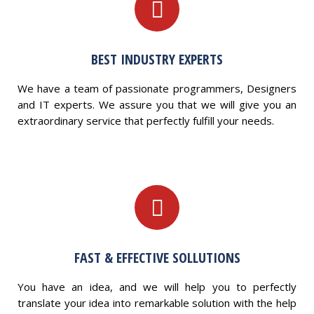
BEST INDUSTRY EXPERTS
We have a team of passionate programmers, Designers
and IT experts. We assure you that we will give you an
extraordinary service that perfectly fulfill your needs.
FAST & EFFECTIVE SOLLUTIONS
You have an idea, and we will help you to perfectly
translate your idea into remarkable solution with the help