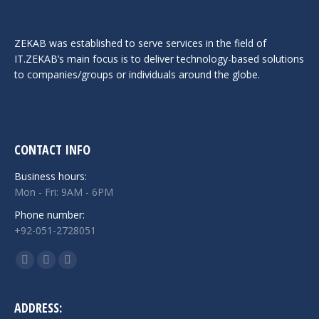
ZEKAB was established to serve services in the field of
IT.ZEKAB’s main focus is to deliver technology-based solutions
to companies/groups or individuals around the globe.
CONTACT INFO
Business hours:
Mon - Fri: 9AM - 6PM
Phone number:
+92-051-2728051
Find us on:
Facebook
Twitter
Linkedin
page
page
page
opens
opens
opens
ADDRESS: