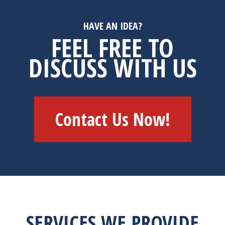
HAVE AN IDEA?
FEEL FREE TO
DISCUSS WITH US
Contact Us Now!
SERVICES WE PROVIDE