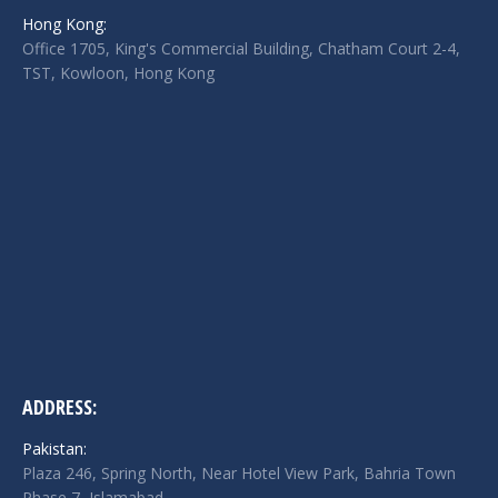
in
in
in
Hong Kong:
new
new
new
Office 1705, King's Commercial Building, Chatham Court 2-4,
window
window
window
TST, Kowloon, Hong Kong
ADDRESS:
Pakistan:
Plaza 246, Spring North, Near Hotel View Park, Bahria Town
Phase 7, Islamabad