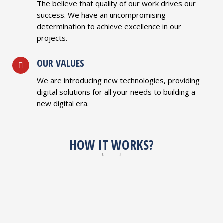
The believe that quality of our work drives our
success. We have an uncompromising
determination to achieve excellence in our
projects.
OUR VALUES
We are introducing new technologies, providing
digital solutions for all your needs to building a
new digital era.
HOW IT WORKS?