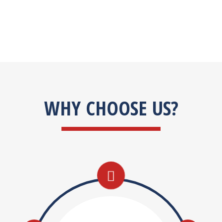
WHY CHOOSE US?