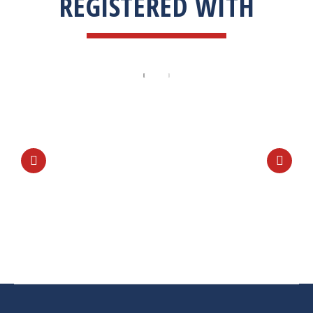
REGISTERED WITH