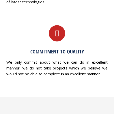
of latest technologies.
COMMITMENT TO QUALITY
We only commit about what we can do in excellent
manner, we do not take projects which we believe we
would not be able to complete in an excellent manner.