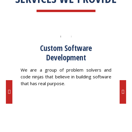
Custom Software
Development
ving a
We 
ross a
oppor
We are a group of problem solvers and
code ninjas that believe in building software
that has real purpose.