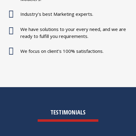
Industry’s best Marketing experts.
We have solutions to your every need, and we are
ready to fulfill you requirements.
We focus on client’s 100% satisfactions.
TESTIMONIALS
S.SALAM SHAH