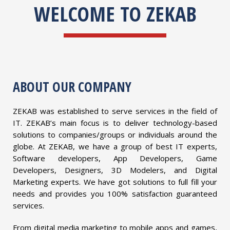
WELCOME TO ZEKAB
ABOUT OUR COMPANY
ZEKAB was established to serve services in the field of
IT. ZEKAB’s main focus is to deliver technology-based
solutions to companies/groups or individuals around the
globe. At ZEKAB, we have a group of best IT experts,
Software developers, App Developers, Game
Developers, Designers, 3D Modelers, and Digital
Marketing experts. We have got solutions to full fill your
needs and provides you 100% satisfaction guaranteed
services.
From digital media marketing to mobile apps and games,