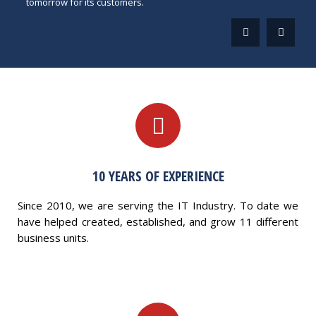
tomorrow for its customers.
10 YEARS OF EXPERIENCE
Since 2010, we are serving the IT Industry. To date we
have helped created, established, and grow 11 different
business units.