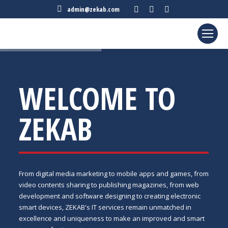
Facebook
Twitter
Linkedin
admin@zekab.com
page
page
page
opens
opens
opens
in
in
in
new
new
new
window
window
window
WELCOME TO
ZEKAB
From digital media marketing to mobile apps and games, from
video contents sharing to publishing magazines, from web
development and software designing to creating electronic
smart devices, ZEKAB's IT services remain unmatched in
excellence and uniqueness to make an improved and smart