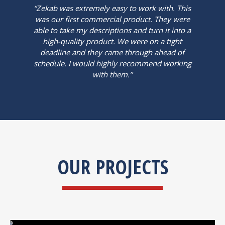
“Zekab was extremely easy to work with. This
was our first commercial product. They were
able to take my descriptions and turn it into a
high-quality product. We were on a tight
deadline and they came through ahead of
schedule. I would highly recommend working
with them.”
OUR PROJECTS