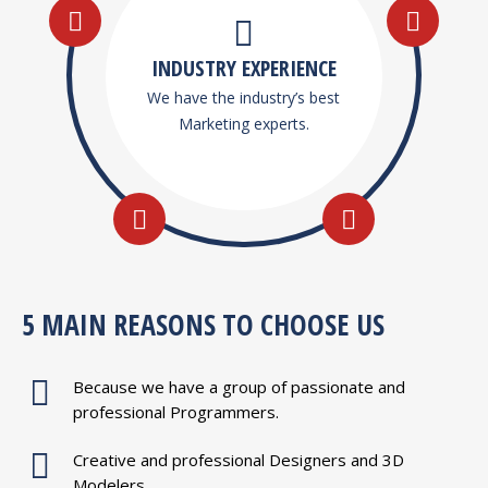
INDUSTRY EXPERIENCE
We have the industry’s best
Marketing experts.
5 MAIN REASONS TO CHOOSE US
Because we have a group of passionate and
professional Programmers.
Creative and professional Designers and 3D
Modelers.