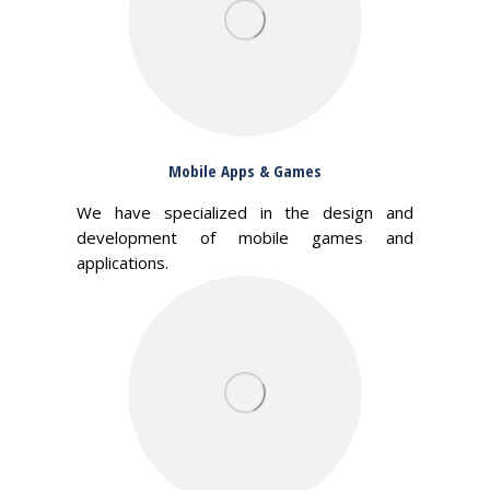
Mobile Apps & Games
We have specialized in the design and
development of mobile games and
applications.