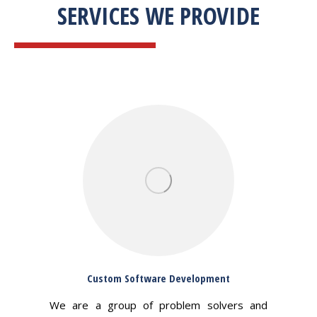
SERVICES WE PROVIDE
Custom Software Development
We are a group of problem solvers and