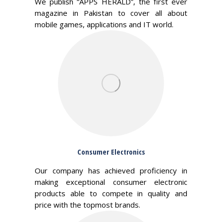
We publish “APPS HERALD”, the first ever
magazine in Pakistan to cover all about
mobile games, applications and IT world.
Consumer Electronics
Our company has achieved proficiency in
making exceptional consumer electronic
products able to compete in quality and
price with the topmost brands.