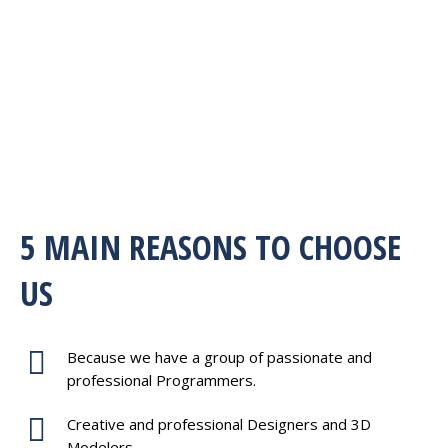
5 MAIN REASONS TO CHOOSE
US
Because we have a group of passionate and
professional Programmers.
Creative and professional Designers and 3D
Modelers.