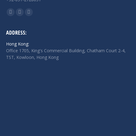
Find us on:
Facebook
Twitter
Linkedin
page
page
page
opens
opens
opens
ADDRESS:
in
in
in
Hong Kong:
new
new
new
Office 1705, King's Commercial Building, Chatham Court 2-4,
window
window
window
TST, Kowloon, Hong Kong