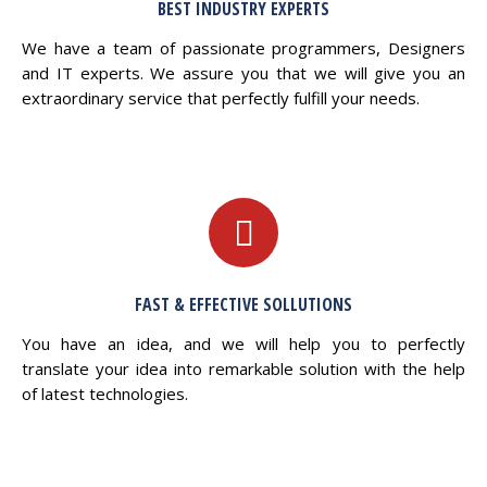
BEST INDUSTRY EXPERTS
We have a team of passionate programmers, Designers
and IT experts. We assure you that we will give you an
extraordinary service that perfectly fulfill your needs.
FAST & EFFECTIVE SOLLUTIONS
You have an idea, and we will help you to perfectly
translate your idea into remarkable solution with the help
of latest technologies.