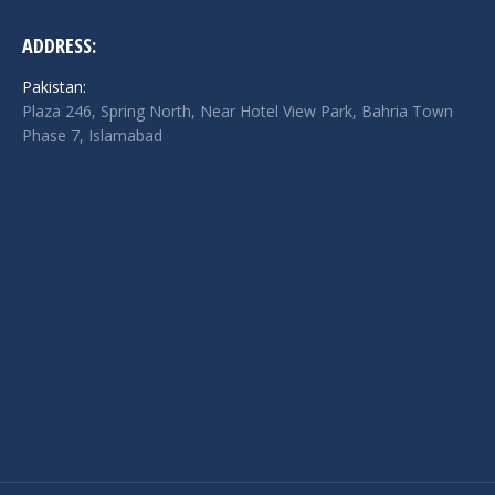
ADDRESS:
Pakistan:
Plaza 246, Spring North, Near Hotel View Park, Bahria Town
Phase 7, Islamabad