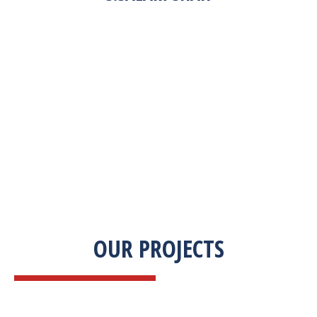
“Zekab was extremely easy to work with. This
was our first commercial product. They were
able to take my descriptions and turn it into a
high-quality product. We were on a tight
deadline and they came through ahead of
schedule. I would highly recommend working
with them.”
OUR PROJECTS