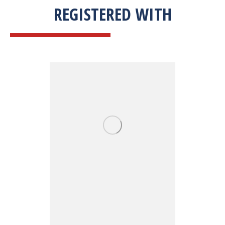
REGISTERED WITH