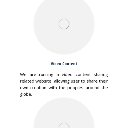
Video Content
We are running a video content sharing
related website, allowing user to share their
own creation with the peoples around the
globe.