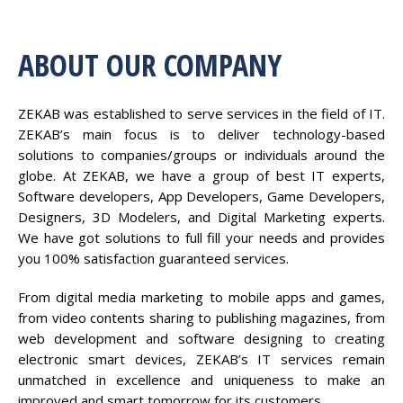
ABOUT OUR COMPANY
ZEKAB was established to serve services in the field of IT.
ZEKAB’s main focus is to deliver technology-based
solutions to companies/groups or individuals around the
globe. At ZEKAB, we have a group of best IT experts,
Software developers, App Developers, Game Developers,
Designers, 3D Modelers, and Digital Marketing experts.
We have got solutions to full fill your needs and provides
you 100% satisfaction guaranteed services.
From digital media marketing to mobile apps and games,
from video contents sharing to publishing magazines, from
web development and software designing to creating
electronic smart devices, ZEKAB’s IT services remain
unmatched in excellence and uniqueness to make an
improved and smart tomorrow for its customers.