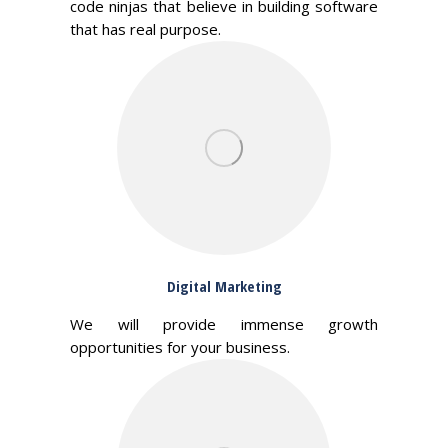
code ninjas that believe in building software
that has real purpose.
Digital Marketing
We will provide immense growth
opportunities for your business.