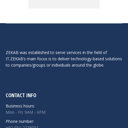
ZEKAB was established to serve services in the field of
IT.ZEKAB’s main focus is to deliver technology-based solutions
to companies/groups or individuals around the globe.
CONTACT INFO
Business hours:
Mon - Fri: 9AM - 6PM
Phone number:
+92-051-2728051