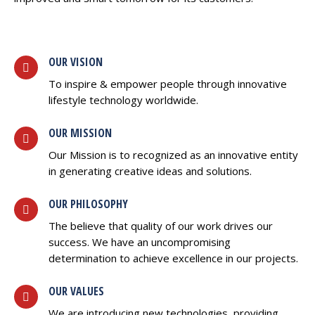
OUR VISION
To inspire & empower people through innovative
lifestyle technology worldwide.
OUR MISSION
Our Mission is to recognized as an innovative entity
in generating creative ideas and solutions.
OUR PHILOSOPHY
The believe that quality of our work drives our
success. We have an uncompromising
determination to achieve excellence in our projects.
OUR VALUES
We are introducing new technologies, providing