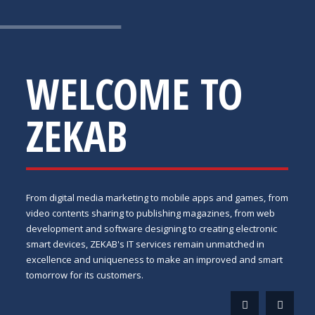
WELCOME TO
ZEKAB
From digital media marketing to mobile apps and games, from
video contents sharing to publishing magazines, from web
development and software designing to creating electronic
smart devices, ZEKAB's IT services remain unmatched in
excellence and uniqueness to make an improved and smart
tomorrow for its customers.