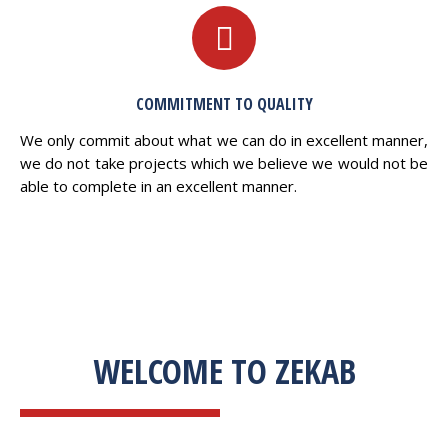
COMMITMENT TO QUALITY
We only commit about what we can do in excellent manner,
we do not take projects which we believe we would not be
able to complete in an excellent manner.
WELCOME TO ZEKAB