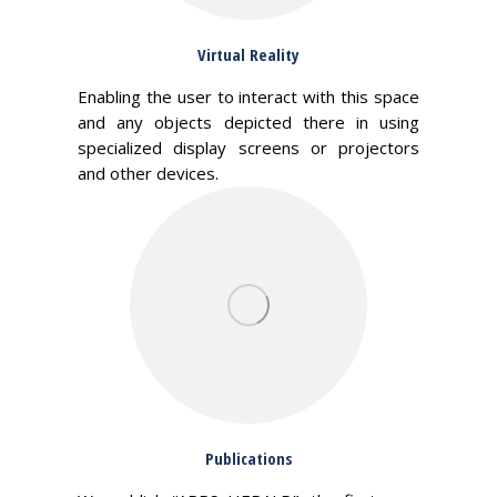
Virtual Reality
Enabling the user to interact with this space
and any objects depicted there in using
specialized display screens or projectors
and other devices.
Publications