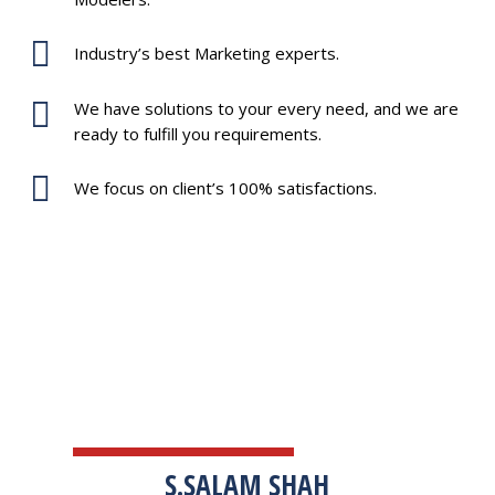
Industry’s best Marketing experts.
We have solutions to your every need, and we are
ready to fulfill you requirements.
We focus on client’s 100% satisfactions.
TESTIMONIALS
S.SALAM SHAH