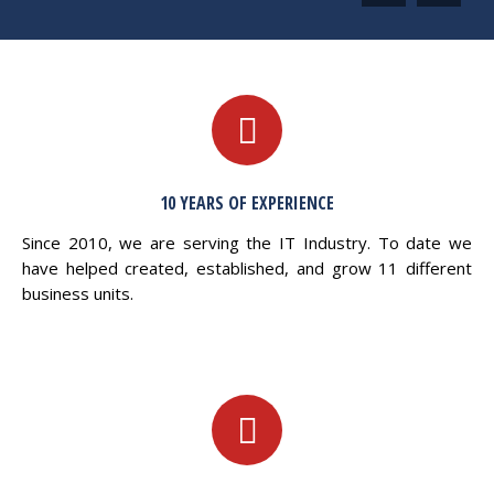
10 YEARS OF EXPERIENCE
Since 2010, we are serving the IT Industry. To date we
have helped created, established, and grow 11 different
business units.