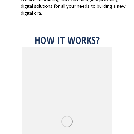
digital solutions for all your needs to building a new
digital era.
HOW IT WORKS?