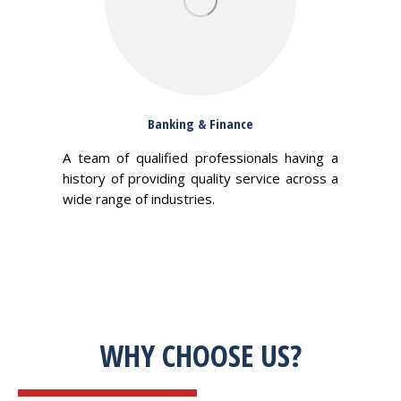
Banking & Finance
A team of qualified professionals having a
history of providing quality service across a
wide range of industries.
WHY CHOOSE US?