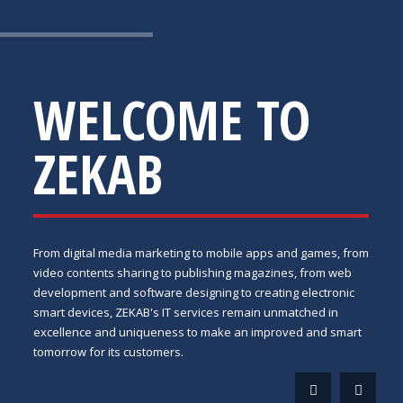
WELCOME TO
ZEKAB
From digital media marketing to mobile apps and games, from
video contents sharing to publishing magazines, from web
development and software designing to creating electronic
smart devices, ZEKAB's IT services remain unmatched in
excellence and uniqueness to make an improved and smart
tomorrow for its customers.