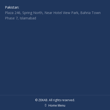
Pakistan:
Plaza 246, Spring North, Near Hotel View Park, Bahria Town
Phase 7, Islamabad
© ZEKAB. All rights reserved.
Home Menu