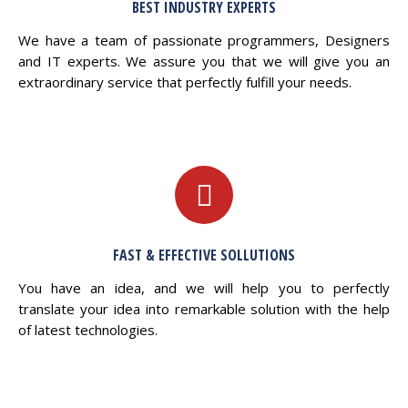
BEST INDUSTRY EXPERTS
We have a team of passionate programmers, Designers
and IT experts. We assure you that we will give you an
extraordinary service that perfectly fulfill your needs.
FAST & EFFECTIVE SOLLUTIONS
You have an idea, and we will help you to perfectly
translate your idea into remarkable solution with the help
of latest technologies.