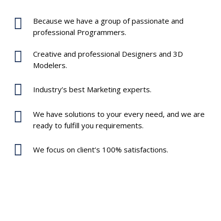
Because we have a group of passionate and
professional Programmers.
Creative and professional Designers and 3D
Modelers.
Industry’s best Marketing experts.
We have solutions to your every need, and we are
ready to fulfill you requirements.
We focus on client’s 100% satisfactions.