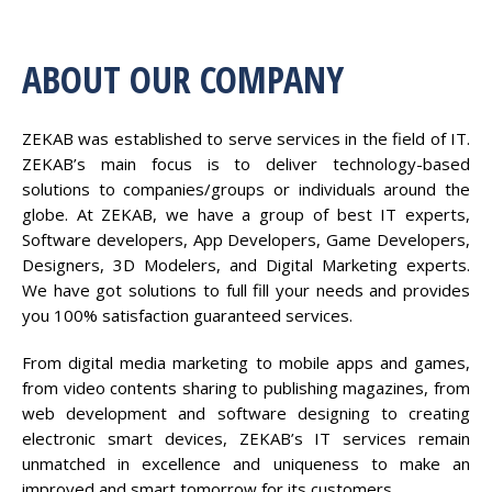
ABOUT OUR COMPANY
ZEKAB was established to serve services in the field of IT.
ZEKAB’s main focus is to deliver technology-based
solutions to companies/groups or individuals around the
globe. At ZEKAB, we have a group of best IT experts,
Software developers, App Developers, Game Developers,
Designers, 3D Modelers, and Digital Marketing experts.
We have got solutions to full fill your needs and provides
you 100% satisfaction guaranteed services.
From digital media marketing to mobile apps and games,
from video contents sharing to publishing magazines, from
web development and software designing to creating
electronic smart devices, ZEKAB’s IT services remain
unmatched in excellence and uniqueness to make an
improved and smart tomorrow for its customers.