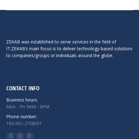
ZEKAB was established to serve services in the field of
IT.ZEKAB’s main focus is to deliver technology-based solutions
to companies/groups or individuals around the globe.
CONTACT INFO
Business hours:
Mon - Fri: 9AM - 6PM
Phone number:
+92-051-2728051
Find us on: