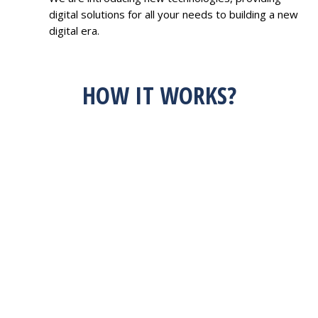
digital solutions for all your needs to building a new
digital era.
HOW IT WORKS?
HAVE AN IDEA?
FEEL FREE TO
DISCUSS WITH US