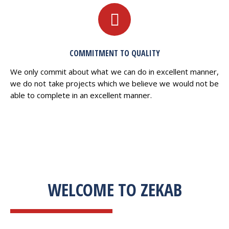
COMMITMENT TO QUALITY
We only commit about what we can do in excellent manner,
we do not take projects which we believe we would not be
able to complete in an excellent manner.
WELCOME TO ZEKAB