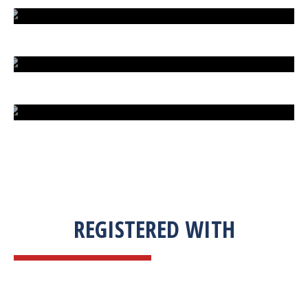
EXTREME FIGHT STREET
ENGLISH TO URDU DICTIONARY
SUM BUSINESS SOLUTIONS
REGISTERED WITH