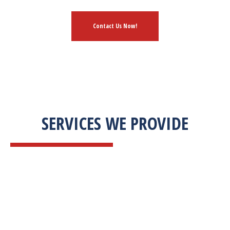
Contact Us Now!
SERVICES WE PROVIDE