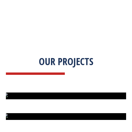
OUR PROJECTS
ISLAND UNDER ATTACK
HARD CAR PARKING