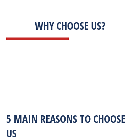
WHY CHOOSE US?
5 MAIN REASONS TO CHOOSE
US