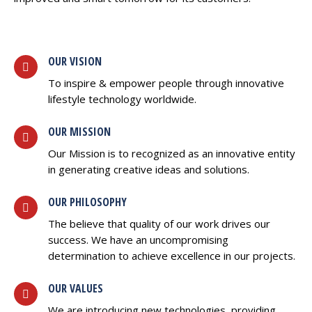
OUR VISION
To inspire & empower people through innovative
lifestyle technology worldwide.
OUR MISSION
Our Mission is to recognized as an innovative entity
in generating creative ideas and solutions.
OUR PHILOSOPHY
The believe that quality of our work drives our
success. We have an uncompromising
determination to achieve excellence in our projects.
OUR VALUES
We are introducing new technologies, providing