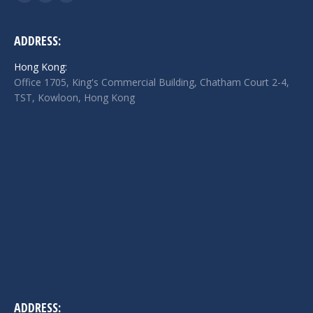
Facebook
Twitter
Linkedin
page
page
page
opens
opens
opens
ADDRESS:
in
in
in
Hong Kong:
new
new
new
Office 1705, King's Commercial Building, Chatham Court 2-4,
window
window
window
TST, Kowloon, Hong Kong
ADDRESS: