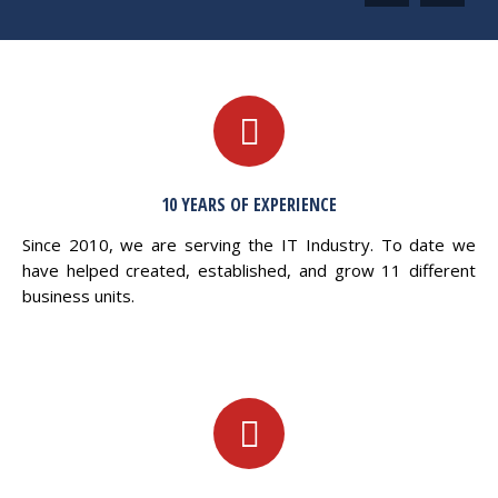
10 YEARS OF EXPERIENCE
Since 2010, we are serving the IT Industry. To date we
have helped created, established, and grow 11 different
business units.