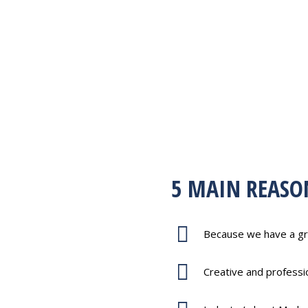
5 MAIN REASO
rammers.
Because we have a gr
 Modelers.
Creative and profess