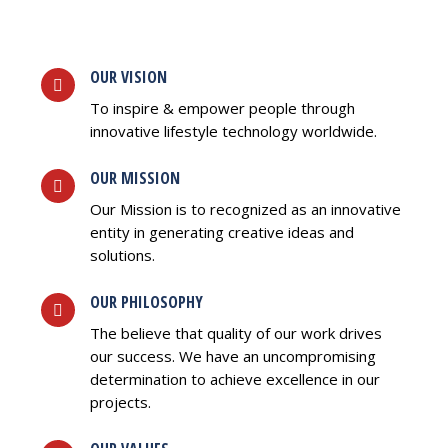
OUR VISION
To inspire & empower people through
innovative lifestyle technology worldwide.
OUR MISSION
Our Mission is to recognized as an innovative
entity in generating creative ideas and
solutions.
OUR PHILOSOPHY
The believe that quality of our work drives
our success. We have an uncompromising
determination to achieve excellence in our
projects.