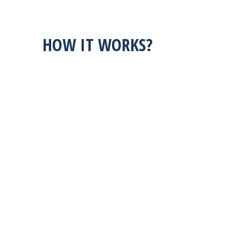
HOW IT WORKS?