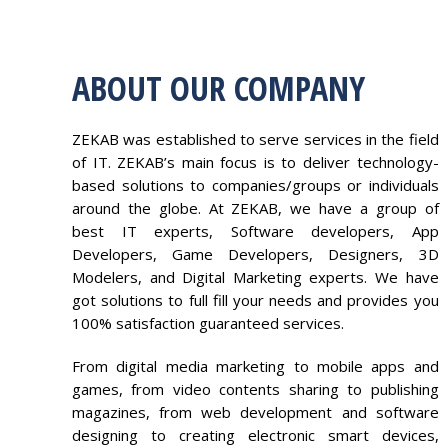
ABOUT OUR COMPANY
ZEKAB was established to serve services in the field
of IT. ZEKAB’s main focus is to deliver technology-
based solutions to companies/groups or individuals
around the globe. At ZEKAB, we have a group of
best IT experts, Software developers, App
Developers, Game Developers, Designers, 3D
Modelers, and Digital Marketing experts. We have
got solutions to full fill your needs and provides you
100% satisfaction guaranteed services.
From digital media marketing to mobile apps and
games, from video contents sharing to publishing
magazines, from web development and software
designing to creating electronic smart devices,