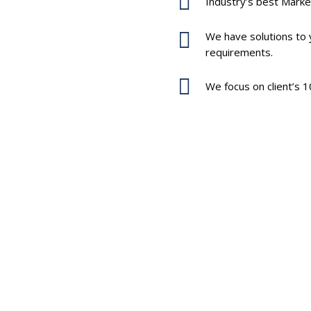
Industry’s best Marke
We have solutions to y
y to fulfill you
requirements.
We focus on client’s 1