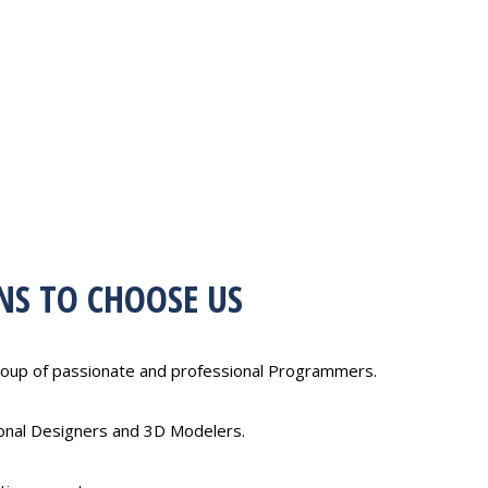
NS TO CHOOSE US
oup of passionate and professional Programmers.
ional Designers and 3D Modelers.