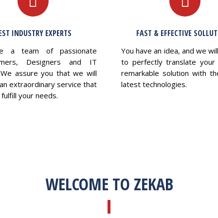
EST INDUSTRY EXPERTS
FAST & EFFECTIVE SOLLU
e a team of passionate
You have an idea, and we wil
mers, Designers and IT
to perfectly translate your 
 We assure you that we will
remarkable solution with th
an extraordinary service that
latest technologies.
fulfill your needs.
WELCOME TO ZEKAB