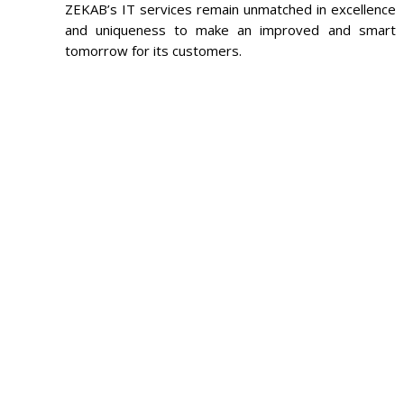
ZEKAB’s IT services remain unmatched in excellence
and uniqueness to make an improved and smart
tomorrow for its customers.
FEE