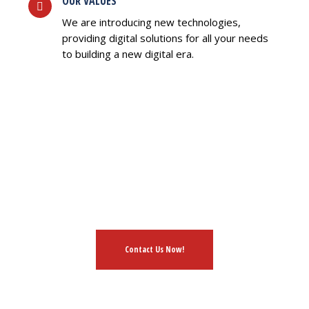
OUR VALUES
We are introducing new technologies,
providing digital solutions for all your needs
to building a new digital era.
HAVE AN IDEA?
L FREE TO DISCUSS WIT
Contact Us Now!