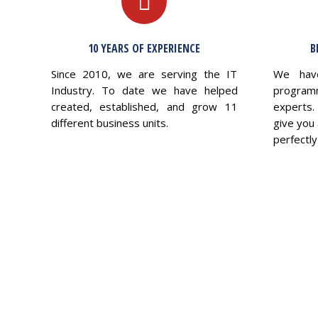
10 YEARS OF EXPERIENCE
B
Since 2010, we are serving the IT
We hav
Industry. To date we have helped
program
created, established, and grow 11
experts.
different business units.
give you 
perfectly 