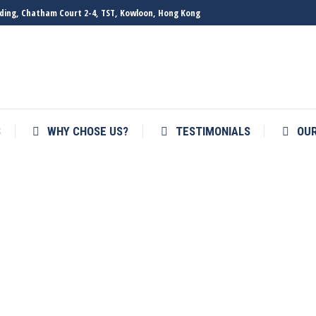
ilding, Chatham Court 2-4, TST, Kowloon, Hong Kong
S
WHY CHOSE US?
TESTIMONIALS
OU