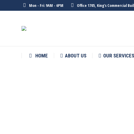
Mon - Fri: 9AM - 6PM
Office 1705, King's Commercial Bu
HOME
ABOUT US
OUR SERVICE