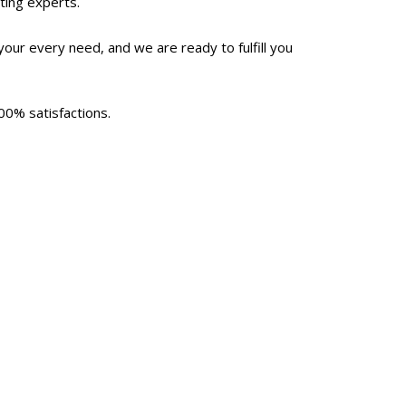
ting experts.
our every need, and we are ready to fulfill you
00% satisfactions.