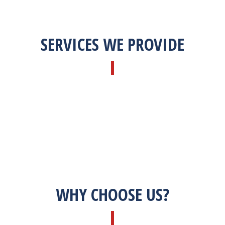
SERVICES WE PROVIDE
WHY CHOOSE US?