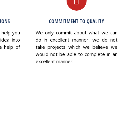
TIONS
COMMITMENT TO QUALITY
l help you
We only commit about what we can
idea into
do in excellent manner, we do not
e help of
take projects which we believe we
would not be able to complete in an
excellent manner.