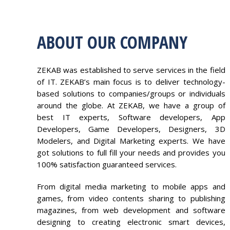
ABOUT OUR COMPANY
ZEKAB was established to serve services in the field
of IT. ZEKAB’s main focus is to deliver technology-
based solutions to companies/groups or individuals
around the globe. At ZEKAB, we have a group of
best IT experts, Software developers, App
Developers, Game Developers, Designers, 3D
Modelers, and Digital Marketing experts. We have
got solutions to full fill your needs and provides you
100% satisfaction guaranteed services.
From digital media marketing to mobile apps and
games, from video contents sharing to publishing
magazines, from web development and software
designing to creating electronic smart devices,