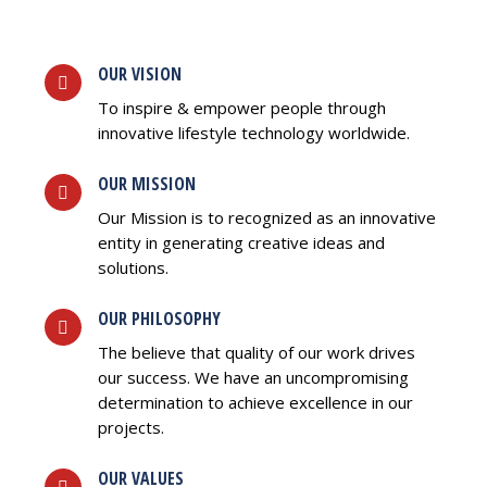
OUR VISION
To inspire & empower people through
innovative lifestyle technology worldwide.
OUR MISSION
Our Mission is to recognized as an innovative
entity in generating creative ideas and
solutions.
OUR PHILOSOPHY
The believe that quality of our work drives
our success. We have an uncompromising
determination to achieve excellence in our
projects.
OUR VALUES