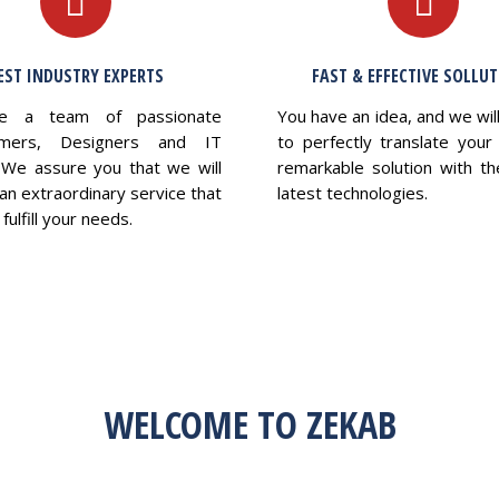
EST INDUSTRY EXPERTS
FAST & EFFECTIVE SOLLU
e a team of passionate
You have an idea, and we wil
mers, Designers and IT
to perfectly translate your 
 We assure you that we will
remarkable solution with th
an extraordinary service that
latest technologies.
fulfill your needs.
WELCOME TO ZEKAB