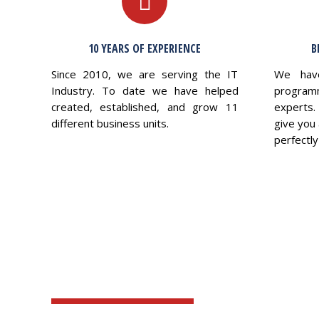
10 YEARS OF EXPERIENCE
B
Since 2010, we are serving the IT
We hav
Industry. To date we have helped
program
created, established, and grow 11
experts.
different business units.
give you 
perfectly 