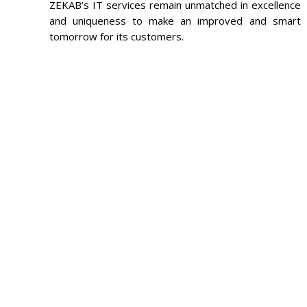
ZEKAB’s IT services remain unmatched in excellence
and uniqueness to make an improved and smart
tomorrow for its customers.
FEE