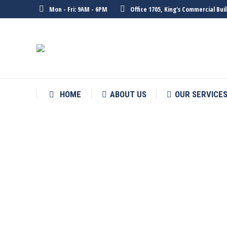
Mon - Fri: 9AM - 6PM
Office 1705, King's Commercial Bu
HOME
ABOUT US
OUR SERVICE