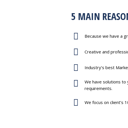
5 MAIN REASO
Because we have a gr
Creative and profess
Industry’s best Marke
We have solutions to y
requirements.
We focus on client’s 1