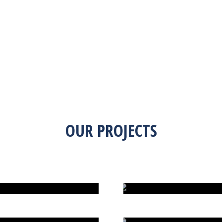
OUR PROJECTS
G MANIA
DINO HUNTING