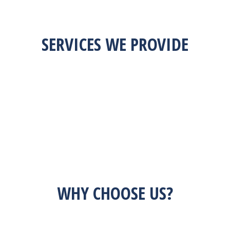
SERVICES WE PROVIDE
WHY CHOOSE US?