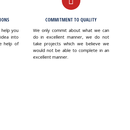
TIONS
COMMITMENT TO QUALITY
l help you
We only commit about what we can
idea into
do in excellent manner, we do not
e help of
take projects which we believe we
would not be able to complete in an
excellent manner.