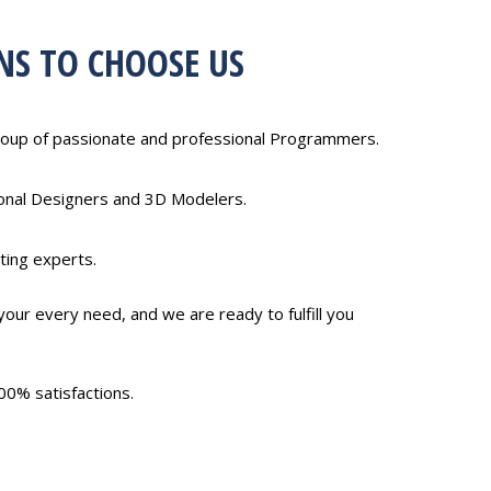
NS TO CHOOSE US
oup of passionate and professional Programmers.
ional Designers and 3D Modelers.
ting experts.
our every need, and we are ready to fulfill you
00% satisfactions.