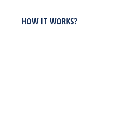
HOW IT WORKS?