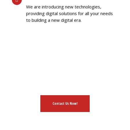
We are introducing new technologies,
providing digital solutions for all your needs
to building a new digital era.
HAVE AN IDEA?
L FREE TO DISCUSS WIT
Contact Us Now!