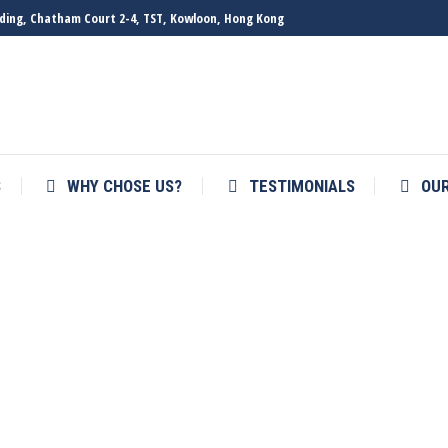
ilding, Chatham Court 2-4, TST, Kowloon, Hong Kong
S
WHY CHOSE US?
TESTIMONIALS
OU