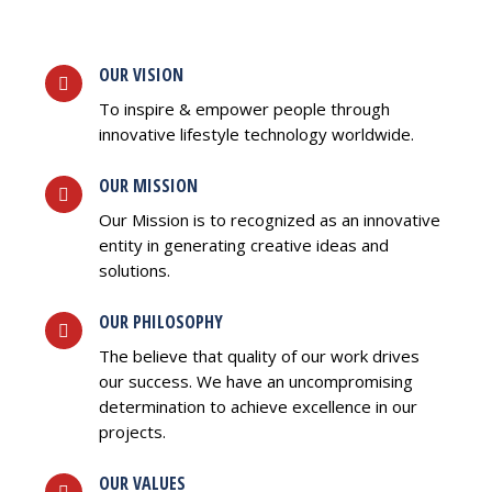
OUR VISION
To inspire & empower people through
innovative lifestyle technology worldwide.
OUR MISSION
Our Mission is to recognized as an innovative
entity in generating creative ideas and
solutions.
OUR PHILOSOPHY
The believe that quality of our work drives
our success. We have an uncompromising
determination to achieve excellence in our
projects.
OUR VALUES