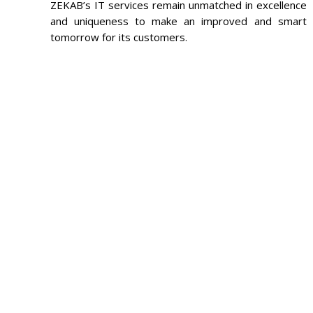
ZEKAB’s IT services remain unmatched in excellence
and uniqueness to make an improved and smart
tomorrow for its customers.