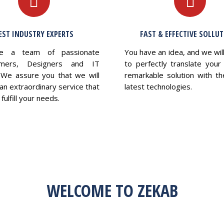
EST INDUSTRY EXPERTS
FAST & EFFECTIVE SOLLU
e a team of passionate
You have an idea, and we wil
mers, Designers and IT
to perfectly translate your 
 We assure you that we will
remarkable solution with th
an extraordinary service that
latest technologies.
fulfill your needs.
WELCOME TO ZEKAB