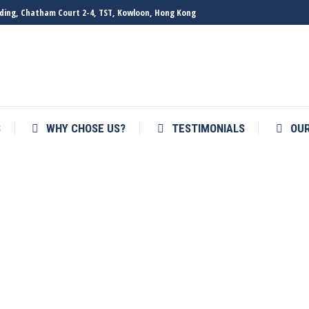
ilding, Chatham Court 2-4, TST, Kowloon, Hong Kong
S
WHY CHOSE US?
TESTIMONIALS
OU