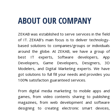
ABOUT OUR COMPANY
ZEKAB was established to serve services in the field
of IT. ZEKAB’s main focus is to deliver technology-
based solutions to companies/groups or individuals
around the globe. At ZEKAB, we have a group of
best IT experts, Software developers, App
Developers, Game Developers, Designers, 3D
Modelers, and Digital Marketing experts. We have
got solutions to full fill your needs and provides you
100% satisfaction guaranteed services.
From digital media marketing to mobile apps and
games, from video contents sharing to publishing
magazines, from web development and software
designing to creating electronic smart devices,