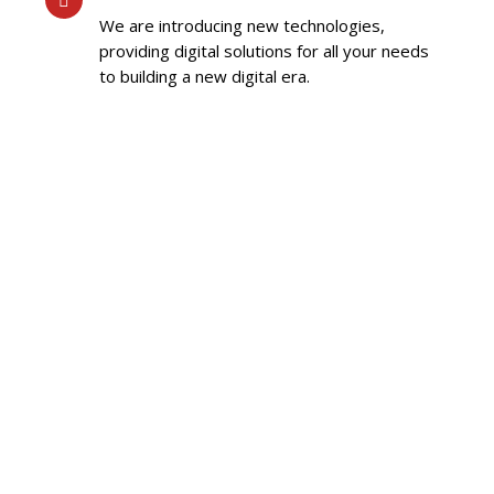
We are introducing new technologies,
providing digital solutions for all your needs
to building a new digital era.