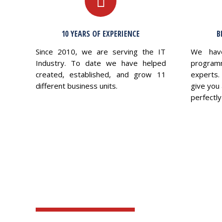
10 YEARS OF EXPERIENCE
B
Since 2010, we are serving the IT
We hav
Industry. To date we have helped
program
created, established, and grow 11
experts.
different business units.
give you 
perfectly 