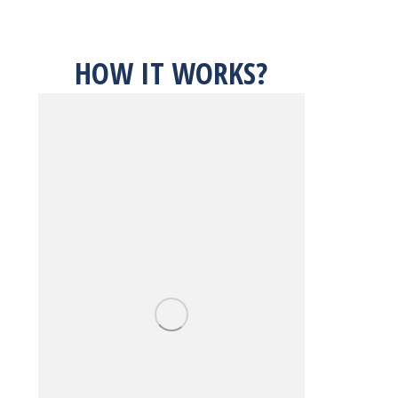
HOW IT WORKS?