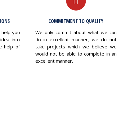
TIONS
COMMITMENT TO QUALITY
l help you
We only commit about what we can
idea into
do in excellent manner, we do not
e help of
take projects which we believe we
would not be able to complete in an
excellent manner.