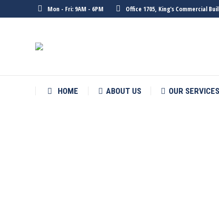
Mon - Fri: 9AM - 6PM
Office 1705, King's Commercial Bu
HOME
ABOUT US
OUR SERVICE