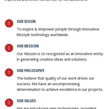
OUR VISION
To inspire & empower people through innovative
lifestyle technology worldwide.
OUR MISSION
Our Mission is to recognized as an innovative entity
in generating creative ideas and solutions.
OUR PHILOSOPHY
The believe that quality of our work drives our
success. We have an uncompromising
determination to achieve excellence in our projects.
OUR VALUES
We are introducing new technologies, providing