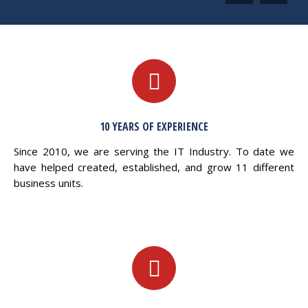
10 YEARS OF EXPERIENCE
Since 2010, we are serving the IT Industry. To date we
have helped created, established, and grow 11 different
business units.