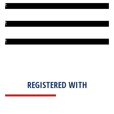
EXTREME FIGHT STREET
ENGLISH TO URDU DICTIONARY
SUM BUSINESS SOLUTIONS
REGISTERED WITH