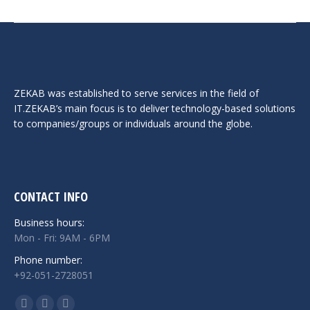
ZEKAB was established to serve services in the field of
IT.ZEKAB’s main focus is to deliver technology-based solutions
to companies/groups or individuals around the globe.
CONTACT INFO
Business hours:
Mon - Fri: 9AM - 6PM
Phone number:
+92-051-2728051
Find us on: