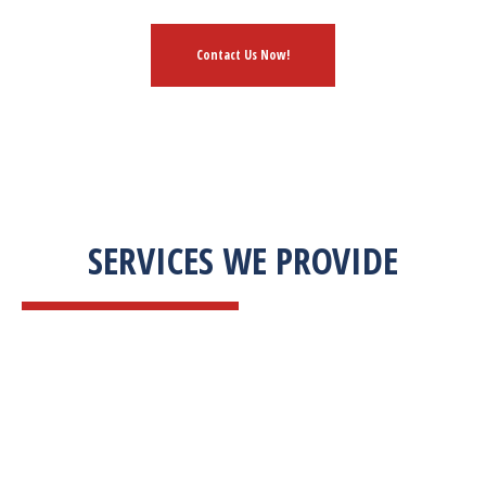
Contact Us Now!
SERVICES WE PROVIDE