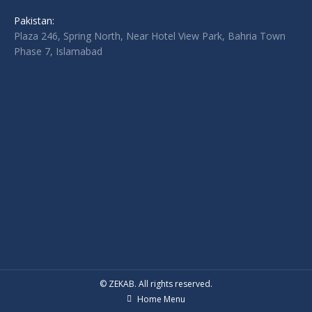
Pakistan:
Plaza 246, Spring North, Near Hotel View Park, Bahria Town
Phase 7, Islamabad
© ZEKAB. All rights reserved.
Home Menu