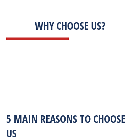
WHY CHOOSE US?
5 MAIN REASONS TO CHOOSE
US