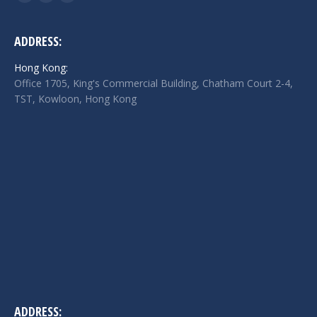
Facebook
Twitter
Linkedin
page
page
page
opens
opens
opens
ADDRESS:
in
in
in
Hong Kong:
new
new
new
Office 1705, King's Commercial Building, Chatham Court 2-4,
window
window
window
TST, Kowloon, Hong Kong
ADDRESS: