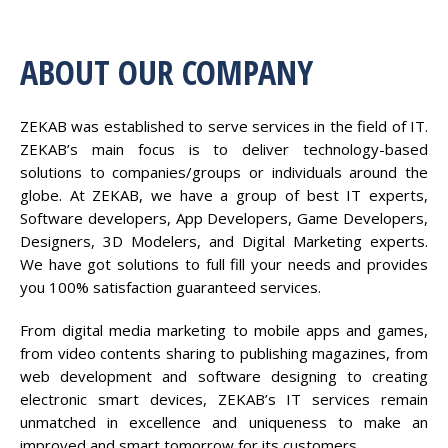
ABOUT OUR COMPANY
ZEKAB was established to serve services in the field of IT.
ZEKAB’s main focus is to deliver technology-based
solutions to companies/groups or individuals around the
globe. At ZEKAB, we have a group of best IT experts,
Software developers, App Developers, Game Developers,
Designers, 3D Modelers, and Digital Marketing experts.
We have got solutions to full fill your needs and provides
you 100% satisfaction guaranteed services.
From digital media marketing to mobile apps and games,
from video contents sharing to publishing magazines, from
web development and software designing to creating
electronic smart devices, ZEKAB’s IT services remain
unmatched in excellence and uniqueness to make an
improved and smart tomorrow for its customers.