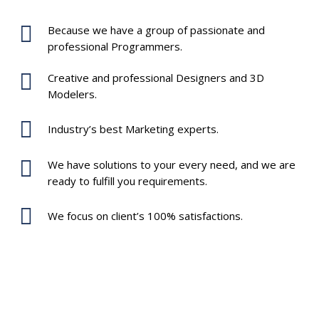
Because we have a group of passionate and
professional Programmers.
Creative and professional Designers and 3D
Modelers.
Industry’s best Marketing experts.
We have solutions to your every need, and we are
ready to fulfill you requirements.
We focus on client’s 100% satisfactions.