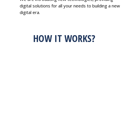
digital solutions for all your needs to building a new
digital era.
HOW IT WORKS?
HAVE AN IDEA?
FEEL FREE TO
DISCUSS WITH US