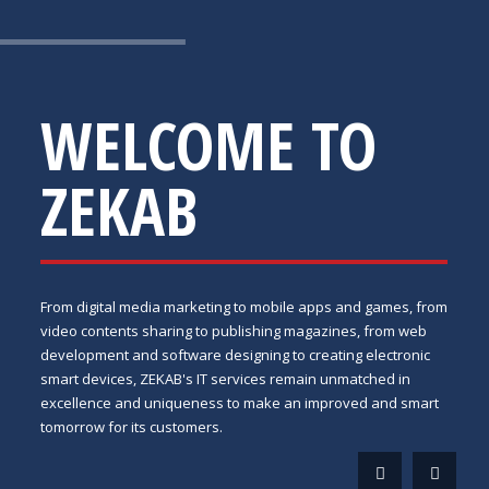
WELCOME TO
ZEKAB
From digital media marketing to mobile apps and games, from
video contents sharing to publishing magazines, from web
development and software designing to creating electronic
smart devices, ZEKAB's IT services remain unmatched in
excellence and uniqueness to make an improved and smart
tomorrow for its customers.