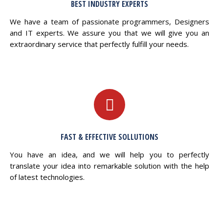
BEST INDUSTRY EXPERTS
We have a team of passionate programmers, Designers
and IT experts. We assure you that we will give you an
extraordinary service that perfectly fulfill your needs.
FAST & EFFECTIVE SOLLUTIONS
You have an idea, and we will help you to perfectly
translate your idea into remarkable solution with the help
of latest technologies.