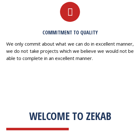
COMMITMENT TO QUALITY
We only commit about what we can do in excellent manner,
we do not take projects which we believe we would not be
able to complete in an excellent manner.
WELCOME TO ZEKAB