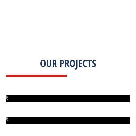
OUR PROJECTS
ISLAND UNDER ATTACK
HARD CAR PARKING