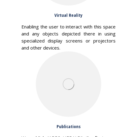
Virtual Reality
Enabling the user to interact with this space
and any objects depicted there in using
specialized display screens or projectors
and other devices.
Publications