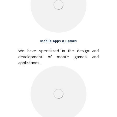
Mobile Apps & Games
We have specialized in the design and
development of mobile games and
applications.