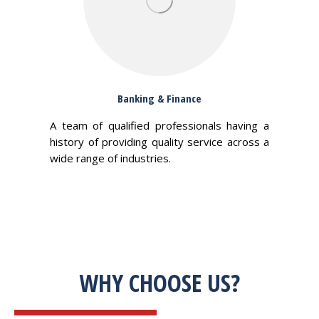
Banking & Finance
A team of qualified professionals having a
history of providing quality service across a
wide range of industries.
WHY CHOOSE US?