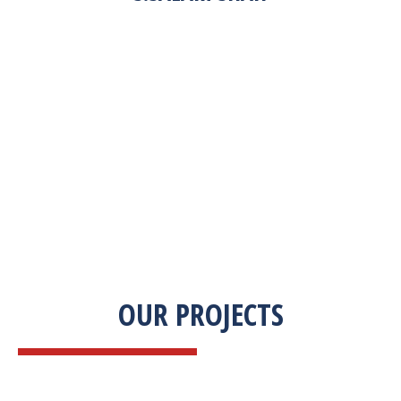
“Zekab was extremely easy to work with. This
was our first commercial product. They were
able to take my descriptions and turn it into a
high-quality product. We were on a tight
deadline and they came through ahead of
schedule. I would highly recommend working
with them.”
OUR PROJECTS