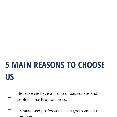
5 MAIN REASONS TO CHOOSE
US
Because we have a group of passionate and
professional Programmers.
Creative and professional Designers and 3D
Modelers.