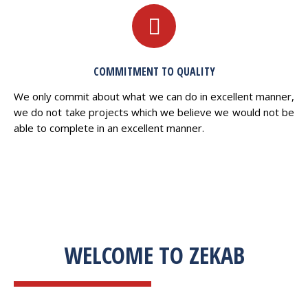
COMMITMENT TO QUALITY
We only commit about what we can do in excellent manner,
we do not take projects which we believe we would not be
able to complete in an excellent manner.
WELCOME TO ZEKAB