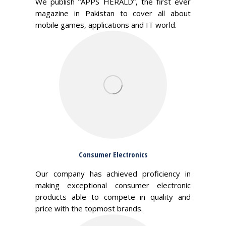
We publish “APPS HERALD”, the first ever
magazine in Pakistan to cover all about
mobile games, applications and IT world.
Consumer Electronics
Our company has achieved proficiency in
making exceptional consumer electronic
products able to compete in quality and
price with the topmost brands.