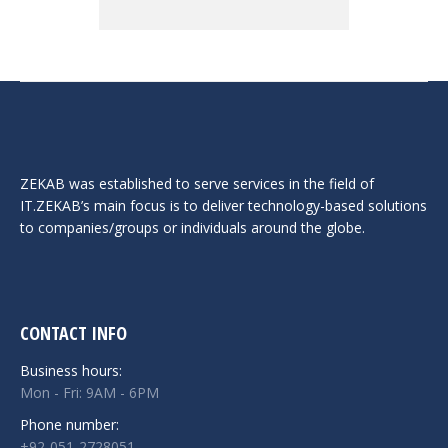
ZEKAB was established to serve services in the field of
IT.ZEKAB’s main focus is to deliver technology-based solutions
to companies/groups or individuals around the globe.
CONTACT INFO
Business hours:
Mon - Fri: 9AM - 6PM
Phone number:
+92-051-2728051