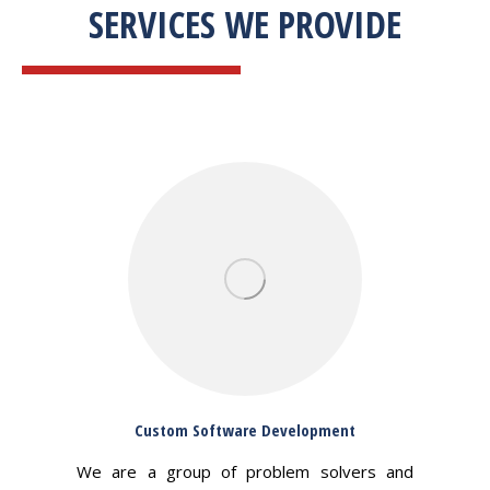
SERVICES WE PROVIDE
Custom Software Development
We are a group of problem solvers and