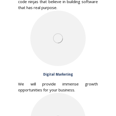
code ninjas that believe in building software
that has real purpose.
Digital Marketing
We will provide immense growth
opportunities for your business.