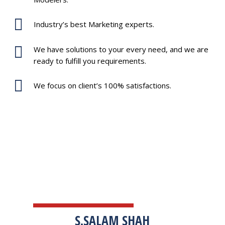
Industry’s best Marketing experts.
We have solutions to your every need, and we are
ready to fulfill you requirements.
We focus on client’s 100% satisfactions.
TESTIMONIALS
S.SALAM SHAH