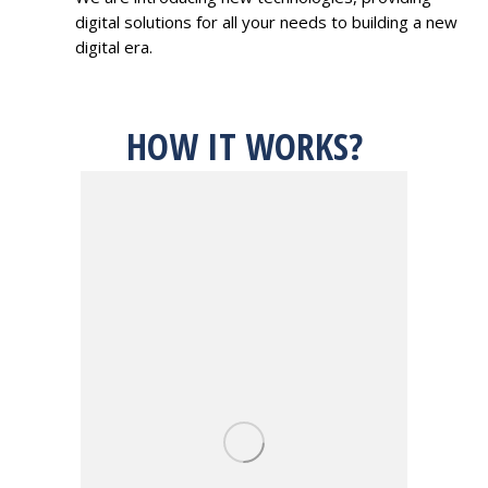
digital solutions for all your needs to building a new
digital era.
HOW IT WORKS?