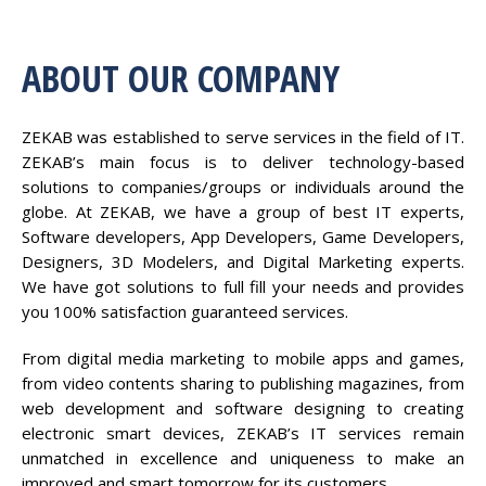
ABOUT OUR COMPANY
ZEKAB was established to serve services in the field of IT.
ZEKAB’s main focus is to deliver technology-based
solutions to companies/groups or individuals around the
globe. At ZEKAB, we have a group of best IT experts,
Software developers, App Developers, Game Developers,
Designers, 3D Modelers, and Digital Marketing experts.
We have got solutions to full fill your needs and provides
you 100% satisfaction guaranteed services.
From digital media marketing to mobile apps and games,
from video contents sharing to publishing magazines, from
web development and software designing to creating
electronic smart devices, ZEKAB’s IT services remain
unmatched in excellence and uniqueness to make an
improved and smart tomorrow for its customers.