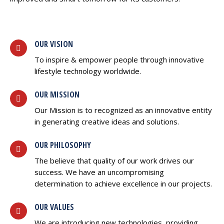
OUR VISION
To inspire & empower people through innovative
lifestyle technology worldwide.
OUR MISSION
Our Mission is to recognized as an innovative entity
in generating creative ideas and solutions.
OUR PHILOSOPHY
The believe that quality of our work drives our
success. We have an uncompromising
determination to achieve excellence in our projects.
OUR VALUES
We are introducing new technologies, providing