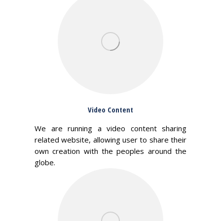
Video Content
We are running a video content sharing
related website, allowing user to share their
own creation with the peoples around the
globe.