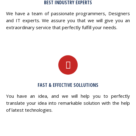
BEST INDUSTRY EXPERTS
We have a team of passionate programmers, Designers
and IT experts. We assure you that we will give you an
extraordinary service that perfectly fulfill your needs.
FAST & EFFECTIVE SOLLUTIONS
You have an idea, and we will help you to perfectly
translate your idea into remarkable solution with the help
of latest technologies.