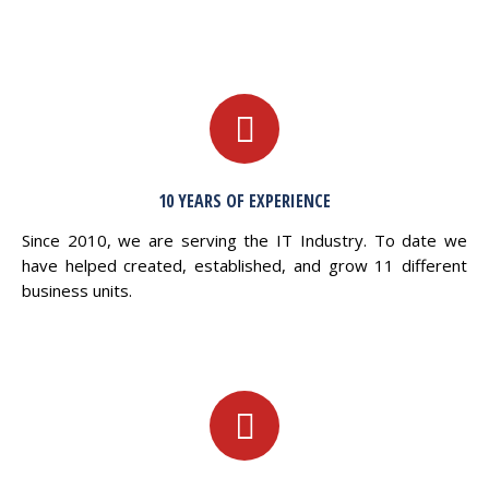
10 YEARS OF EXPERIENCE
Since 2010, we are serving the IT Industry. To date we
have helped created, established, and grow 11 different
business units.