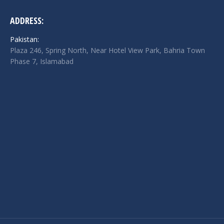
ADDRESS:
Pakistan:
Plaza 246, Spring North, Near Hotel View Park, Bahria Town
Phase 7, Islamabad