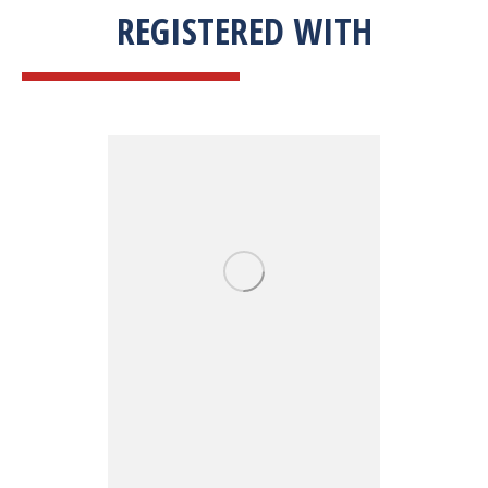
REGISTERED WITH