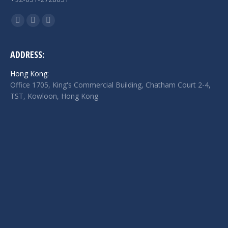
Find us on:
Facebook
Twitter
Linkedin
page
page
page
opens
opens
opens
ADDRESS:
in
in
in
Hong Kong:
new
new
new
Office 1705, King's Commercial Building, Chatham Court 2-4,
window
window
window
TST, Kowloon, Hong Kong