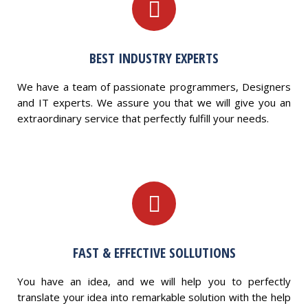
BEST INDUSTRY EXPERTS
We have a team of passionate programmers, Designers
and IT experts. We assure you that we will give you an
extraordinary service that perfectly fulfill your needs.
FAST & EFFECTIVE SOLLUTIONS
You have an idea, and we will help you to perfectly
translate your idea into remarkable solution with the help