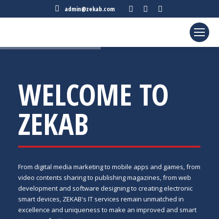
Facebook
Twitter
Linkedin
admin@zekab.com
page
page
page
opens
opens
opens
in
in
in
new
new
new
window
window
window
WELCOME TO
ZEKAB
From digital media marketing to mobile apps and games, from
video contents sharing to publishing magazines, from web
development and software designing to creating electronic
smart devices, ZEKAB's IT services remain unmatched in
excellence and uniqueness to make an improved and smart