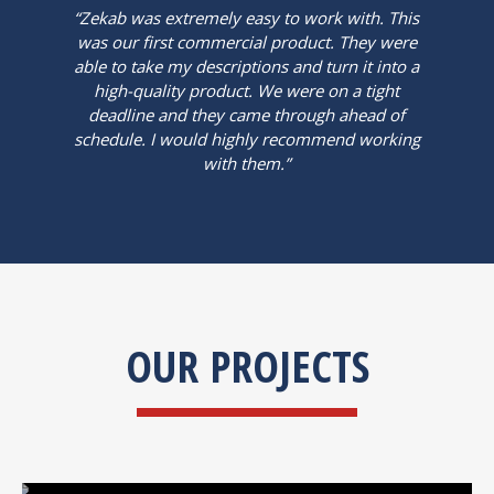
“Zekab was extremely easy to work with. This
was our first commercial product. They were
able to take my descriptions and turn it into a
high-quality product. We were on a tight
deadline and they came through ahead of
schedule. I would highly recommend working
with them.”
OUR PROJECTS