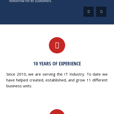
tomorrow for its customers.
10 YEARS OF EXPERIENCE
Since 2010, we are serving the IT Industry. To date we
have helped created, established, and grow 11 different
business units.