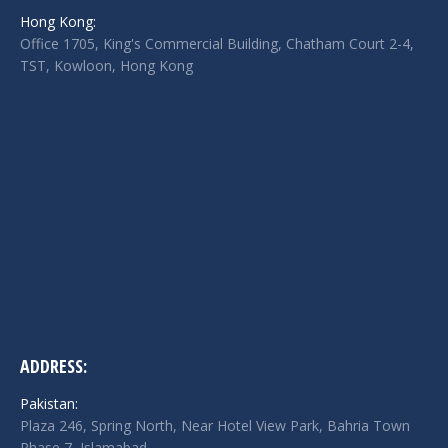
in
in
in
Hong Kong:
new
new
new
Office 1705, King's Commercial Building, Chatham Court 2-4,
window
window
window
TST, Kowloon, Hong Kong
ADDRESS:
Pakistan:
Plaza 246, Spring North, Near Hotel View Park, Bahria Town
Phase 7, Islamabad