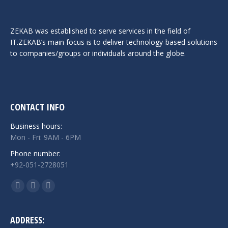
ZEKAB was established to serve services in the field of
IT.ZEKAB’s main focus is to deliver technology-based solutions
to companies/groups or individuals around the globe.
CONTACT INFO
Business hours:
Mon - Fri: 9AM - 6PM
Phone number:
+92-051-2728051
Find us on:
Facebook
Twitter
Linkedin
page
page
page
opens
opens
opens
ADDRESS: