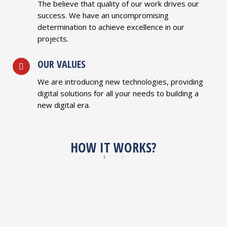
The believe that quality of our work drives our
success. We have an uncompromising
determination to achieve excellence in our
projects.
OUR VALUES
We are introducing new technologies, providing
digital solutions for all your needs to building a
new digital era.
HOW IT WORKS?