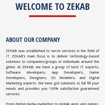
WELCOME TO ZEKAB
ABOUT OUR COMPANY
ZEKAB was established to serve services in the field of
IT. ZEKAB’s main focus is to deliver technology-based
solutions to companies/groups or individuals around the
globe. At ZEKAB, we have a group of best IT experts,
Software developers, App Developers, Game
Developers, Designers, 3D Modelers, and Digital
Marketing experts. We have got solutions to full fill your
needs and provides you 100% satisfaction guaranteed
services.
From digital media marketing to mobile apps and games,