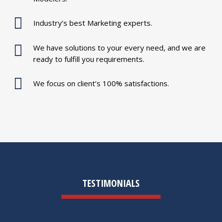
Industry’s best Marketing experts.
We have solutions to your every need, and we are
ready to fulfill you requirements.
We focus on client’s 100% satisfactions.
TESTIMONIALS
S.SALAM SHAH