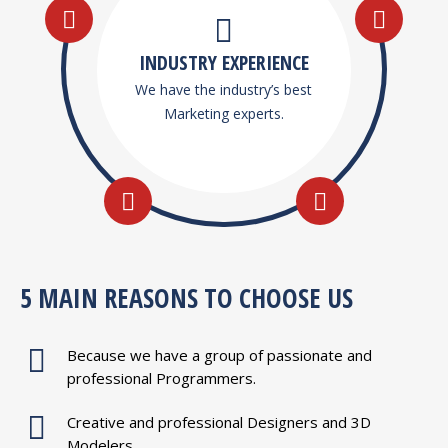
INDUSTRY EXPERIENCE
We have the industry’s best
Marketing experts.
5 MAIN REASONS TO CHOOSE US
Because we have a group of passionate and
professional Programmers.
Creative and professional Designers and 3D
Modelers.