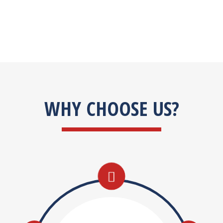
WHY CHOOSE US?