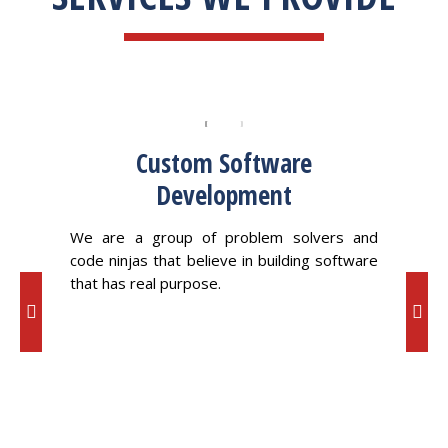
Custom Software
Development
ving a
We 
ross a
oppor
We are a group of problem solvers and
code ninjas that believe in building software
that has real purpose.