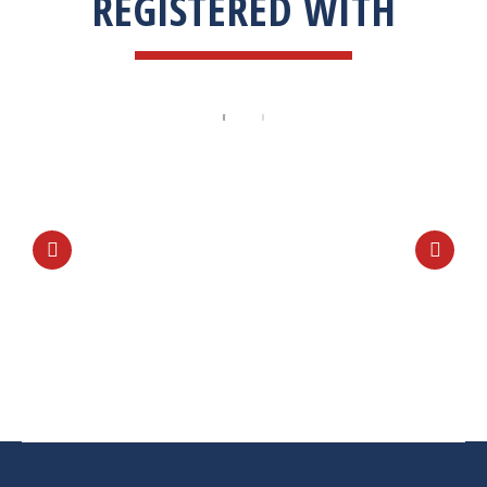
REGISTERED WITH