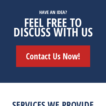
HAVE AN IDEA?
FEEL FREE TO
DISCUSS WITH US
Contact Us Now!
SERVICES WE PROVIDE