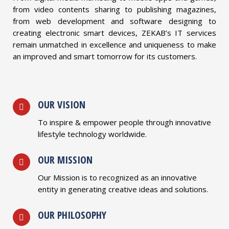
from video contents sharing to publishing magazines,
from web development and software designing to
creating electronic smart devices, ZEKAB’s IT services
remain unmatched in excellence and uniqueness to make
an improved and smart tomorrow for its customers.
OUR VISION
To inspire & empower people through innovative
lifestyle technology worldwide.
OUR MISSION
Our Mission is to recognized as an innovative
entity in generating creative ideas and solutions.
OUR PHILOSOPHY