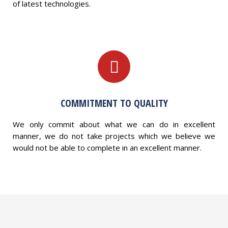
of latest technologies.
COMMITMENT TO QUALITY
We only commit about what we can do in excellent
manner, we do not take projects which we believe we
would not be able to complete in an excellent manner.