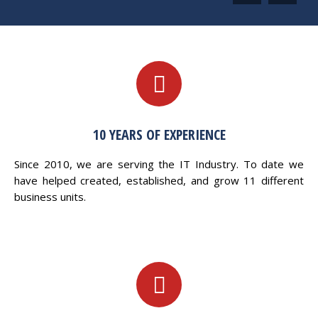
10 YEARS OF EXPERIENCE
Since 2010, we are serving the IT Industry. To date we
have helped created, established, and grow 11 different
business units.