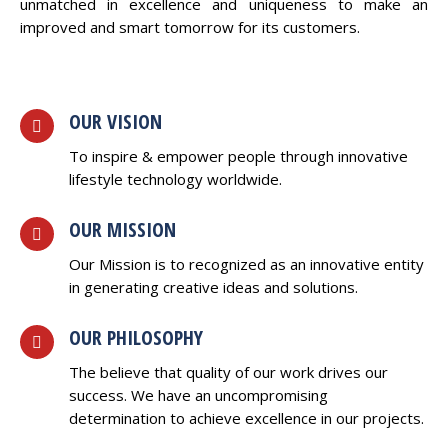
unmatched in excellence and uniqueness to make an
improved and smart tomorrow for its customers.
OUR VISION
To inspire & empower people through innovative
lifestyle technology worldwide.
OUR MISSION
Our Mission is to recognized as an innovative entity
in generating creative ideas and solutions.
OUR PHILOSOPHY
The believe that quality of our work drives our
success. We have an uncompromising
determination to achieve excellence in our projects.