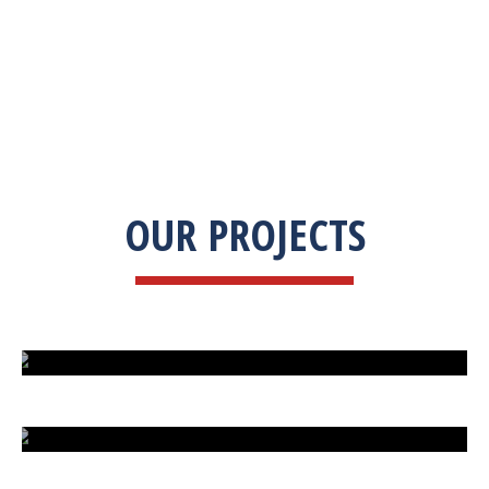
OUR PROJECTS
ISLAND UNDER ATTACK
HARD CAR PARKING