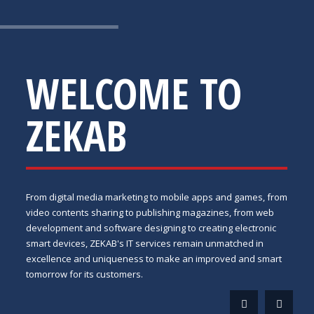
WELCOME TO
ZEKAB
From digital media marketing to mobile apps and games, from
video contents sharing to publishing magazines, from web
development and software designing to creating electronic
smart devices, ZEKAB's IT services remain unmatched in
excellence and uniqueness to make an improved and smart
tomorrow for its customers.