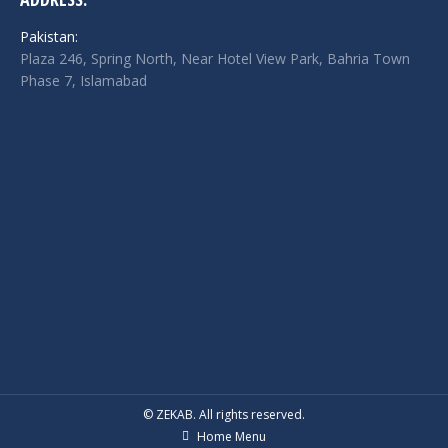
Pakistan:
Plaza 246, Spring North, Near Hotel View Park, Bahria Town
Phase 7, Islamabad
© ZEKAB. All rights reserved.
Home Menu