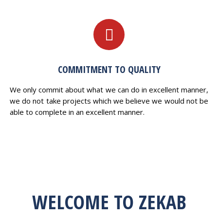
COMMITMENT TO QUALITY
We only commit about what we can do in excellent manner,
we do not take projects which we believe we would not be
able to complete in an excellent manner.
WELCOME TO ZEKAB