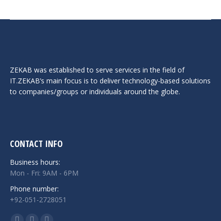
ZEKAB was established to serve services in the field of
IT.ZEKAB’s main focus is to deliver technology-based solutions
to companies/groups or individuals around the globe.
CONTACT INFO
Business hours:
Mon - Fri: 9AM - 6PM
Phone number:
+92-051-2728051
Find us on: