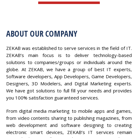
ABOUT OUR COMPANY
ZEKAB was established to serve services in the field of IT.
ZEKAB’s main focus is to deliver technology-based
solutions to companies/groups or individuals around the
globe. At ZEKAB, we have a group of best IT experts,
Software developers, App Developers, Game Developers,
Designers, 3D Modelers, and Digital Marketing experts.
We have got solutions to full fill your needs and provides
you 100% satisfaction guaranteed services.
From digital media marketing to mobile apps and games,
from video contents sharing to publishing magazines, from
web development and software designing to creating
electronic smart devices, ZEKAB’s IT services remain