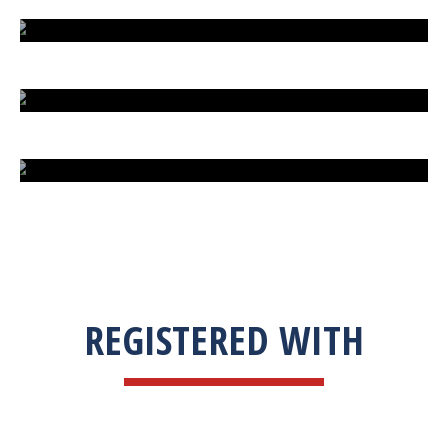
EXTREME FIGHT STREET
ENGLISH TO URDU DICTIONARY
SUM BUSINESS SOLUTIONS
REGISTERED WITH