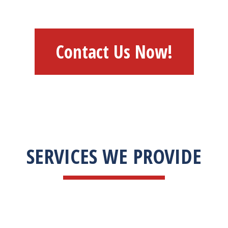
Contact Us Now!
SERVICES WE PROVIDE