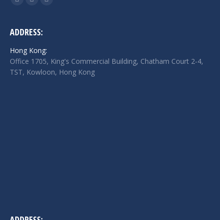
Facebook
Twitter
Linkedin
page
page
page
opens
opens
opens
ADDRESS:
in
in
in
Hong Kong:
new
new
new
Office 1705, King's Commercial Building, Chatham Court 2-4,
window
window
window
TST, Kowloon, Hong Kong
ADDRESS: