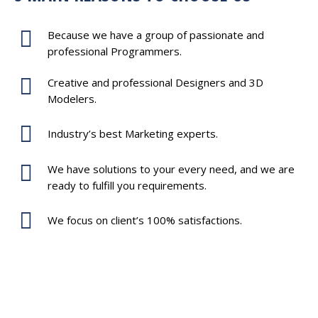
Because we have a group of passionate and
professional Programmers.
Creative and professional Designers and 3D
Modelers.
Industry’s best Marketing experts.
We have solutions to your every need, and we are
ready to fulfill you requirements.
We focus on client’s 100% satisfactions.