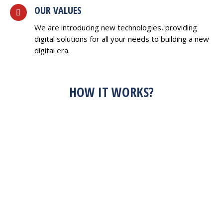
OUR VALUES
We are introducing new technologies, providing
digital solutions for all your needs to building a new
digital era.
HOW IT WORKS?
HAVE AN IDEA?
FEEL FREE TO
DISCUSS WITH US