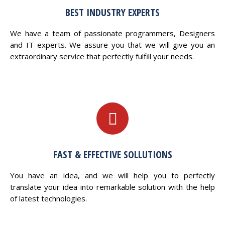
BEST INDUSTRY EXPERTS
We have a team of passionate programmers, Designers
and IT experts. We assure you that we will give you an
extraordinary service that perfectly fulfill your needs.
FAST & EFFECTIVE SOLLUTIONS
You have an idea, and we will help you to perfectly
translate your idea into remarkable solution with the help
of latest technologies.