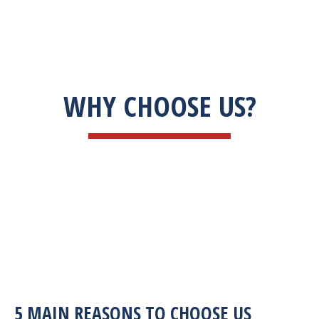
WHY CHOOSE US?
5 MAIN REASONS TO CHOOSE US