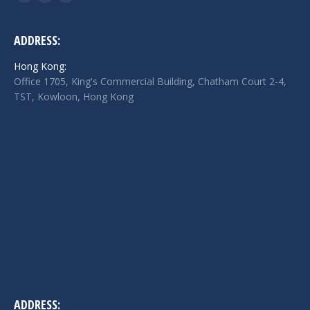
Facebook
Twitter
Linkedin
page
page
page
opens
opens
opens
ADDRESS:
in
in
in
Hong Kong:
new
new
new
Office 1705, King's Commercial Building, Chatham Court 2-4,
window
window
window
TST, Kowloon, Hong Kong
ADDRESS: