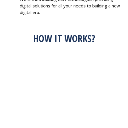
digital solutions for all your needs to building a new
digital era.
HOW IT WORKS?
HAVE AN IDEA?
FEEL FREE TO
DISCUSS WITH US