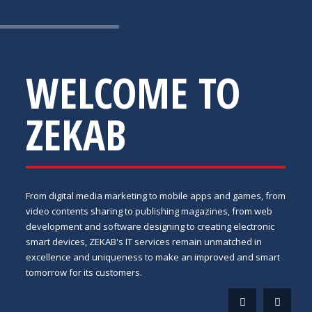
WELCOME TO
ZEKAB
From digital media marketing to mobile apps and games, from
video contents sharing to publishing magazines, from web
development and software designing to creating electronic
smart devices, ZEKAB's IT services remain unmatched in
excellence and uniqueness to make an improved and smart
tomorrow for its customers.