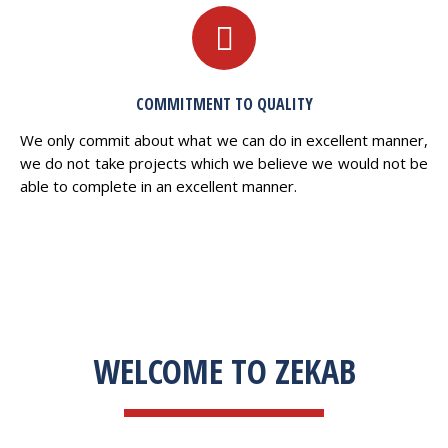
COMMITMENT TO QUALITY
We only commit about what we can do in excellent manner,
we do not take projects which we believe we would not be
able to complete in an excellent manner.
WELCOME TO ZEKAB