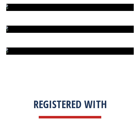
EXTREME FIGHT STREET
ENGLISH TO URDU DICTIONARY
SUM BUSINESS SOLUTIONS
REGISTERED WITH