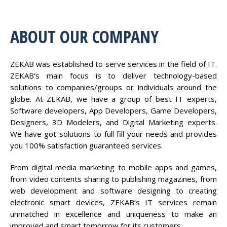
ABOUT OUR COMPANY
ZEKAB was established to serve services in the field of IT.
ZEKAB’s main focus is to deliver technology-based
solutions to companies/groups or individuals around the
globe. At ZEKAB, we have a group of best IT experts,
Software developers, App Developers, Game Developers,
Designers, 3D Modelers, and Digital Marketing experts.
We have got solutions to full fill your needs and provides
you 100% satisfaction guaranteed services.
From digital media marketing to mobile apps and games,
from video contents sharing to publishing magazines, from
web development and software designing to creating
electronic smart devices, ZEKAB’s IT services remain
unmatched in excellence and uniqueness to make an
improved and smart tomorrow for its customers.