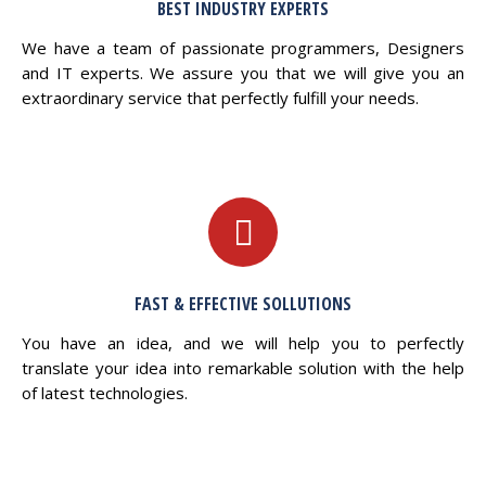
BEST INDUSTRY EXPERTS
We have a team of passionate programmers, Designers
and IT experts. We assure you that we will give you an
extraordinary service that perfectly fulfill your needs.
FAST & EFFECTIVE SOLLUTIONS
You have an idea, and we will help you to perfectly
translate your idea into remarkable solution with the help
of latest technologies.