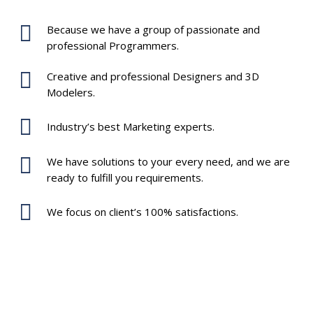
Because we have a group of passionate and
professional Programmers.
Creative and professional Designers and 3D
Modelers.
Industry’s best Marketing experts.
We have solutions to your every need, and we are
ready to fulfill you requirements.
We focus on client’s 100% satisfactions.