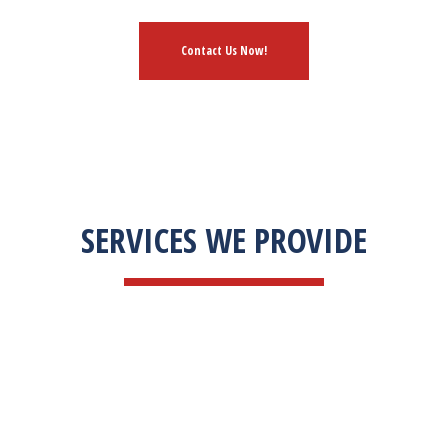
Contact Us Now!
SERVICES WE PROVIDE