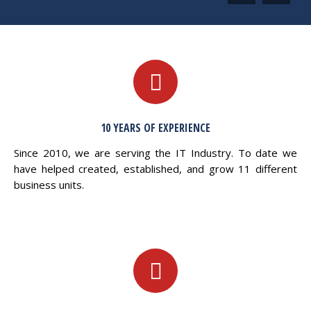
10 YEARS OF EXPERIENCE
Since 2010, we are serving the IT Industry. To date we
have helped created, established, and grow 11 different
business units.