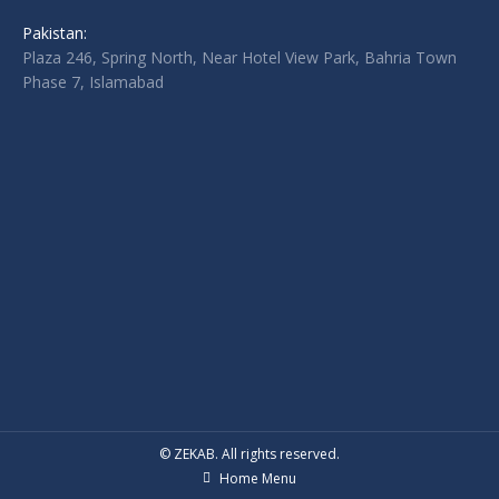
Pakistan:
Plaza 246, Spring North, Near Hotel View Park, Bahria Town
Phase 7, Islamabad
© ZEKAB. All rights reserved.
Home Menu