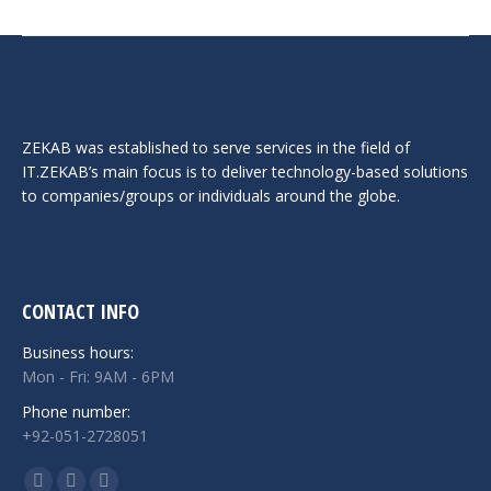
ZEKAB was established to serve services in the field of
IT.ZEKAB’s main focus is to deliver technology-based solutions
to companies/groups or individuals around the globe.
CONTACT INFO
Business hours:
Mon - Fri: 9AM - 6PM
Phone number:
+92-051-2728051
Find us on: