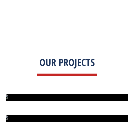
OUR PROJECTS
ISLAND UNDER ATTACK
HARD CAR PARKING