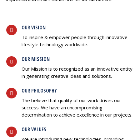
OUR VISION
To inspire & empower people through innovative
lifestyle technology worldwide.
OUR MISSION
Our Mission is to recognized as an innovative entity
in generating creative ideas and solutions.
OUR PHILOSOPHY
The believe that quality of our work drives our
success. We have an uncompromising
determination to achieve excellence in our projects.
OUR VALUES
We are introducing new technologies, providing