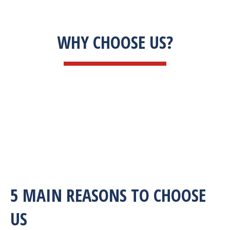
WHY CHOOSE US?
5 MAIN REASONS TO CHOOSE
US