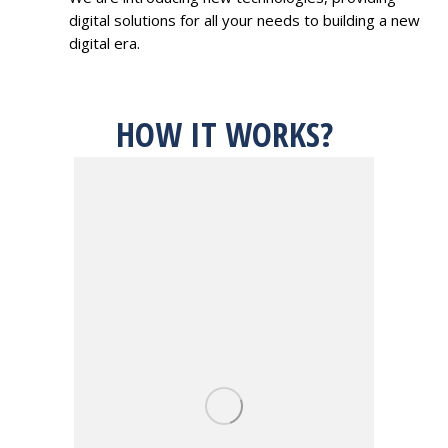
digital solutions for all your needs to building a new
digital era.
HOW IT WORKS?