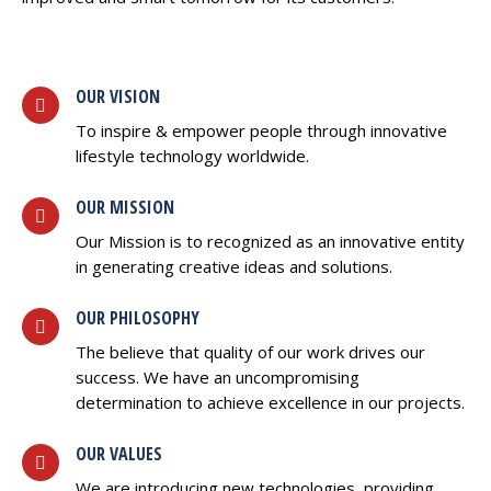
OUR VISION
To inspire & empower people through innovative
lifestyle technology worldwide.
OUR MISSION
Our Mission is to recognized as an innovative entity
in generating creative ideas and solutions.
OUR PHILOSOPHY
The believe that quality of our work drives our
success. We have an uncompromising
determination to achieve excellence in our projects.
OUR VALUES
We are introducing new technologies, providing