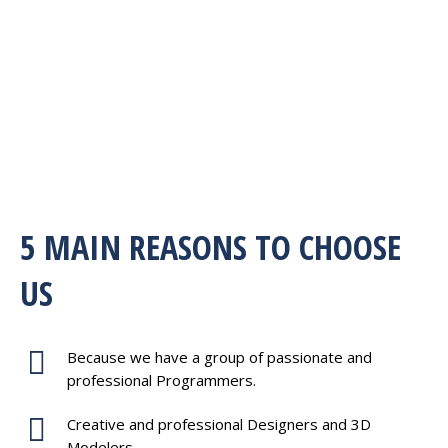
5 MAIN REASONS TO CHOOSE
US
Because we have a group of passionate and
professional Programmers.
Creative and professional Designers and 3D
Modelers.