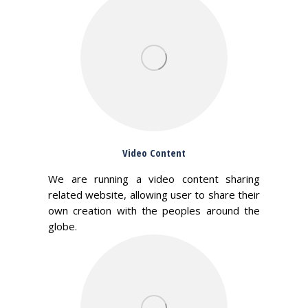
Video Content
We are running a video content sharing
related website, allowing user to share their
own creation with the peoples around the
globe.