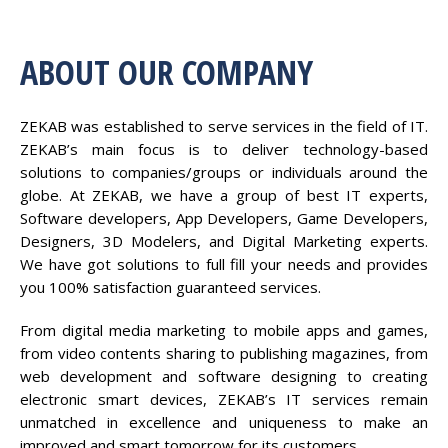
ABOUT OUR COMPANY
ZEKAB was established to serve services in the field of IT.
ZEKAB’s main focus is to deliver technology-based
solutions to companies/groups or individuals around the
globe. At ZEKAB, we have a group of best IT experts,
Software developers, App Developers, Game Developers,
Designers, 3D Modelers, and Digital Marketing experts.
We have got solutions to full fill your needs and provides
you 100% satisfaction guaranteed services.
From digital media marketing to mobile apps and games,
from video contents sharing to publishing magazines, from
web development and software designing to creating
electronic smart devices, ZEKAB’s IT services remain
unmatched in excellence and uniqueness to make an
improved and smart tomorrow for its customers.