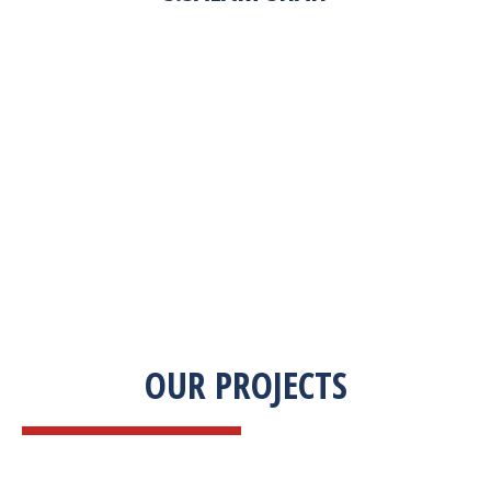
“Zekab was extremely easy to work with. This
was our first commercial product. They were
able to take my descriptions and turn it into a
high-quality product. We were on a tight
deadline and they came through ahead of
schedule. I would highly recommend working
with them.”
OUR PROJECTS