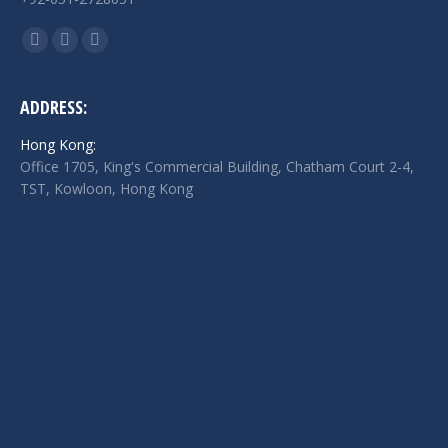
Find us on:
Facebook
Twitter
Linkedin
page
page
page
opens
opens
opens
ADDRESS:
in
in
in
Hong Kong:
new
new
new
Office 1705, King's Commercial Building, Chatham Court 2-4,
window
window
window
TST, Kowloon, Hong Kong