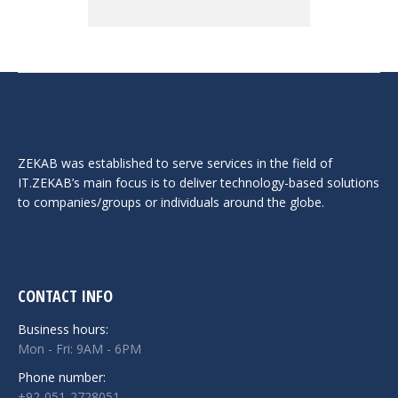
ZEKAB was established to serve services in the field of
IT.ZEKAB’s main focus is to deliver technology-based solutions
to companies/groups or individuals around the globe.
CONTACT INFO
Business hours:
Mon - Fri: 9AM - 6PM
Phone number:
+92-051-2728051