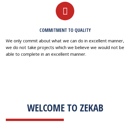
COMMITMENT TO QUALITY
We only commit about what we can do in excellent manner,
we do not take projects which we believe we would not be
able to complete in an excellent manner.
WELCOME TO ZEKAB