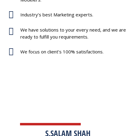
Industry’s best Marketing experts.
We have solutions to your every need, and we are
ready to fulfill you requirements.
We focus on client’s 100% satisfactions.
TESTIMONIALS
S.SALAM SHAH