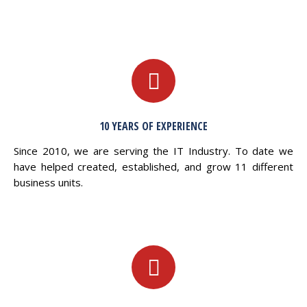
10 YEARS OF EXPERIENCE
Since 2010, we are serving the IT Industry. To date we
have helped created, established, and grow 11 different
business units.