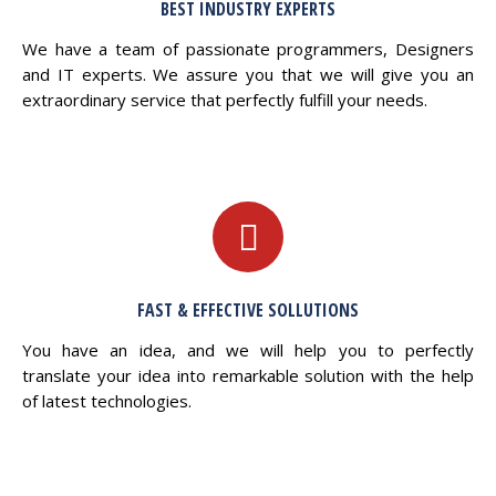
BEST INDUSTRY EXPERTS
We have a team of passionate programmers, Designers
and IT experts. We assure you that we will give you an
extraordinary service that perfectly fulfill your needs.
FAST & EFFECTIVE SOLLUTIONS
You have an idea, and we will help you to perfectly
translate your idea into remarkable solution with the help
of latest technologies.