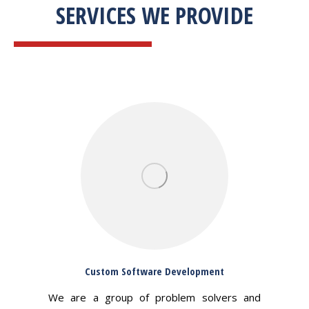
SERVICES WE PROVIDE
Custom Software Development
We are a group of problem solvers and