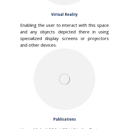
Virtual Reality
Enabling the user to interact with this space
and any objects depicted there in using
specialized display screens or projectors
and other devices.
Publications