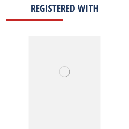
REGISTERED WITH