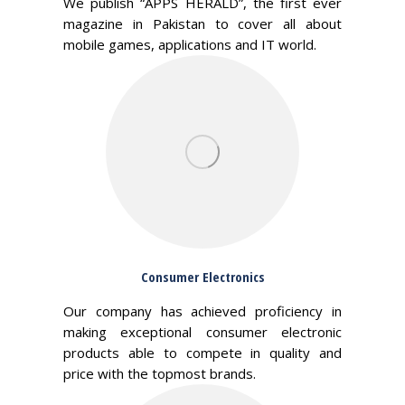
We publish “APPS HERALD”, the first ever
magazine in Pakistan to cover all about
mobile games, applications and IT world.
Consumer Electronics
Our company has achieved proficiency in
making exceptional consumer electronic
products able to compete in quality and
price with the topmost brands.