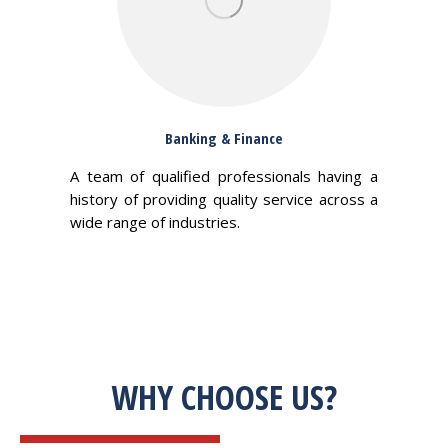
Banking & Finance
A team of qualified professionals having a
history of providing quality service across a
wide range of industries.
WHY CHOOSE US?