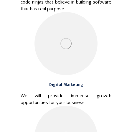
code ninjas that believe in building software
that has real purpose.
Digital Marketing
We will provide immense growth
opportunities for your business.