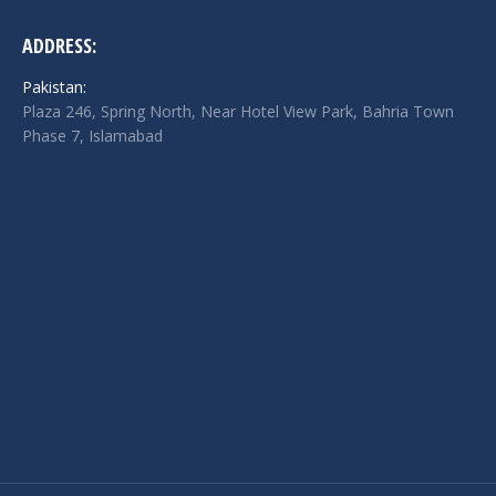
ADDRESS:
Pakistan:
Plaza 246, Spring North, Near Hotel View Park, Bahria Town
Phase 7, Islamabad