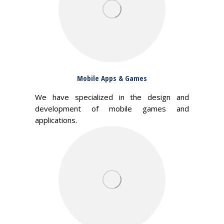
Mobile Apps & Games
We have specialized in the design and
development of mobile games and
applications.