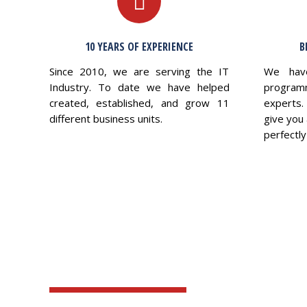
10 YEARS OF EXPERIENCE
B
Since 2010, we are serving the IT
We hav
Industry. To date we have helped
program
created, established, and grow 11
experts.
different business units.
give you 
perfectly 