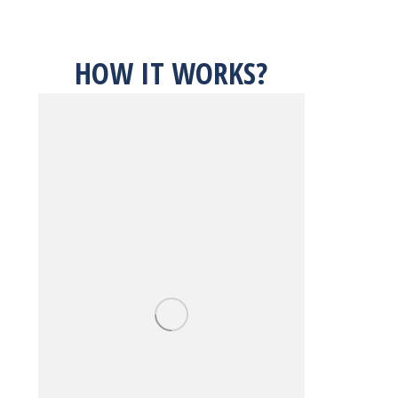
HOW IT WORKS?