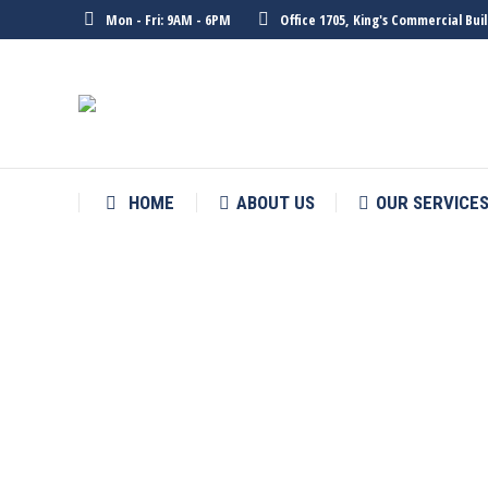
Mon - Fri: 9AM - 6PM
Office 1705, King's Commercial Bu
HOME
ABOUT US
OUR SERVICE