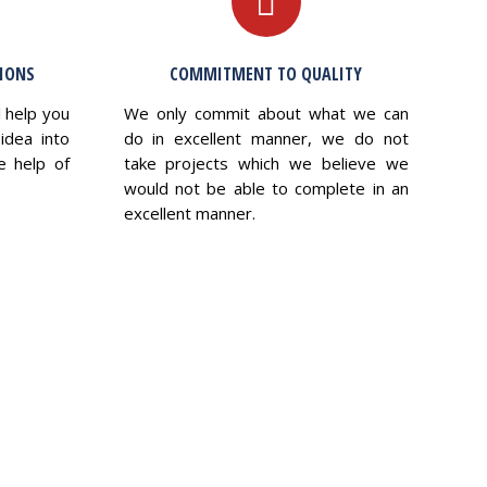
TIONS
COMMITMENT TO QUALITY
l help you
We only commit about what we can
idea into
do in excellent manner, we do not
e help of
take projects which we believe we
would not be able to complete in an
excellent manner.