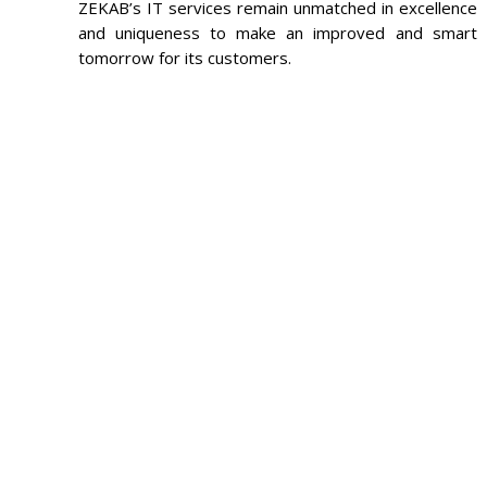
ZEKAB’s IT services remain unmatched in excellence
and uniqueness to make an improved and smart
tomorrow for its customers.