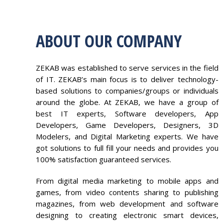
ABOUT OUR COMPANY
ZEKAB was established to serve services in the field
of IT. ZEKAB’s main focus is to deliver technology-
based solutions to companies/groups or individuals
around the globe. At ZEKAB, we have a group of
best IT experts, Software developers, App
Developers, Game Developers, Designers, 3D
Modelers, and Digital Marketing experts. We have
got solutions to full fill your needs and provides you
100% satisfaction guaranteed services.
From digital media marketing to mobile apps and
games, from video contents sharing to publishing
magazines, from web development and software
designing to creating electronic smart devices,