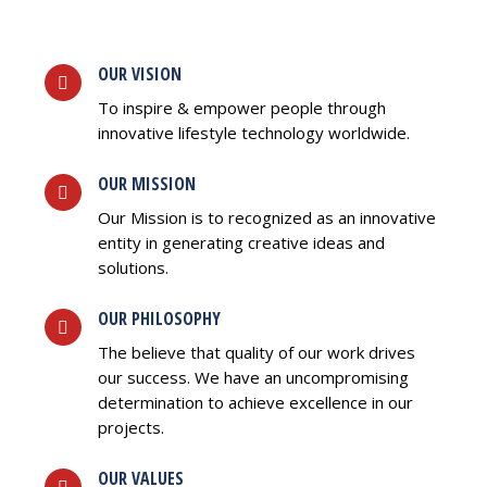
OUR VISION
To inspire & empower people through
innovative lifestyle technology worldwide.
OUR MISSION
Our Mission is to recognized as an innovative
entity in generating creative ideas and
solutions.
OUR PHILOSOPHY
The believe that quality of our work drives
our success. We have an uncompromising
determination to achieve excellence in our
projects.
OUR VALUES