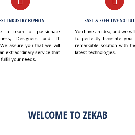
EST INDUSTRY EXPERTS
FAST & EFFECTIVE SOLLU
e a team of passionate
You have an idea, and we wil
mers, Designers and IT
to perfectly translate your 
 We assure you that we will
remarkable solution with th
an extraordinary service that
latest technologies.
fulfill your needs.
WELCOME TO ZEKAB