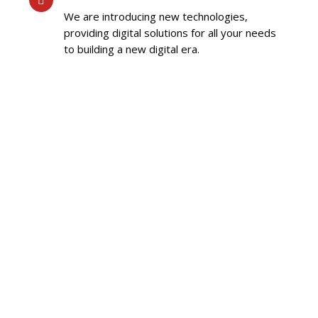
We are introducing new technologies,
providing digital solutions for all your needs
to building a new digital era.