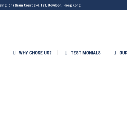
ilding, Chatham Court 2-4, TST, Kowloon, Hong Kong
S
WHY CHOSE US?
TESTIMONIALS
OU