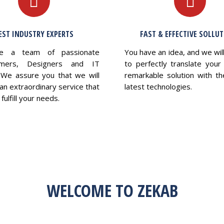
EST INDUSTRY EXPERTS
FAST & EFFECTIVE SOLLU
e a team of passionate
You have an idea, and we wil
mers, Designers and IT
to perfectly translate your 
 We assure you that we will
remarkable solution with th
an extraordinary service that
latest technologies.
fulfill your needs.
WELCOME TO ZEKAB