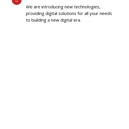
We are introducing new technologies,
providing digital solutions for all your needs
to building a new digital era.