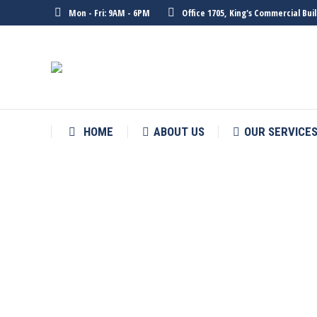
Mon - Fri: 9AM - 6PM
Office 1705, King's Commercial Bu
HOME
ABOUT US
OUR SERVICE