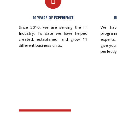
10 YEARS OF EXPERIENCE
B
Since 2010, we are serving the IT
We hav
Industry. To date we have helped
program
created, established, and grow 11
experts.
different business units.
give you 
perfectly 