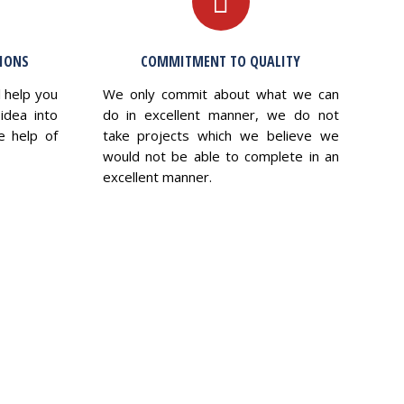
TIONS
COMMITMENT TO QUALITY
l help you
We only commit about what we can
idea into
do in excellent manner, we do not
e help of
take projects which we believe we
would not be able to complete in an
excellent manner.