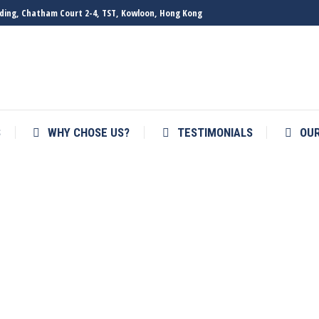
ilding, Chatham Court 2-4, TST, Kowloon, Hong Kong
S
WHY CHOSE US?
TESTIMONIALS
OU