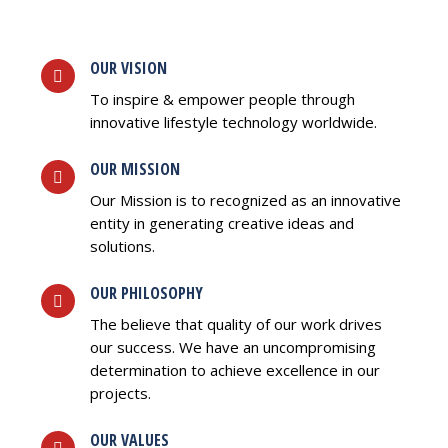
OUR VISION
To inspire & empower people through
innovative lifestyle technology worldwide.
OUR MISSION
Our Mission is to recognized as an innovative
entity in generating creative ideas and
solutions.
OUR PHILOSOPHY
The believe that quality of our work drives
our success. We have an uncompromising
determination to achieve excellence in our
projects.
OUR VALUES