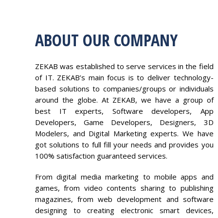
ABOUT OUR COMPANY
ZEKAB was established to serve services in the field
of IT. ZEKAB’s main focus is to deliver technology-
based solutions to companies/groups or individuals
around the globe. At ZEKAB, we have a group of
best IT experts, Software developers, App
Developers, Game Developers, Designers, 3D
Modelers, and Digital Marketing experts. We have
got solutions to full fill your needs and provides you
100% satisfaction guaranteed services.
From digital media marketing to mobile apps and
games, from video contents sharing to publishing
magazines, from web development and software
designing to creating electronic smart devices,