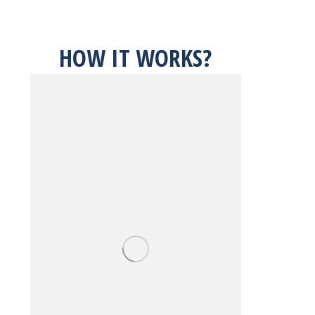
HOW IT WORKS?