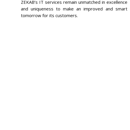
ZEKAB’s IT services remain unmatched in excellence
and uniqueness to make an improved and smart
tomorrow for its customers.