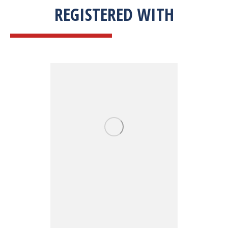
REGISTERED WITH