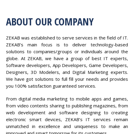
ABOUT OUR COMPANY
ZEKAB was established to serve services in the field of IT.
ZEKAB’s main focus is to deliver technology-based
solutions to companies/groups or individuals around the
globe. At ZEKAB, we have a group of best IT experts,
Software developers, App Developers, Game Developers,
Designers, 3D Modelers, and Digital Marketing experts.
We have got solutions to full fill your needs and provides
you 100% satisfaction guaranteed services.
From digital media marketing to mobile apps and games,
from video contents sharing to publishing magazines, from
web development and software designing to creating
electronic smart devices, ZEKAB’s IT services remain
unmatched in excellence and uniqueness to make an
improved and smart tomorrow for its customers.