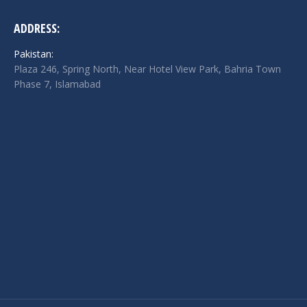
ADDRESS:
Pakistan:
Plaza 246, Spring North, Near Hotel View Park, Bahria Town
Phase 7, Islamabad