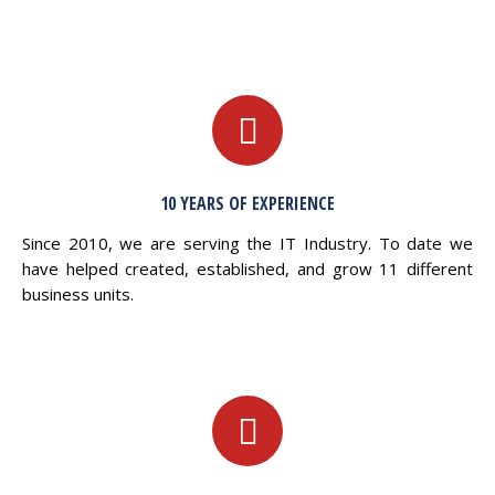
10 YEARS OF EXPERIENCE
Since 2010, we are serving the IT Industry. To date we
have helped created, established, and grow 11 different
business units.