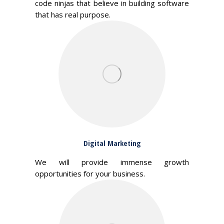
code ninjas that believe in building software
that has real purpose.
Digital Marketing
We will provide immense growth
opportunities for your business.