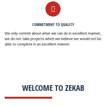
COMMITMENT TO QUALITY
We only commit about what we can do in excellent manner,
we do not take projects which we believe we would not be
able to complete in an excellent manner.
WELCOME TO ZEKAB