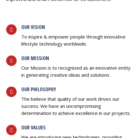
OUR VISION
To inspire & empower people through innovative
lifestyle technology worldwide.
OUR MISSION
Our Mission is to recognized as an innovative entity
in generating creative ideas and solutions.
OUR PHILOSOPHY
The believe that quality of our work drives our
success. We have an uncompromising
determination to achieve excellence in our projects.
OUR VALUES
We are introducing new technologies, providing