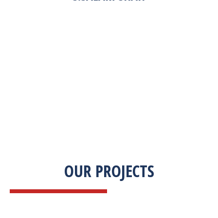
“Zekab was extremely easy to work with. This
was our first commercial product. They were
able to take my descriptions and turn it into a
high-quality product. We were on a tight
deadline and they came through ahead of
schedule. I would highly recommend working
with them.”
OUR PROJECTS