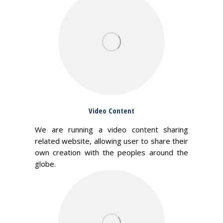
Video Content
We are running a video content sharing
related website, allowing user to share their
own creation with the peoples around the
globe.