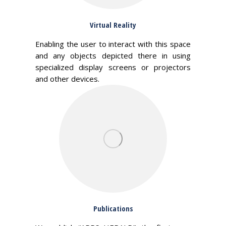
Virtual Reality
Enabling the user to interact with this space
and any objects depicted there in using
specialized display screens or projectors
and other devices.
Publications