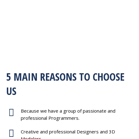
5 MAIN REASONS TO CHOOSE
US
Because we have a group of passionate and
professional Programmers.
Creative and professional Designers and 3D
Modelers.