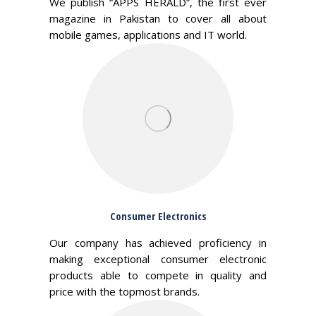
We publish “APPS HERALD”, the first ever
magazine in Pakistan to cover all about
mobile games, applications and IT world.
Consumer Electronics
Our company has achieved proficiency in
making exceptional consumer electronic
products able to compete in quality and
price with the topmost brands.