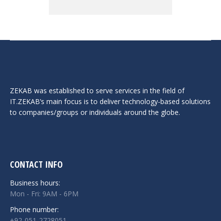
ZEKAB was established to serve services in the field of
IT.ZEKAB’s main focus is to deliver technology-based solutions
to companies/groups or individuals around the globe.
CONTACT INFO
Business hours:
Mon - Fri: 9AM - 6PM
Phone number:
+92-051-2728051