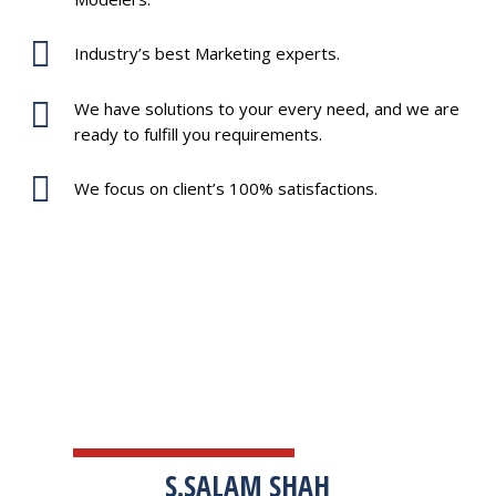
Industry’s best Marketing experts.
We have solutions to your every need, and we are
ready to fulfill you requirements.
We focus on client’s 100% satisfactions.
TESTIMONIALS
S.SALAM SHAH