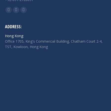
Find us on:
Facebook
Twitter
Linkedin
page
page
page
opens
opens
opens
ADDRESS:
in
in
in
Hong Kong:
new
new
new
Office 1705, King's Commercial Building, Chatham Court 2-4,
window
window
window
TST, Kowloon, Hong Kong