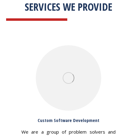
SERVICES WE PROVIDE
Custom Software Development
We are a group of problem solvers and