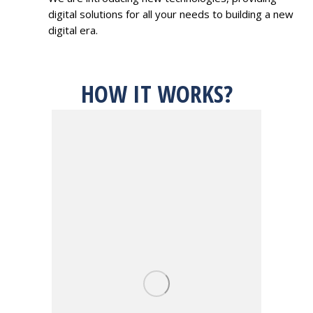
digital solutions for all your needs to building a new
digital era.
HOW IT WORKS?