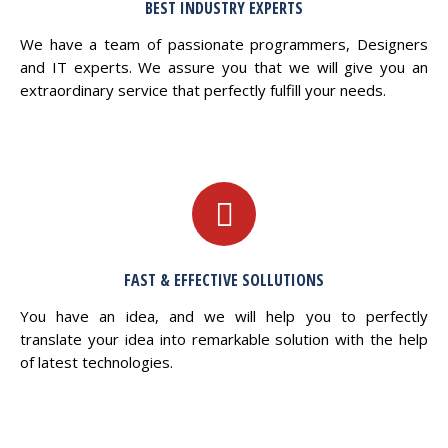
BEST INDUSTRY EXPERTS
We have a team of passionate programmers, Designers
and IT experts. We assure you that we will give you an
extraordinary service that perfectly fulfill your needs.
FAST & EFFECTIVE SOLLUTIONS
You have an idea, and we will help you to perfectly
translate your idea into remarkable solution with the help
of latest technologies.