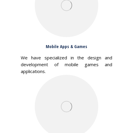
Mobile Apps & Games
We have specialized in the design and
development of mobile games and
applications.