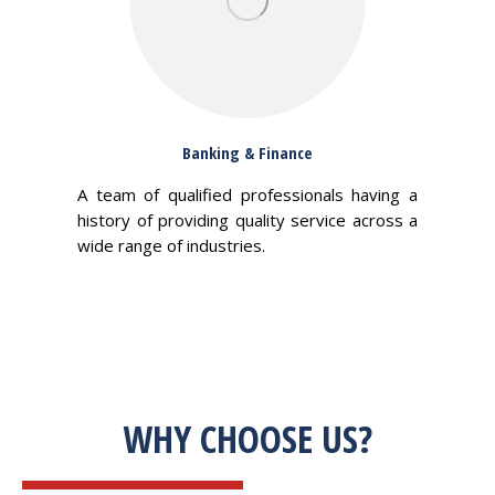
Banking & Finance
A team of qualified professionals having a
history of providing quality service across a
wide range of industries.
WHY CHOOSE US?