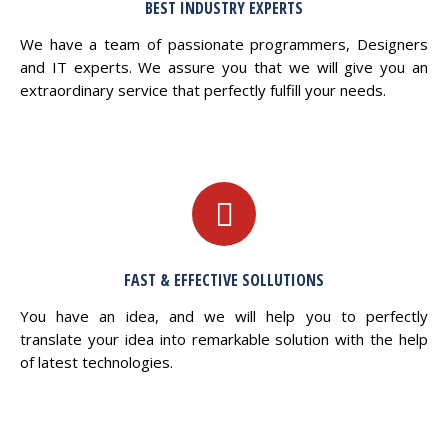
BEST INDUSTRY EXPERTS
We have a team of passionate programmers, Designers
and IT experts. We assure you that we will give you an
extraordinary service that perfectly fulfill your needs.
FAST & EFFECTIVE SOLLUTIONS
You have an idea, and we will help you to perfectly
translate your idea into remarkable solution with the help
of latest technologies.