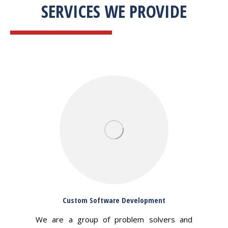
SERVICES WE PROVIDE
Custom Software Development
We are a group of problem solvers and