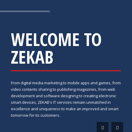
WELCOME TO
ZEKAB
From digital media marketing to mobile apps and games, from
video contents sharing to publishing magazines, from web
development and software designing to creating electronic
smart devices, ZEKAB's IT services remain unmatched in
excellence and uniqueness to make an improved and smart
tomorrow for its customers.