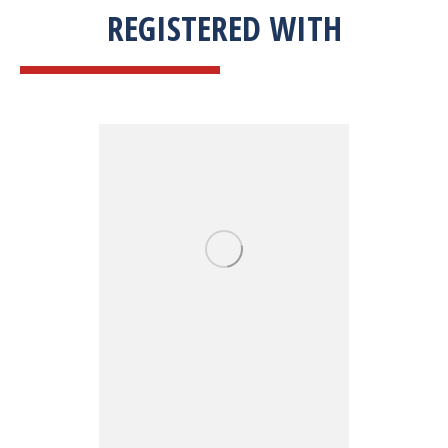
REGISTERED WITH