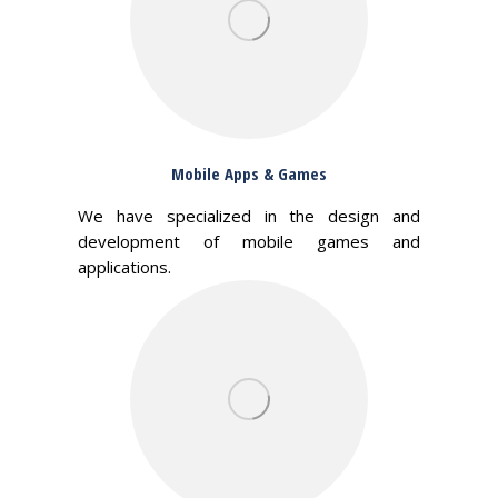
Mobile Apps & Games
We have specialized in the design and
development of mobile games and
applications.