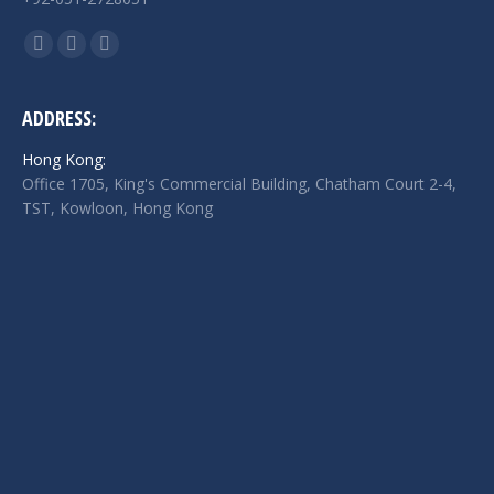
Find us on:
Facebook
Twitter
Linkedin
page
page
page
opens
opens
opens
ADDRESS:
in
in
in
Hong Kong:
new
new
new
Office 1705, King's Commercial Building, Chatham Court 2-4,
window
window
window
TST, Kowloon, Hong Kong