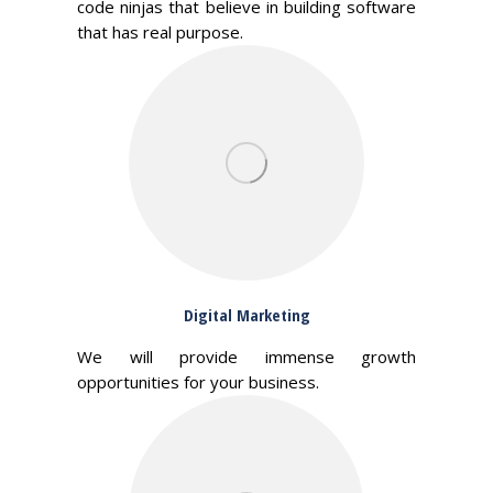
code ninjas that believe in building software
that has real purpose.
Digital Marketing
We will provide immense growth
opportunities for your business.