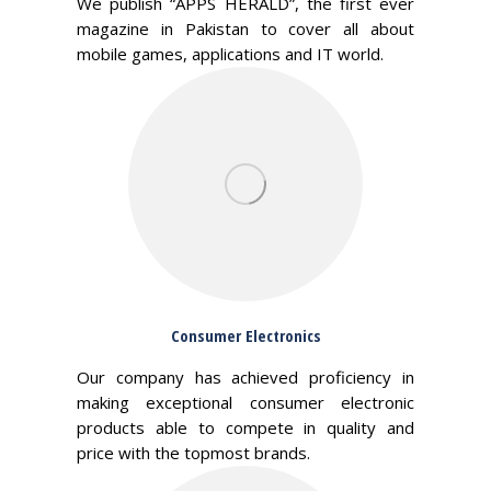
We publish “APPS HERALD”, the first ever
magazine in Pakistan to cover all about
mobile games, applications and IT world.
Consumer Electronics
Our company has achieved proficiency in
making exceptional consumer electronic
products able to compete in quality and
price with the topmost brands.