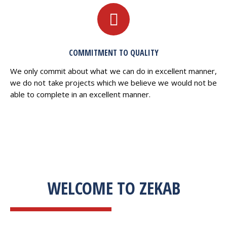
COMMITMENT TO QUALITY
We only commit about what we can do in excellent manner,
we do not take projects which we believe we would not be
able to complete in an excellent manner.
WELCOME TO ZEKAB