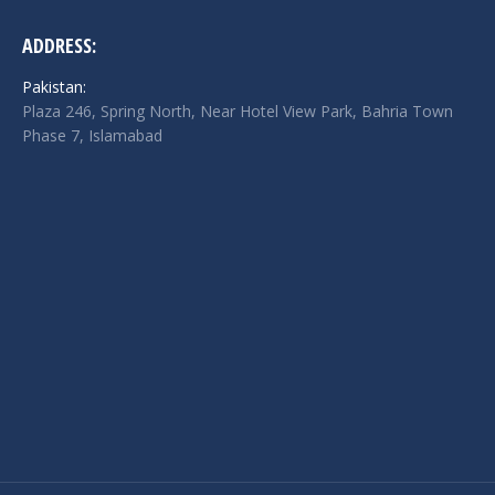
ADDRESS:
Pakistan:
Plaza 246, Spring North, Near Hotel View Park, Bahria Town
Phase 7, Islamabad