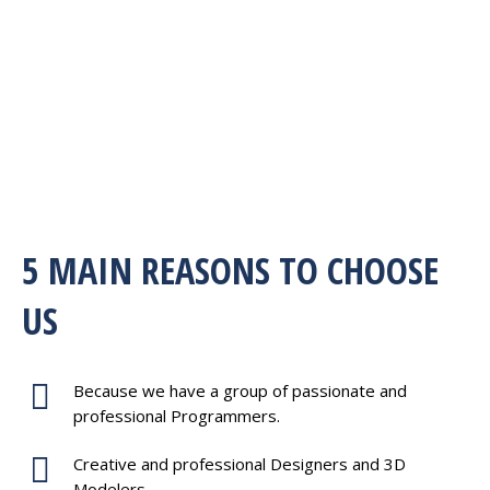
5 MAIN REASONS TO CHOOSE
US
Because we have a group of passionate and
professional Programmers.
Creative and professional Designers and 3D
Modelers.