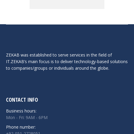
ZEKAB was established to serve services in the field of
IT.ZEKAB’s main focus is to deliver technology-based solutions
to companies/groups or individuals around the globe.
CONTACT INFO
Business hours:
Mon - Fri: 9AM - 6PM
Phone number:
+92-051-2728051