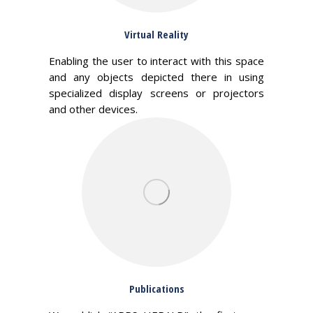
Virtual Reality
Enabling the user to interact with this space
and any objects depicted there in using
specialized display screens or projectors
and other devices.
Publications