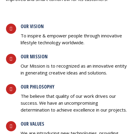
OUR VISION
To inspire & empower people through innovative
lifestyle technology worldwide.
OUR MISSION
Our Mission is to recognized as an innovative entity
in generating creative ideas and solutions.
OUR PHILOSOPHY
The believe that quality of our work drives our
success. We have an uncompromising
determination to achieve excellence in our projects.
OUR VALUES
We are introducing new technologies, providing