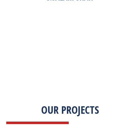
“Zekab was extremely easy to work with. This
was our first commercial product. They were
able to take my descriptions and turn it into a
high-quality product. We were on a tight
deadline and they came through ahead of
schedule. I would highly recommend working
with them.”
OUR PROJECTS