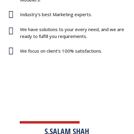
Industry’s best Marketing experts.
We have solutions to your every need, and we are
ready to fulfill you requirements.
We focus on client’s 100% satisfactions.
TESTIMONIALS
S.SALAM SHAH