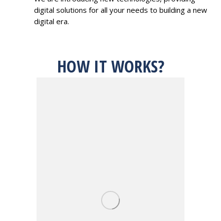
digital solutions for all your needs to building a new
digital era.
HOW IT WORKS?