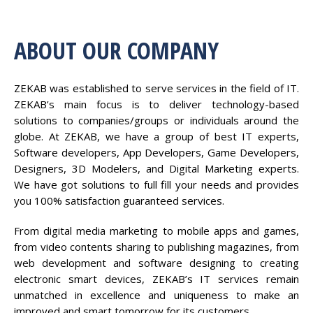
ABOUT OUR COMPANY
ZEKAB was established to serve services in the field of IT.
ZEKAB’s main focus is to deliver technology-based
solutions to companies/groups or individuals around the
globe. At ZEKAB, we have a group of best IT experts,
Software developers, App Developers, Game Developers,
Designers, 3D Modelers, and Digital Marketing experts.
We have got solutions to full fill your needs and provides
you 100% satisfaction guaranteed services.
From digital media marketing to mobile apps and games,
from video contents sharing to publishing magazines, from
web development and software designing to creating
electronic smart devices, ZEKAB’s IT services remain
unmatched in excellence and uniqueness to make an
improved and smart tomorrow for its customers.