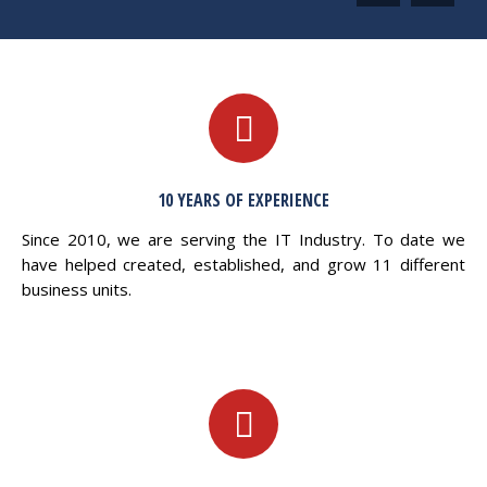
10 YEARS OF EXPERIENCE
Since 2010, we are serving the IT Industry. To date we
have helped created, established, and grow 11 different
business units.