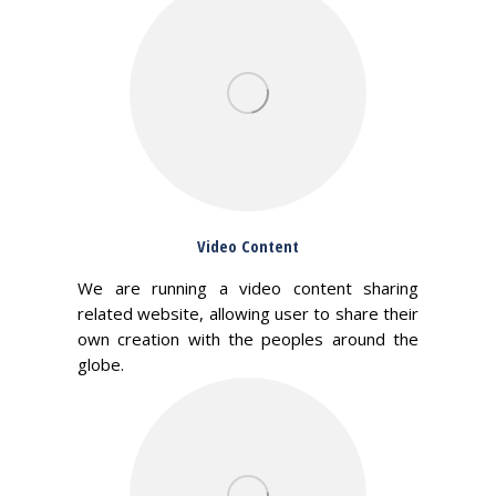
Video Content
We are running a video content sharing
related website, allowing user to share their
own creation with the peoples around the
globe.