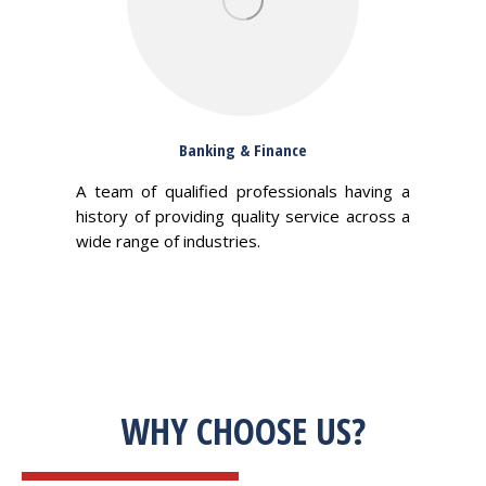
Banking & Finance
A team of qualified professionals having a
history of providing quality service across a
wide range of industries.
WHY CHOOSE US?