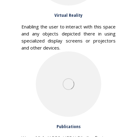
Virtual Reality
Enabling the user to interact with this space
and any objects depicted there in using
specialized display screens or projectors
and other devices.
Publications