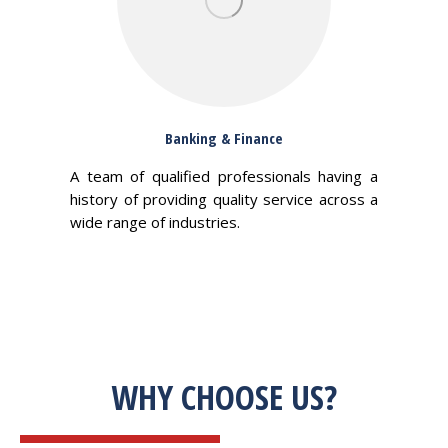
Banking & Finance
A team of qualified professionals having a
history of providing quality service across a
wide range of industries.
WHY CHOOSE US?