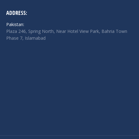
ADDRESS:
Pakistan:
Plaza 246, Spring North, Near Hotel View Park, Bahria Town
Phase 7, Islamabad