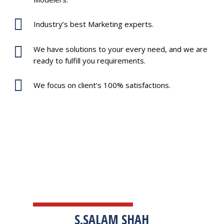
Industry’s best Marketing experts.
We have solutions to your every need, and we are
ready to fulfill you requirements.
We focus on client’s 100% satisfactions.
TESTIMONIALS
S.SALAM SHAH