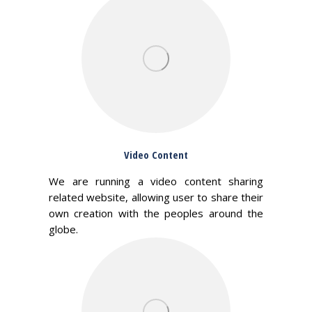
Video Content
We are running a video content sharing
related website, allowing user to share their
own creation with the peoples around the
globe.