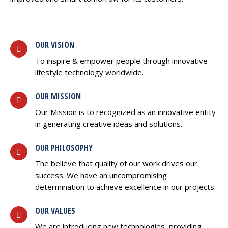
OUR VISION
To inspire & empower people through innovative
lifestyle technology worldwide.
OUR MISSION
Our Mission is to recognized as an innovative entity
in generating creative ideas and solutions.
OUR PHILOSOPHY
The believe that quality of our work drives our
success. We have an uncompromising
determination to achieve excellence in our projects.
OUR VALUES
We are introducing new technologies, providing