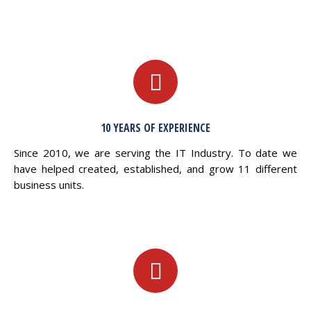
10 YEARS OF EXPERIENCE
Since 2010, we are serving the IT Industry. To date we
have helped created, established, and grow 11 different
business units.