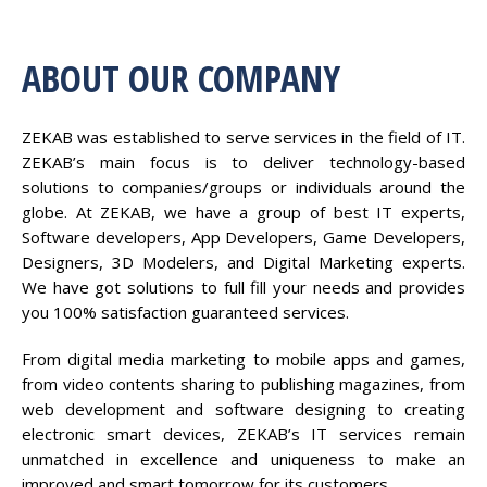
ABOUT OUR COMPANY
ZEKAB was established to serve services in the field of IT.
ZEKAB’s main focus is to deliver technology-based
solutions to companies/groups or individuals around the
globe. At ZEKAB, we have a group of best IT experts,
Software developers, App Developers, Game Developers,
Designers, 3D Modelers, and Digital Marketing experts.
We have got solutions to full fill your needs and provides
you 100% satisfaction guaranteed services.
From digital media marketing to mobile apps and games,
from video contents sharing to publishing magazines, from
web development and software designing to creating
electronic smart devices, ZEKAB’s IT services remain
unmatched in excellence and uniqueness to make an
improved and smart tomorrow for its customers.