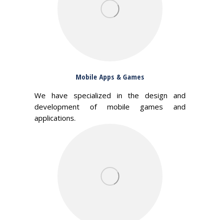
Mobile Apps & Games
We have specialized in the design and
development of mobile games and
applications.