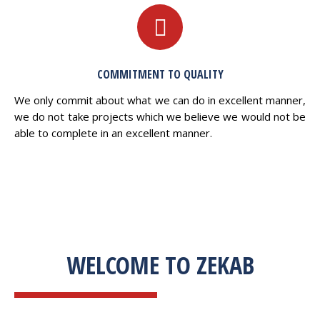
COMMITMENT TO QUALITY
We only commit about what we can do in excellent manner,
we do not take projects which we believe we would not be
able to complete in an excellent manner.
WELCOME TO ZEKAB