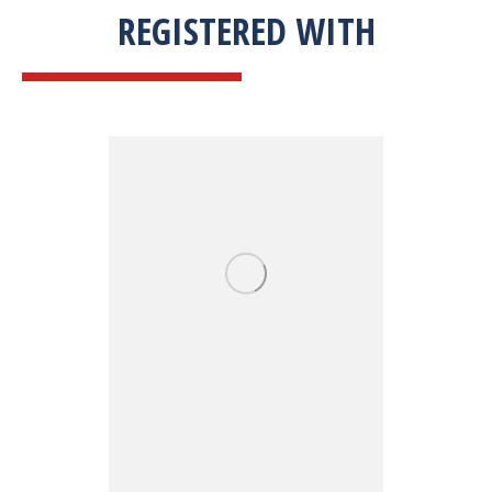
REGISTERED WITH