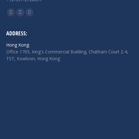
Find us on:
Facebook
Twitter
Linkedin
page
page
page
opens
opens
opens
ADDRESS:
in
in
in
Hong Kong:
new
new
new
Office 1705, King's Commercial Building, Chatham Court 2-4,
window
window
window
TST, Kowloon, Hong Kong