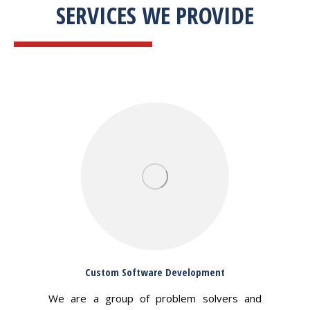
SERVICES WE PROVIDE
Custom Software Development
We are a group of problem solvers and