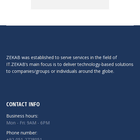
ZEKAB was established to serve services in the field of
IT.ZEKAB’s main focus is to deliver technology-based solutions
to companies/groups or individuals around the globe.
CONTACT INFO
Business hours:
Mon - Fri: 9AM - 6PM
Phone number:
+92-051-2728051