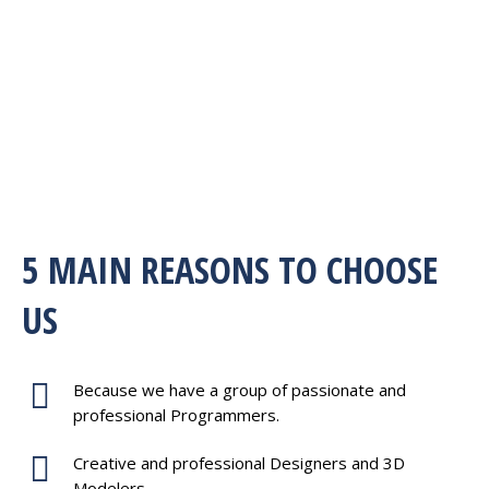
5 MAIN REASONS TO CHOOSE
US
Because we have a group of passionate and
professional Programmers.
Creative and professional Designers and 3D
Modelers.