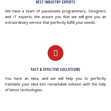
BEST INDUSTRY EXPERTS
We have a team of passionate programmers, Designers
and IT experts. We assure you that we will give you an
extraordinary service that perfectly fulfill your needs.
FAST & EFFECTIVE SOLLUTIONS
You have an idea, and we will help you to perfectly
translate your idea into remarkable solution with the help
of latest technologies.