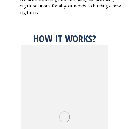
digital solutions for all your needs to building a new
digital era.
HOW IT WORKS?