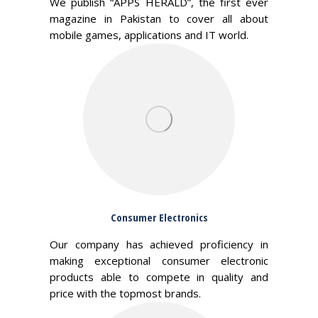
We publish “APPS HERALD”, the first ever
magazine in Pakistan to cover all about
mobile games, applications and IT world.
Consumer Electronics
Our company has achieved proficiency in
making exceptional consumer electronic
products able to compete in quality and
price with the topmost brands.