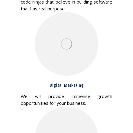
code ninjas that believe in building software
that has real purpose.
Digital Marketing
We will provide immense growth
opportunities for your business.