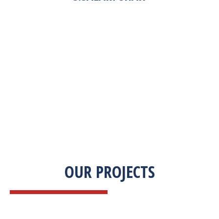
“Zekab was extremely easy to work with. This
was our first commercial product. They were
able to take my descriptions and turn it into a
high-quality product. We were on a tight
deadline and they came through ahead of
schedule. I would highly recommend working
with them.”
OUR PROJECTS