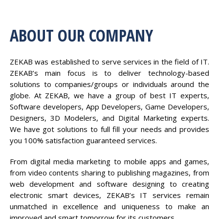
ABOUT OUR COMPANY
ZEKAB was established to serve services in the field of IT.
ZEKAB’s main focus is to deliver technology-based
solutions to companies/groups or individuals around the
globe. At ZEKAB, we have a group of best IT experts,
Software developers, App Developers, Game Developers,
Designers, 3D Modelers, and Digital Marketing experts.
We have got solutions to full fill your needs and provides
you 100% satisfaction guaranteed services.
From digital media marketing to mobile apps and games,
from video contents sharing to publishing magazines, from
web development and software designing to creating
electronic smart devices, ZEKAB’s IT services remain
unmatched in excellence and uniqueness to make an
improved and smart tomorrow for its customers.