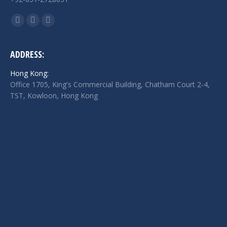
Find us on:
Facebook
Twitter
Linkedin
page
page
page
opens
opens
opens
ADDRESS:
in
in
in
Hong Kong:
new
new
new
Office 1705, King's Commercial Building, Chatham Court 2-4,
window
window
window
TST, Kowloon, Hong Kong