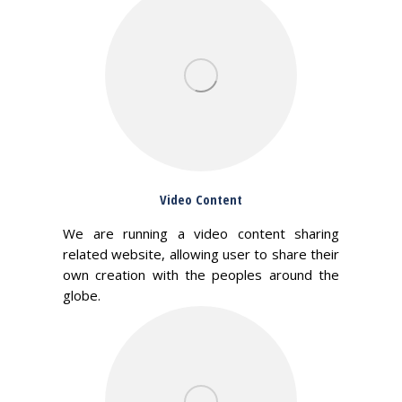
Video Content
We are running a video content sharing
related website, allowing user to share their
own creation with the peoples around the
globe.