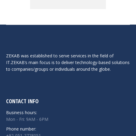
ZEKAB was established to serve services in the field of
IT.ZEKAB’s main focus is to deliver technology-based solutions
to companies/groups or individuals around the globe.
CONTACT INFO
Business hours:
Mon - Fri: 9AM - 6PM
Phone number:
+92-051-2728051