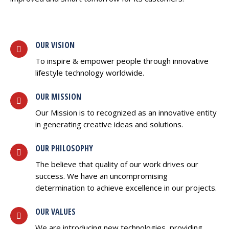
OUR VISION
To inspire & empower people through innovative
lifestyle technology worldwide.
OUR MISSION
Our Mission is to recognized as an innovative entity
in generating creative ideas and solutions.
OUR PHILOSOPHY
The believe that quality of our work drives our
success. We have an uncompromising
determination to achieve excellence in our projects.
OUR VALUES
We are introducing new technologies, providing