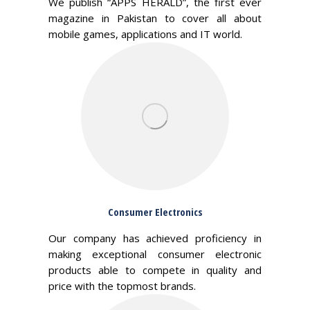
We publish “APPS HERALD”, the first ever
magazine in Pakistan to cover all about
mobile games, applications and IT world.
Consumer Electronics
Our company has achieved proficiency in
making exceptional consumer electronic
products able to compete in quality and
price with the topmost brands.