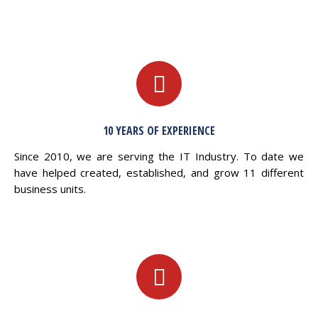
10 YEARS OF EXPERIENCE
Since 2010, we are serving the IT Industry. To date we
have helped created, established, and grow 11 different
business units.