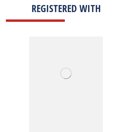
REGISTERED WITH