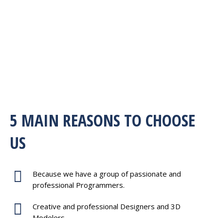
5 MAIN REASONS TO CHOOSE
US
Because we have a group of passionate and
professional Programmers.
Creative and professional Designers and 3D
Modelers.