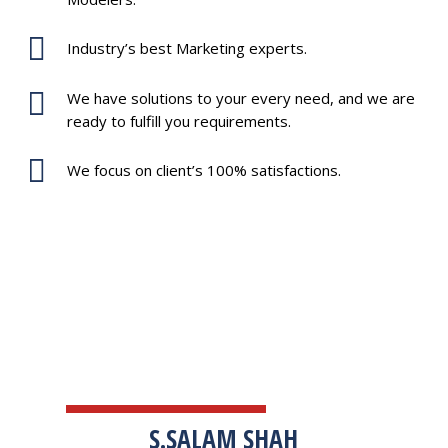
Industry’s best Marketing experts.
We have solutions to your every need, and we are
ready to fulfill you requirements.
We focus on client’s 100% satisfactions.
TESTIMONIALS
S.SALAM SHAH