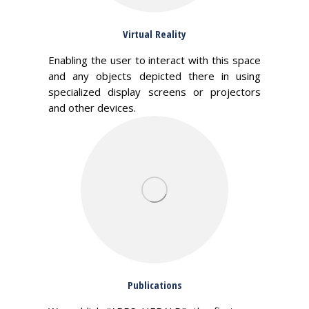
Virtual Reality
Enabling the user to interact with this space
and any objects depicted there in using
specialized display screens or projectors
and other devices.
Publications