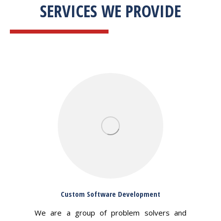
SERVICES WE PROVIDE
Custom Software Development
We are a group of problem solvers and