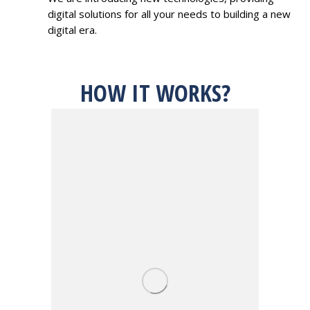
digital solutions for all your needs to building a new
digital era.
HOW IT WORKS?