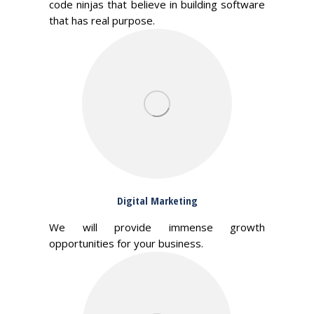
code ninjas that believe in building software
that has real purpose.
Digital Marketing
We will provide immense growth
opportunities for your business.