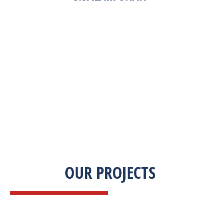
“Zekab was extremely easy to work with. This
was our first commercial product. They were
able to take my descriptions and turn it into a
high-quality product. We were on a tight
deadline and they came through ahead of
schedule. I would highly recommend working
with them.”
OUR PROJECTS