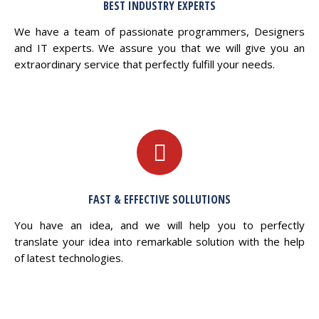
BEST INDUSTRY EXPERTS
We have a team of passionate programmers, Designers
and IT experts. We assure you that we will give you an
extraordinary service that perfectly fulfill your needs.
FAST & EFFECTIVE SOLLUTIONS
You have an idea, and we will help you to perfectly
translate your idea into remarkable solution with the help
of latest technologies.