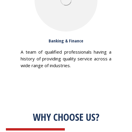
Banking & Finance
A team of qualified professionals having a
history of providing quality service across a
wide range of industries.
WHY CHOOSE US?