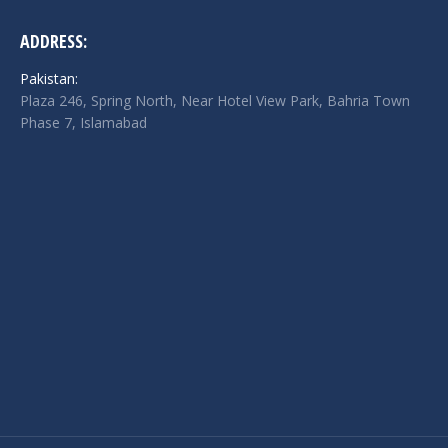
ADDRESS:
Pakistan:
Plaza 246, Spring North, Near Hotel View Park, Bahria Town
Phase 7, Islamabad