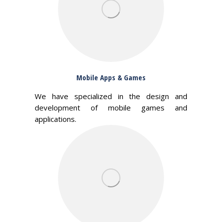
Mobile Apps & Games
We have specialized in the design and
development of mobile games and
applications.