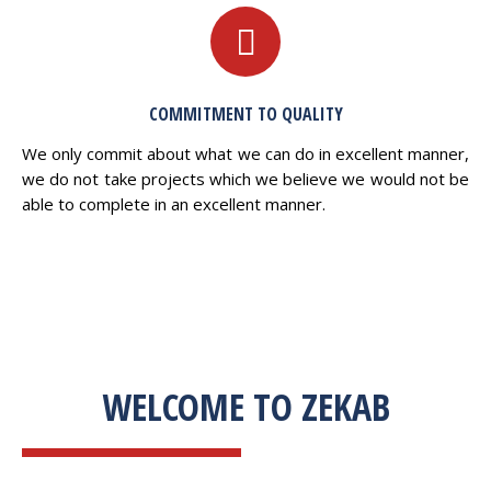
COMMITMENT TO QUALITY
We only commit about what we can do in excellent manner,
we do not take projects which we believe we would not be
able to complete in an excellent manner.
WELCOME TO ZEKAB