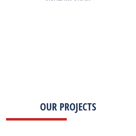
“Zekab was extremely easy to work with. This
was our first commercial product. They were
able to take my descriptions and turn it into a
high-quality product. We were on a tight
deadline and they came through ahead of
schedule. I would highly recommend working
with them.”
OUR PROJECTS