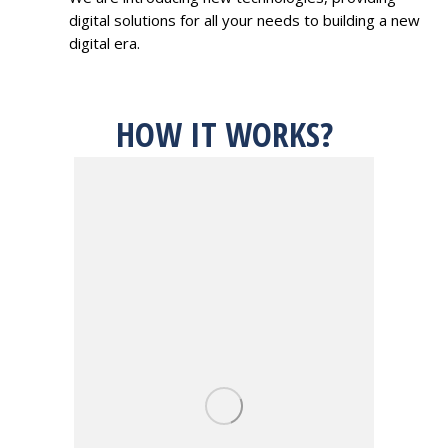
digital solutions for all your needs to building a new
digital era.
HOW IT WORKS?