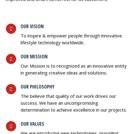
OUR VISION
To inspire & empower people through innovative
lifestyle technology worldwide.
OUR MISSION
Our Mission is to recognized as an innovative entity
in generating creative ideas and solutions.
OUR PHILOSOPHY
The believe that quality of our work drives our
success. We have an uncompromising
determination to achieve excellence in our projects.
OUR VALUES
We are introducing new technologies, providing