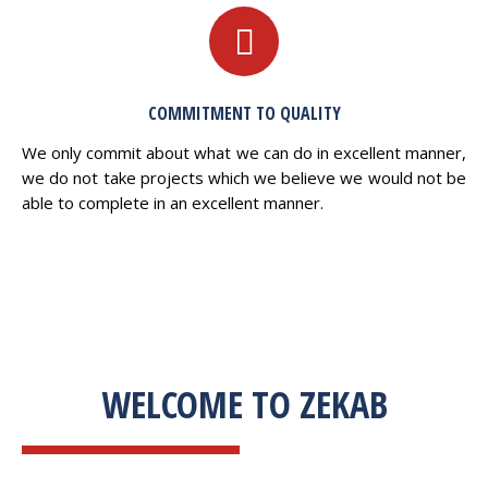
COMMITMENT TO QUALITY
We only commit about what we can do in excellent manner,
we do not take projects which we believe we would not be
able to complete in an excellent manner.
WELCOME TO ZEKAB