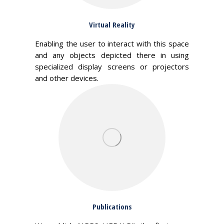
Virtual Reality
Enabling the user to interact with this space
and any objects depicted there in using
specialized display screens or projectors
and other devices.
Publications