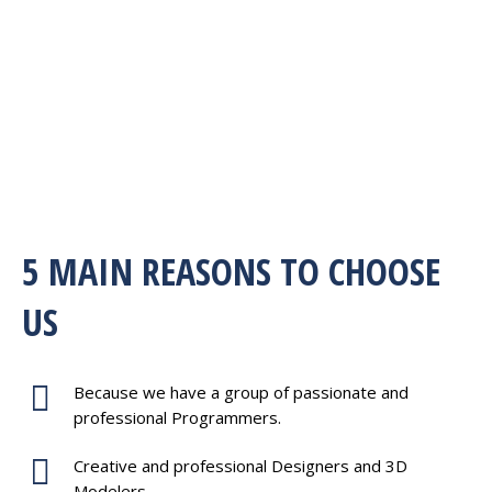
5 MAIN REASONS TO CHOOSE
US
Because we have a group of passionate and
professional Programmers.
Creative and professional Designers and 3D
Modelers.