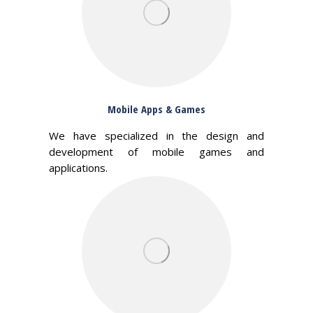
Mobile Apps & Games
We have specialized in the design and
development of mobile games and
applications.