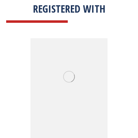
REGISTERED WITH