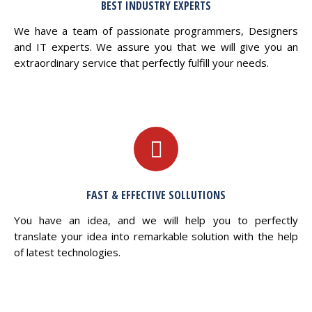
BEST INDUSTRY EXPERTS
We have a team of passionate programmers, Designers
and IT experts. We assure you that we will give you an
extraordinary service that perfectly fulfill your needs.
FAST & EFFECTIVE SOLLUTIONS
You have an idea, and we will help you to perfectly
translate your idea into remarkable solution with the help
of latest technologies.