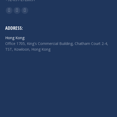
Find us on:
Facebook
Twitter
Linkedin
page
page
page
opens
opens
opens
ADDRESS:
in
in
in
Hong Kong:
new
new
new
Office 1705, King's Commercial Building, Chatham Court 2-4,
window
window
window
TST, Kowloon, Hong Kong