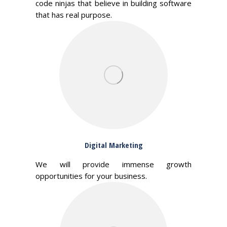
code ninjas that believe in building software
that has real purpose.
Digital Marketing
We will provide immense growth
opportunities for your business.