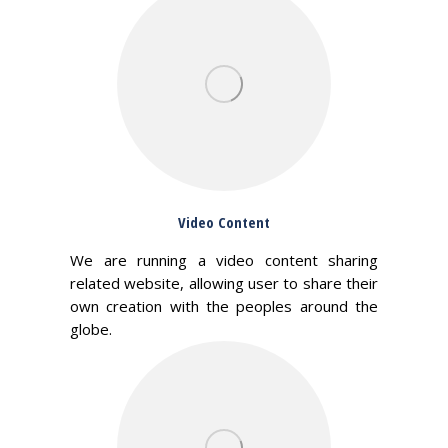
Video Content
We are running a video content sharing
related website, allowing user to share their
own creation with the peoples around the
globe.