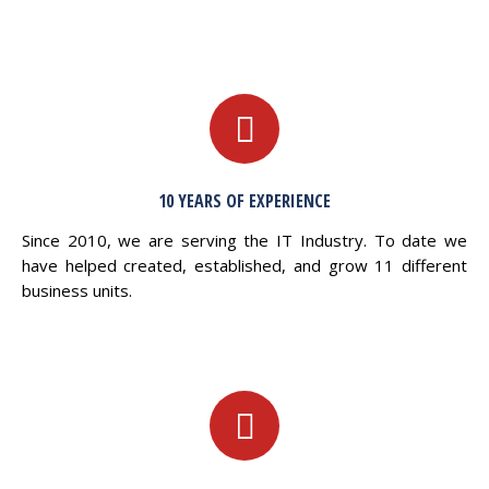
10 YEARS OF EXPERIENCE
Since 2010, we are serving the IT Industry. To date we
have helped created, established, and grow 11 different
business units.