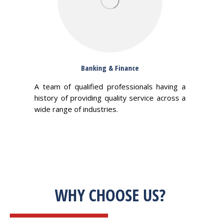
Banking & Finance
A team of qualified professionals having a
history of providing quality service across a
wide range of industries.
WHY CHOOSE US?