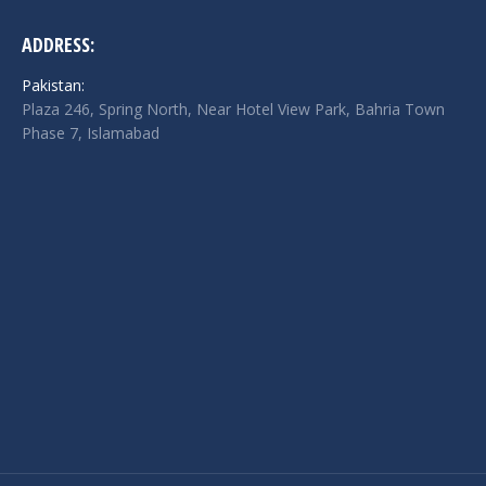
ADDRESS:
Pakistan:
Plaza 246, Spring North, Near Hotel View Park, Bahria Town
Phase 7, Islamabad