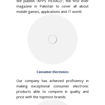
We publish “APPS HERALD”, the first ever
magazine in Pakistan to cover all about
mobile games, applications and IT world.
Consumer Electronics
Our company has achieved proficiency in
making exceptional consumer electronic
products able to compete in quality and
price with the topmost brands.