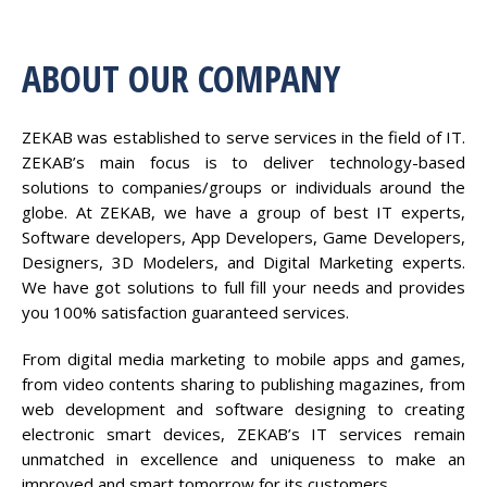
ABOUT OUR COMPANY
ZEKAB was established to serve services in the field of IT.
ZEKAB’s main focus is to deliver technology-based
solutions to companies/groups or individuals around the
globe. At ZEKAB, we have a group of best IT experts,
Software developers, App Developers, Game Developers,
Designers, 3D Modelers, and Digital Marketing experts.
We have got solutions to full fill your needs and provides
you 100% satisfaction guaranteed services.
From digital media marketing to mobile apps and games,
from video contents sharing to publishing magazines, from
web development and software designing to creating
electronic smart devices, ZEKAB’s IT services remain
unmatched in excellence and uniqueness to make an
improved and smart tomorrow for its customers.