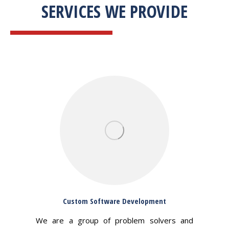
SERVICES WE PROVIDE
Custom Software Development
We are a group of problem solvers and