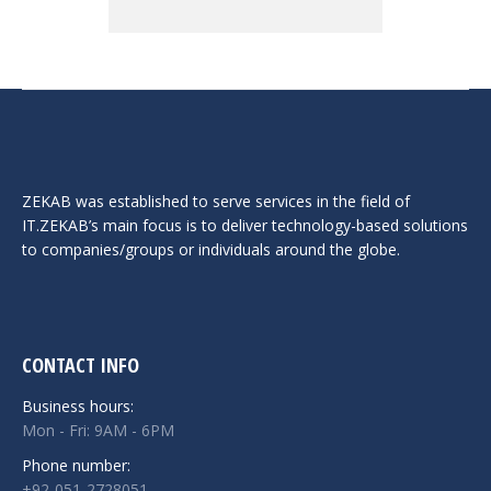
ZEKAB was established to serve services in the field of
IT.ZEKAB’s main focus is to deliver technology-based solutions
to companies/groups or individuals around the globe.
CONTACT INFO
Business hours:
Mon - Fri: 9AM - 6PM
Phone number:
+92-051-2728051