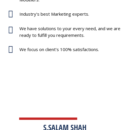
Industry’s best Marketing experts.
We have solutions to your every need, and we are
ready to fulfill you requirements.
We focus on client’s 100% satisfactions.
TESTIMONIALS
S.SALAM SHAH