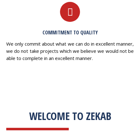
COMMITMENT TO QUALITY
We only commit about what we can do in excellent manner,
we do not take projects which we believe we would not be
able to complete in an excellent manner.
WELCOME TO ZEKAB