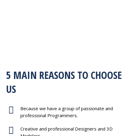
5 MAIN REASONS TO CHOOSE
US
Because we have a group of passionate and
professional Programmers.
Creative and professional Designers and 3D
Modelers.