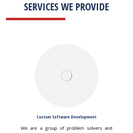
SERVICES WE PROVIDE
Custom Software Development
We are a group of problem solvers and