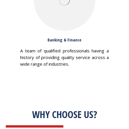
Banking & Finance
A team of qualified professionals having a
history of providing quality service across a
wide range of industries.
WHY CHOOSE US?