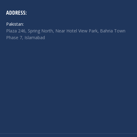
ADDRESS:
Pakistan:
Plaza 246, Spring North, Near Hotel View Park, Bahria Town
Phase 7, Islamabad