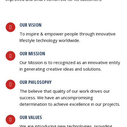
OUR VISION
To inspire & empower people through innovative
lifestyle technology worldwide.
OUR MISSION
Our Mission is to recognized as an innovative entity
in generating creative ideas and solutions.
OUR PHILOSOPHY
The believe that quality of our work drives our
success. We have an uncompromising
determination to achieve excellence in our projects.
OUR VALUES
We are introducing new technologies, providing