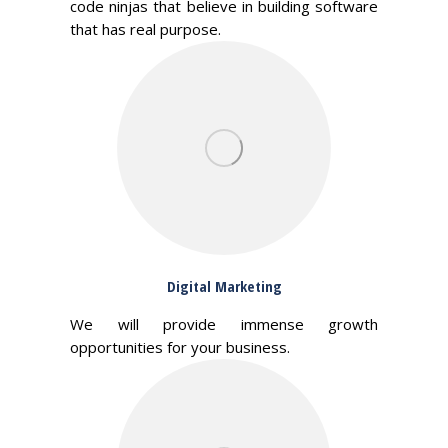
code ninjas that believe in building software
that has real purpose.
Digital Marketing
We will provide immense growth
opportunities for your business.