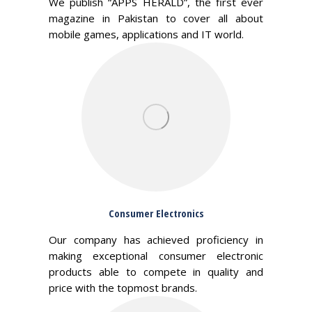
We publish “APPS HERALD”, the first ever
magazine in Pakistan to cover all about
mobile games, applications and IT world.
Consumer Electronics
Our company has achieved proficiency in
making exceptional consumer electronic
products able to compete in quality and
price with the topmost brands.