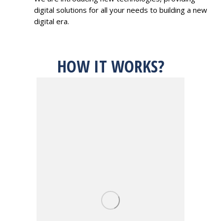
digital solutions for all your needs to building a new
digital era.
HOW IT WORKS?