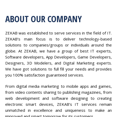
ABOUT OUR COMPANY
ZEKAB was established to serve services in the field of IT.
ZEKAB’s main focus is to deliver technology-based
solutions to companies/groups or individuals around the
globe. At ZEKAB, we have a group of best IT experts,
Software developers, App Developers, Game Developers,
Designers, 3D Modelers, and Digital Marketing experts.
We have got solutions to full fill your needs and provides
you 100% satisfaction guaranteed services.
From digital media marketing to mobile apps and games,
from video contents sharing to publishing magazines, from
web development and software designing to creating
electronic smart devices, ZEKAB’s IT services remain
unmatched in excellence and uniqueness to make an
improved and smart tomorrow for its customers.