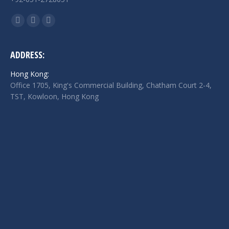
Find us on:
Facebook
Twitter
Linkedin
page
page
page
opens
opens
opens
ADDRESS:
in
in
in
Hong Kong:
new
new
new
Office 1705, King's Commercial Building, Chatham Court 2-4,
window
window
window
TST, Kowloon, Hong Kong