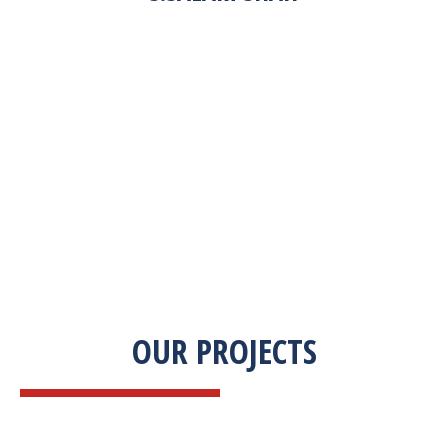
“Zekab was extremely easy to work with. This
was our first commercial product. They were
able to take my descriptions and turn it into a
high-quality product. We were on a tight
deadline and they came through ahead of
schedule. I would highly recommend working
with them.”
OUR PROJECTS