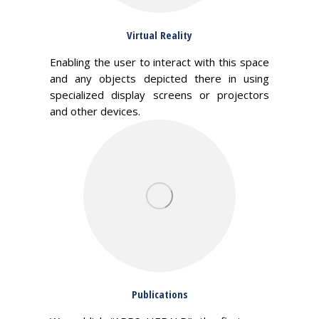
Virtual Reality
Enabling the user to interact with this space
and any objects depicted there in using
specialized display screens or projectors
and other devices.
Publications