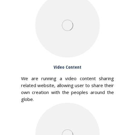
Video Content
We are running a video content sharing
related website, allowing user to share their
own creation with the peoples around the
globe.