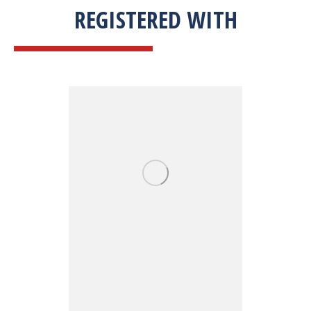
REGISTERED WITH