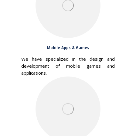
Mobile Apps & Games
We have specialized in the design and
development of mobile games and
applications.