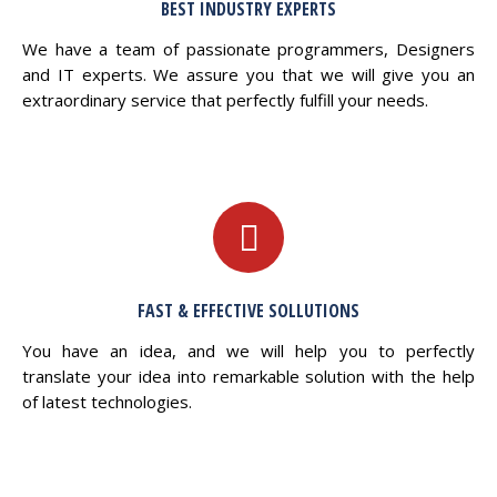
BEST INDUSTRY EXPERTS
We have a team of passionate programmers, Designers
and IT experts. We assure you that we will give you an
extraordinary service that perfectly fulfill your needs.
FAST & EFFECTIVE SOLLUTIONS
You have an idea, and we will help you to perfectly
translate your idea into remarkable solution with the help
of latest technologies.