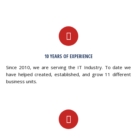
10 YEARS OF EXPERIENCE
Since 2010, we are serving the IT Industry. To date we
have helped created, established, and grow 11 different
business units.