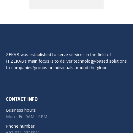
ZEKAB was established to serve services in the field of
IT.ZEKAB’s main focus is to deliver technology-based solutions
to companies/groups or individuals around the globe.
CONTACT INFO
Business hours:
Mon - Fri: 9AM - 6PM
Phone number:
+92-051-2728051