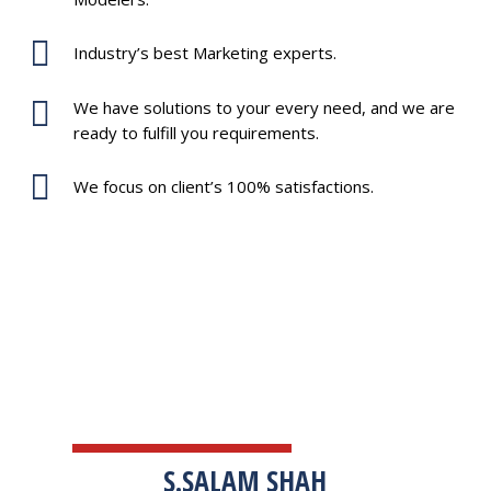
Industry’s best Marketing experts.
We have solutions to your every need, and we are
ready to fulfill you requirements.
We focus on client’s 100% satisfactions.
TESTIMONIALS
S.SALAM SHAH