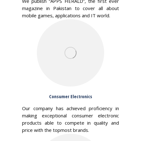
We publish “APPS HERALD”, the first ever
magazine in Pakistan to cover all about
mobile games, applications and IT world.
Consumer Electronics
Our company has achieved proficiency in
making exceptional consumer electronic
products able to compete in quality and
price with the topmost brands.