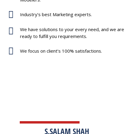
Industry’s best Marketing experts.
We have solutions to your every need, and we are
ready to fulfill you requirements.
We focus on client’s 100% satisfactions.
TESTIMONIALS
S.SALAM SHAH