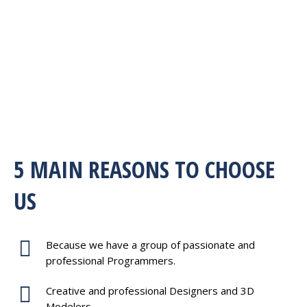
5 MAIN REASONS TO CHOOSE
US
Because we have a group of passionate and
professional Programmers.
Creative and professional Designers and 3D
Modelers.