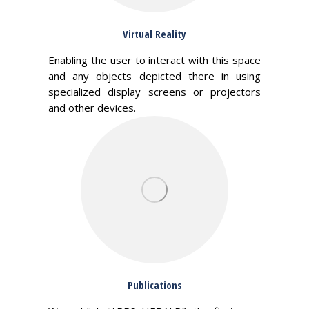
Virtual Reality
Enabling the user to interact with this space
and any objects depicted there in using
specialized display screens or projectors
and other devices.
Publications