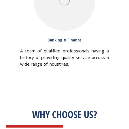
Banking & Finance
A team of qualified professionals having a
history of providing quality service across a
wide range of industries.
WHY CHOOSE US?