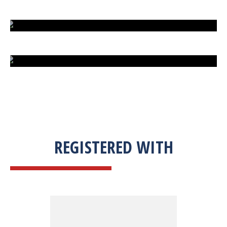
EXTREME FIGHT STREET
ENGLISH TO URDU DICTIONARY
SUM BUSINESS SOLUTIONS
REGISTERED WITH