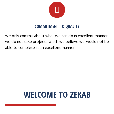
COMMITMENT TO QUALITY
We only commit about what we can do in excellent manner,
we do not take projects which we believe we would not be
able to complete in an excellent manner.
WELCOME TO ZEKAB