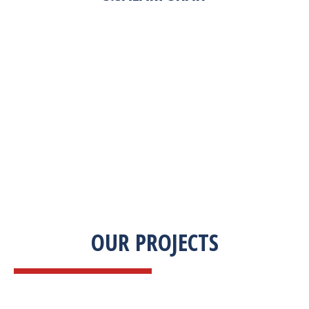
“Zekab was extremely easy to work with. This
was our first commercial product. They were
able to take my descriptions and turn it into a
high-quality product. We were on a tight
deadline and they came through ahead of
schedule. I would highly recommend working
with them.”
OUR PROJECTS