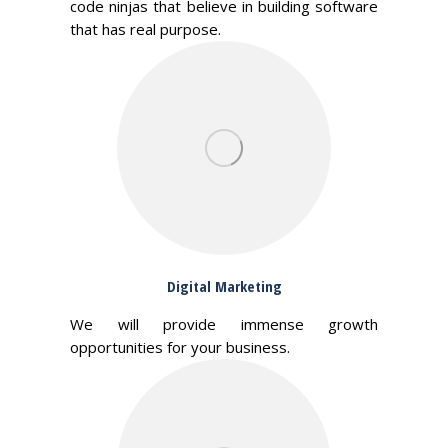
code ninjas that believe in building software
that has real purpose.
Digital Marketing
We will provide immense growth
opportunities for your business.