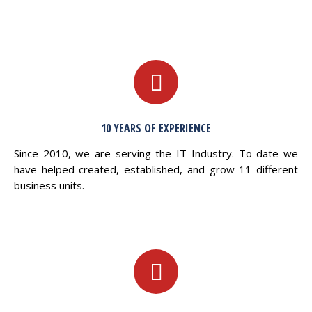
10 YEARS OF EXPERIENCE
Since 2010, we are serving the IT Industry. To date we
have helped created, established, and grow 11 different
business units.