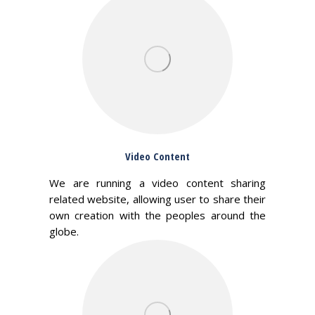
Video Content
We are running a video content sharing
related website, allowing user to share their
own creation with the peoples around the
globe.