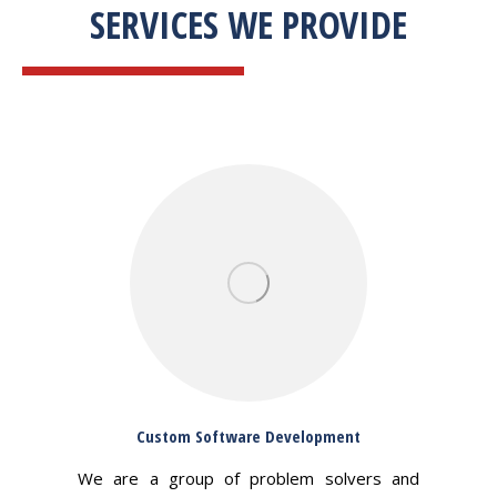
SERVICES WE PROVIDE
Custom Software Development
We are a group of problem solvers and