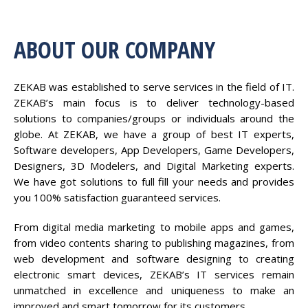
ABOUT OUR COMPANY
ZEKAB was established to serve services in the field of IT.
ZEKAB’s main focus is to deliver technology-based
solutions to companies/groups or individuals around the
globe. At ZEKAB, we have a group of best IT experts,
Software developers, App Developers, Game Developers,
Designers, 3D Modelers, and Digital Marketing experts.
We have got solutions to full fill your needs and provides
you 100% satisfaction guaranteed services.
From digital media marketing to mobile apps and games,
from video contents sharing to publishing magazines, from
web development and software designing to creating
electronic smart devices, ZEKAB’s IT services remain
unmatched in excellence and uniqueness to make an
improved and smart tomorrow for its customers.