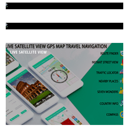
ISLAND UNDER ATTACK
HARD CAR PARKING
LIVE SATELLITE VIEW