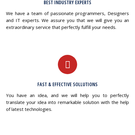
BEST INDUSTRY EXPERTS
We have a team of passionate programmers, Designers
and IT experts. We assure you that we will give you an
extraordinary service that perfectly fulfill your needs.
FAST & EFFECTIVE SOLLUTIONS
You have an idea, and we will help you to perfectly
translate your idea into remarkable solution with the help
of latest technologies.