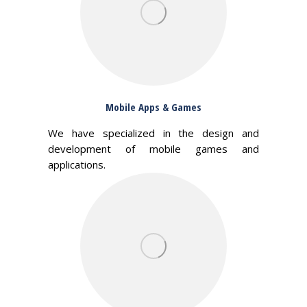
Mobile Apps & Games
We have specialized in the design and
development of mobile games and
applications.