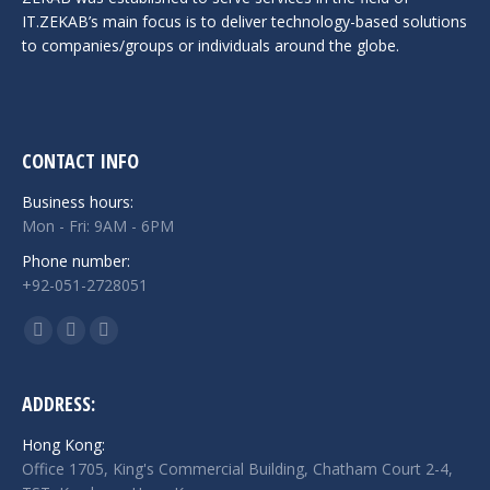
IT.ZEKAB’s main focus is to deliver technology-based solutions
to companies/groups or individuals around the globe.
CONTACT INFO
Business hours:
Mon - Fri: 9AM - 6PM
Phone number:
+92-051-2728051
Find us on:
Facebook
Twitter
Linkedin
page
page
page
opens
opens
opens
ADDRESS:
in
in
in
Hong Kong:
new
new
new
Office 1705, King's Commercial Building, Chatham Court 2-4,
window
window
window