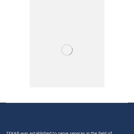
ZEKAB was established to serve services in the field of