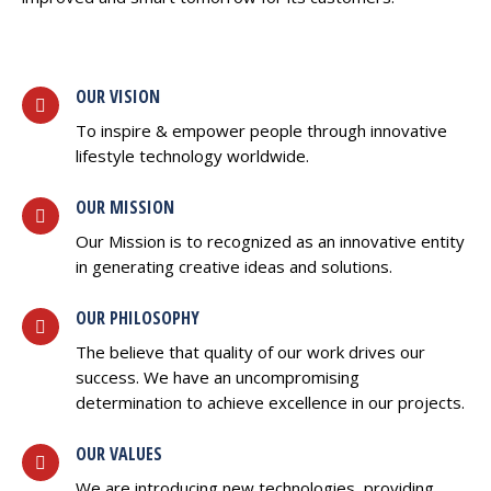
OUR VISION
To inspire & empower people through innovative
lifestyle technology worldwide.
OUR MISSION
Our Mission is to recognized as an innovative entity
in generating creative ideas and solutions.
OUR PHILOSOPHY
The believe that quality of our work drives our
success. We have an uncompromising
determination to achieve excellence in our projects.
OUR VALUES
We are introducing new technologies, providing