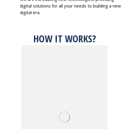
digital solutions for all your needs to building a new
digital era.
HOW IT WORKS?