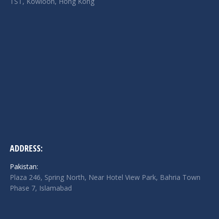
TST, Kowloon, Hong Kong
ADDRESS:
Pakistan:
Plaza 246, Spring North, Near Hotel View Park, Bahria Town
Phase 7, Islamabad