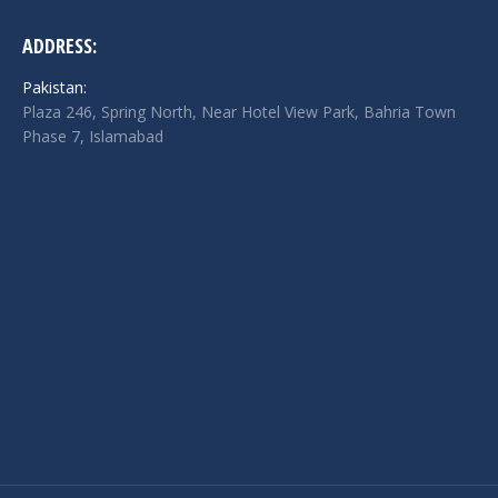
ADDRESS:
Pakistan:
Plaza 246, Spring North, Near Hotel View Park, Bahria Town
Phase 7, Islamabad