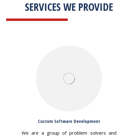
SERVICES WE PROVIDE
Custom Software Development
We are a group of problem solvers and