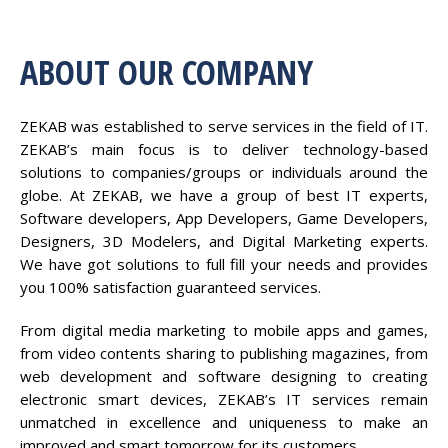
ABOUT OUR COMPANY
ZEKAB was established to serve services in the field of IT.
ZEKAB’s main focus is to deliver technology-based
solutions to companies/groups or individuals around the
globe. At ZEKAB, we have a group of best IT experts,
Software developers, App Developers, Game Developers,
Designers, 3D Modelers, and Digital Marketing experts.
We have got solutions to full fill your needs and provides
you 100% satisfaction guaranteed services.
From digital media marketing to mobile apps and games,
from video contents sharing to publishing magazines, from
web development and software designing to creating
electronic smart devices, ZEKAB’s IT services remain
unmatched in excellence and uniqueness to make an
improved and smart tomorrow for its customers.