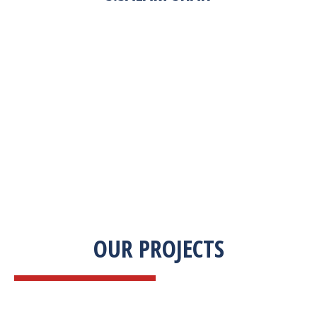
“Zekab was extremely easy to work with. This
was our first commercial product. They were
able to take my descriptions and turn it into a
high-quality product. We were on a tight
deadline and they came through ahead of
schedule. I would highly recommend working
with them.”
OUR PROJECTS