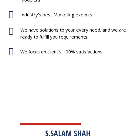
Industry’s best Marketing experts.
We have solutions to your every need, and we are
ready to fulfill you requirements.
We focus on client’s 100% satisfactions.
TESTIMONIALS
S.SALAM SHAH