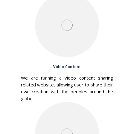
Video Content
We are running a video content sharing
related website, allowing user to share their
own creation with the peoples around the
globe.