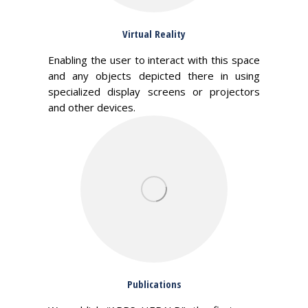
Virtual Reality
Enabling the user to interact with this space
and any objects depicted there in using
specialized display screens or projectors
and other devices.
Publications