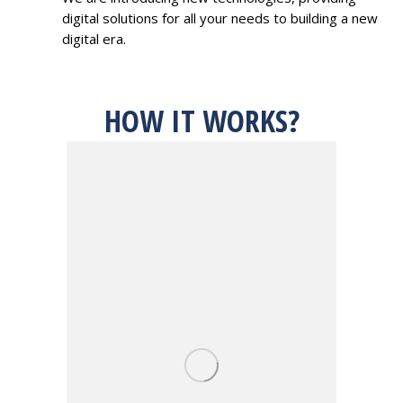
digital solutions for all your needs to building a new
digital era.
HOW IT WORKS?