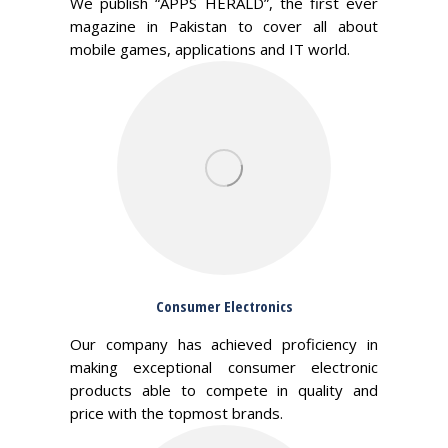
We publish “APPS HERALD”, the first ever
magazine in Pakistan to cover all about
mobile games, applications and IT world.
Consumer Electronics
Our company has achieved proficiency in
making exceptional consumer electronic
products able to compete in quality and
price with the topmost brands.