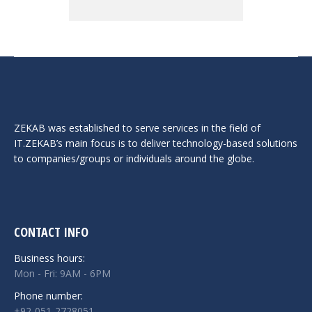
ZEKAB was established to serve services in the field of
IT.ZEKAB’s main focus is to deliver technology-based solutions
to companies/groups or individuals around the globe.
CONTACT INFO
Business hours:
Mon - Fri: 9AM - 6PM
Phone number:
+92-051-2728051