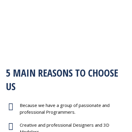
5 MAIN REASONS TO CHOOSE
US
Because we have a group of passionate and
professional Programmers.
Creative and professional Designers and 3D
Modelers.