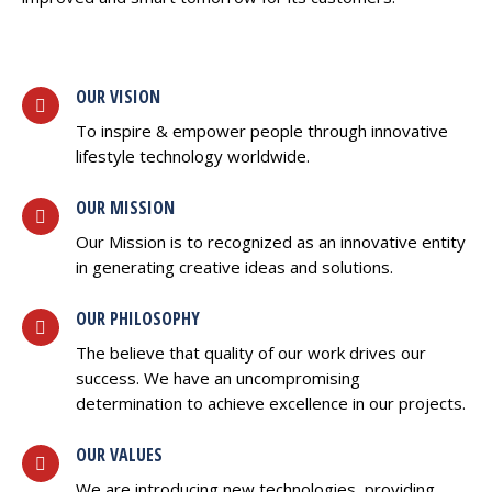
OUR VISION
To inspire & empower people through innovative
lifestyle technology worldwide.
OUR MISSION
Our Mission is to recognized as an innovative entity
in generating creative ideas and solutions.
OUR PHILOSOPHY
The believe that quality of our work drives our
success. We have an uncompromising
determination to achieve excellence in our projects.
OUR VALUES
We are introducing new technologies, providing