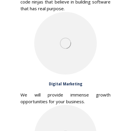
code ninjas that believe in building software
that has real purpose.
Digital Marketing
We will provide immense growth
opportunities for your business.