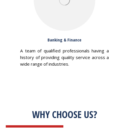
Banking & Finance
A team of qualified professionals having a
history of providing quality service across a
wide range of industries.
WHY CHOOSE US?