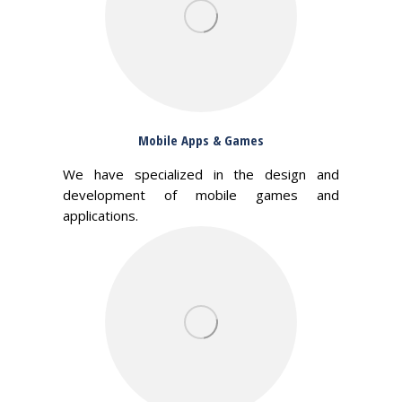
Mobile Apps & Games
We have specialized in the design and
development of mobile games and
applications.