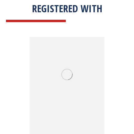
REGISTERED WITH