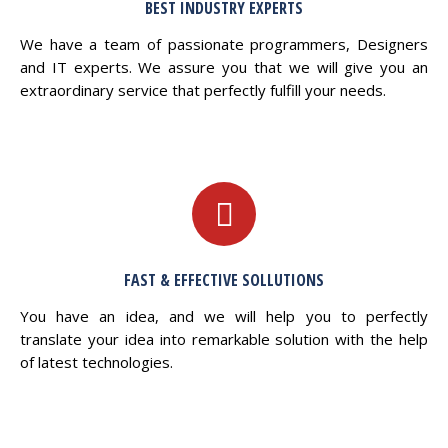
BEST INDUSTRY EXPERTS
We have a team of passionate programmers, Designers
and IT experts. We assure you that we will give you an
extraordinary service that perfectly fulfill your needs.
FAST & EFFECTIVE SOLLUTIONS
You have an idea, and we will help you to perfectly
translate your idea into remarkable solution with the help
of latest technologies.