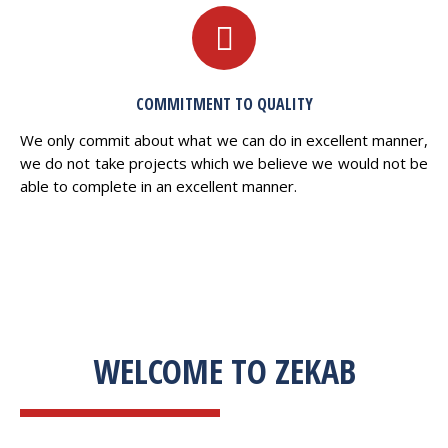
COMMITMENT TO QUALITY
We only commit about what we can do in excellent manner,
we do not take projects which we believe we would not be
able to complete in an excellent manner.
WELCOME TO ZEKAB