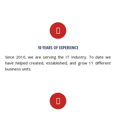
10 YEARS OF EXPERIENCE
Since 2010, we are serving the IT Industry. To date we
have helped created, established, and grow 11 different
business units.