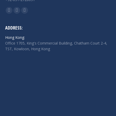
Find us on:
Facebook
Twitter
Linkedin
page
page
page
opens
opens
opens
ADDRESS:
in
in
in
Hong Kong:
new
new
new
Office 1705, King's Commercial Building, Chatham Court 2-4,
window
window
window
TST, Kowloon, Hong Kong