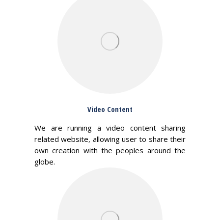
Video Content
We are running a video content sharing
related website, allowing user to share their
own creation with the peoples around the
globe.