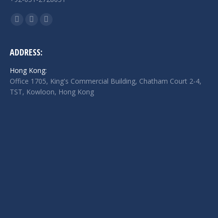
Find us on:
Facebook
Twitter
Linkedin
page
page
page
opens
opens
opens
ADDRESS:
in
in
in
Hong Kong:
new
new
new
Office 1705, King's Commercial Building, Chatham Court 2-4,
window
window
window
TST, Kowloon, Hong Kong