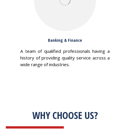
Banking & Finance
A team of qualified professionals having a
history of providing quality service across a
wide range of industries.
WHY CHOOSE US?