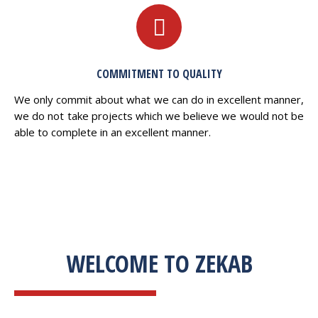
COMMITMENT TO QUALITY
We only commit about what we can do in excellent manner,
we do not take projects which we believe we would not be
able to complete in an excellent manner.
WELCOME TO ZEKAB