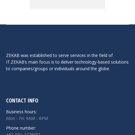
ZEKAB was established to serve services in the field of
IT.ZEKAB’s main focus is to deliver technology-based solutions
to companies/groups or individuals around the globe.
CONTACT INFO
Business hours:
Mon - Fri: 9AM - 6PM
Phone number:
+92-051-2728051