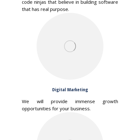
code ninjas that believe in building software
that has real purpose.
Digital Marketing
We will provide immense growth
opportunities for your business.