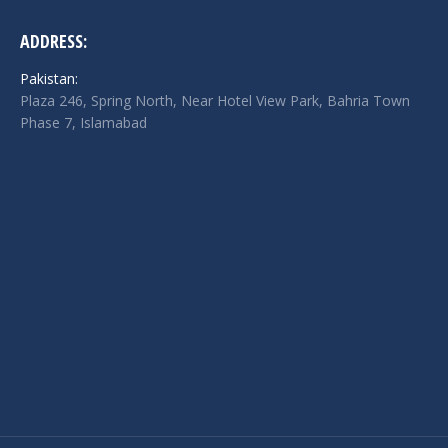
ADDRESS:
Pakistan:
Plaza 246, Spring North, Near Hotel View Park, Bahria Town
Phase 7, Islamabad