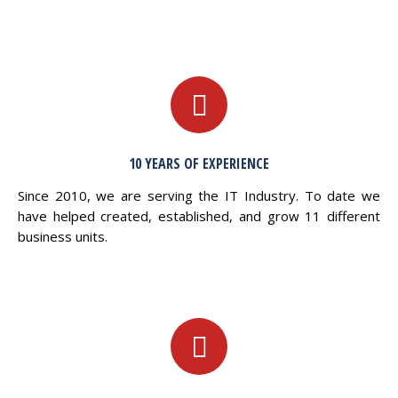
10 YEARS OF EXPERIENCE
Since 2010, we are serving the IT Industry. To date we
have helped created, established, and grow 11 different
business units.