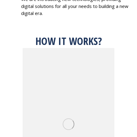
digital solutions for all your needs to building a new
digital era.
HOW IT WORKS?