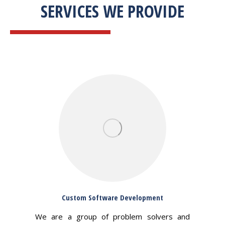
SERVICES WE PROVIDE
Custom Software Development
We are a group of problem solvers and