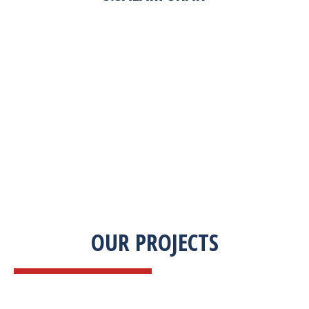
“Zekab was extremely easy to work with. This
was our first commercial product. They were
able to take my descriptions and turn it into a
high-quality product. We were on a tight
deadline and they came through ahead of
schedule. I would highly recommend working
with them.”
OUR PROJECTS