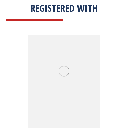
REGISTERED WITH