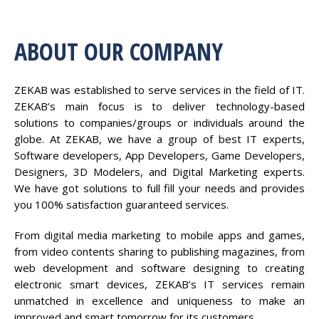
ABOUT OUR COMPANY
ZEKAB was established to serve services in the field of IT.
ZEKAB’s main focus is to deliver technology-based
solutions to companies/groups or individuals around the
globe. At ZEKAB, we have a group of best IT experts,
Software developers, App Developers, Game Developers,
Designers, 3D Modelers, and Digital Marketing experts.
We have got solutions to full fill your needs and provides
you 100% satisfaction guaranteed services.
From digital media marketing to mobile apps and games,
from video contents sharing to publishing magazines, from
web development and software designing to creating
electronic smart devices, ZEKAB’s IT services remain
unmatched in excellence and uniqueness to make an
improved and smart tomorrow for its customers.