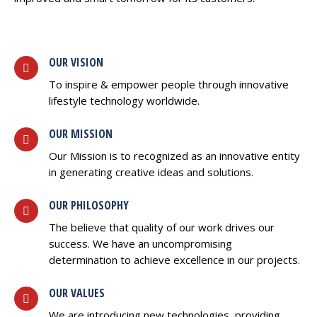
OUR VISION
To inspire & empower people through innovative
lifestyle technology worldwide.
OUR MISSION
Our Mission is to recognized as an innovative entity
in generating creative ideas and solutions.
OUR PHILOSOPHY
The believe that quality of our work drives our
success. We have an uncompromising
determination to achieve excellence in our projects.
OUR VALUES
We are introducing new technologies, providing