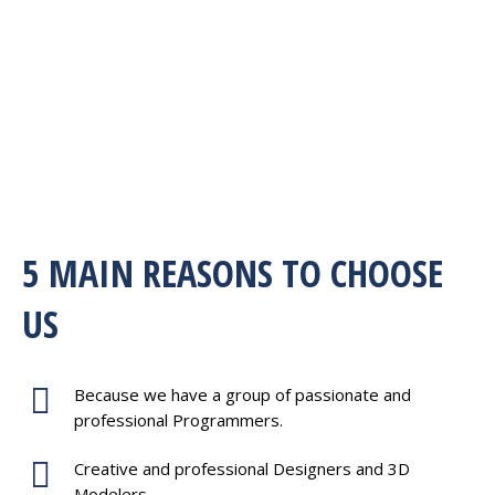
5 MAIN REASONS TO CHOOSE
US
Because we have a group of passionate and
professional Programmers.
Creative and professional Designers and 3D
Modelers.