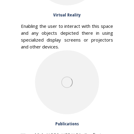
Virtual Reality
Enabling the user to interact with this space
and any objects depicted there in using
specialized display screens or projectors
and other devices.
Publications