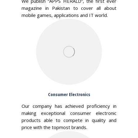
We publish “APPS HERALD”, the first ever
magazine in Pakistan to cover all about
mobile games, applications and IT world.
Consumer Electronics
Our company has achieved proficiency in
making exceptional consumer electronic
products able to compete in quality and
price with the topmost brands.