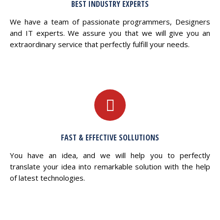
BEST INDUSTRY EXPERTS
We have a team of passionate programmers, Designers
and IT experts. We assure you that we will give you an
extraordinary service that perfectly fulfill your needs.
FAST & EFFECTIVE SOLLUTIONS
You have an idea, and we will help you to perfectly
translate your idea into remarkable solution with the help
of latest technologies.