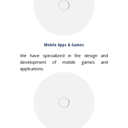
Mobile Apps & Games
We have specialized in the design and
development of mobile games and
applications.