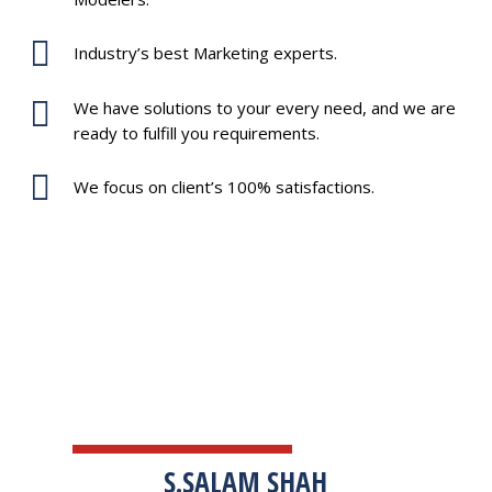
Industry’s best Marketing experts.
We have solutions to your every need, and we are
ready to fulfill you requirements.
We focus on client’s 100% satisfactions.
TESTIMONIALS
S.SALAM SHAH