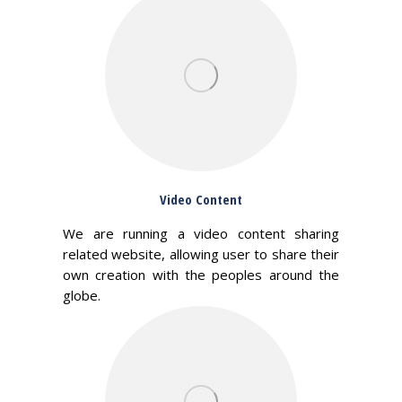
Video Content
We are running a video content sharing
related website, allowing user to share their
own creation with the peoples around the
globe.