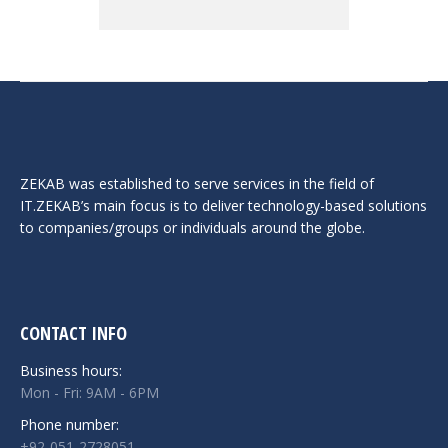
ZEKAB was established to serve services in the field of
IT.ZEKAB’s main focus is to deliver technology-based solutions
to companies/groups or individuals around the globe.
CONTACT INFO
Business hours:
Mon - Fri: 9AM - 6PM
Phone number:
+92-051-2728051