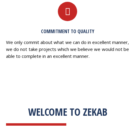
COMMITMENT TO QUALITY
We only commit about what we can do in excellent manner,
we do not take projects which we believe we would not be
able to complete in an excellent manner.
WELCOME TO ZEKAB