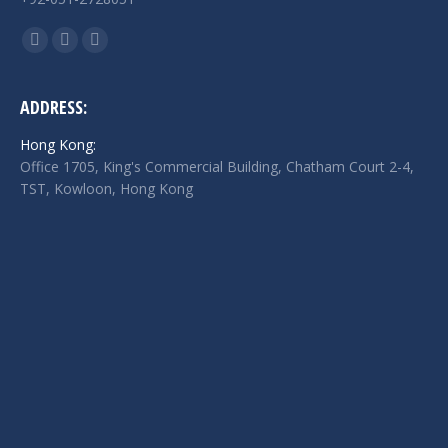
Find us on:
Facebook
Twitter
Linkedin
page
page
page
opens
opens
opens
ADDRESS:
in
in
in
Hong Kong:
new
new
new
Office 1705, King's Commercial Building, Chatham Court 2-4,
window
window
window
TST, Kowloon, Hong Kong