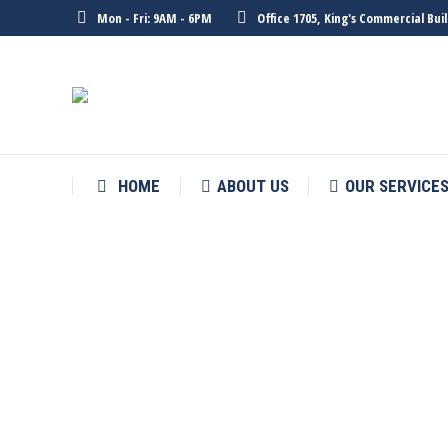
Mon - Fri: 9AM - 6PM
Office 1705, King's Commercial Bu
HOME
ABOUT US
OUR SERVICE