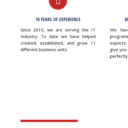
10 YEARS OF EXPERIENCE
B
Since 2010, we are serving the IT
We hav
Industry. To date we have helped
program
created, established, and grow 11
experts.
different business units.
give you 
perfectly 