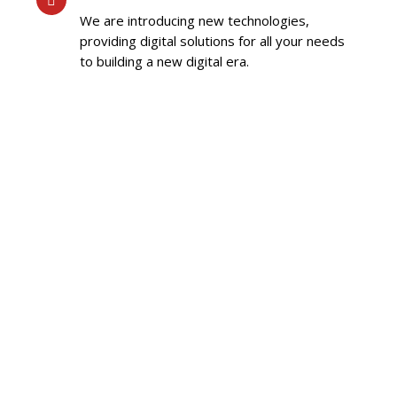
We are introducing new technologies,
providing digital solutions for all your needs
to building a new digital era.