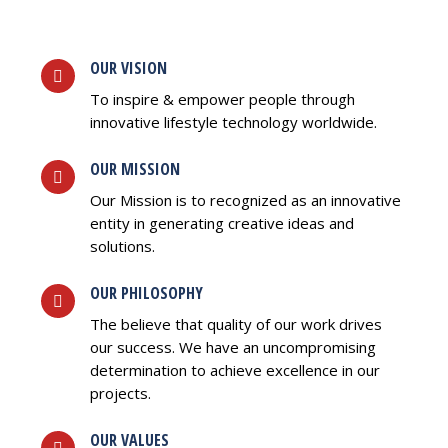
OUR VISION
To inspire & empower people through
innovative lifestyle technology worldwide.
OUR MISSION
Our Mission is to recognized as an innovative
entity in generating creative ideas and
solutions.
OUR PHILOSOPHY
The believe that quality of our work drives
our success. We have an uncompromising
determination to achieve excellence in our
projects.
OUR VALUES