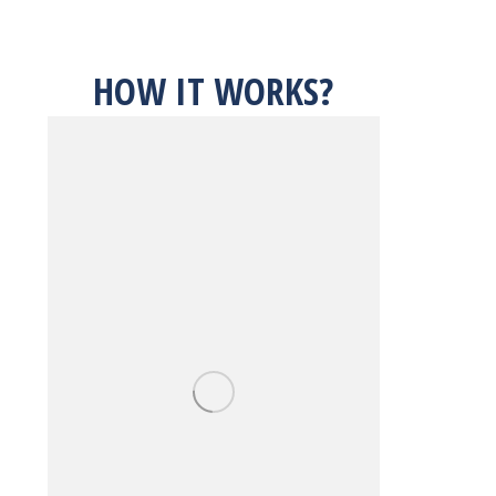
HOW IT WORKS?