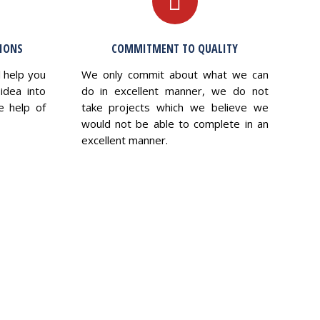
TIONS
COMMITMENT TO QUALITY
l help you
We only commit about what we can
idea into
do in excellent manner, we do not
e help of
take projects which we believe we
would not be able to complete in an
excellent manner.