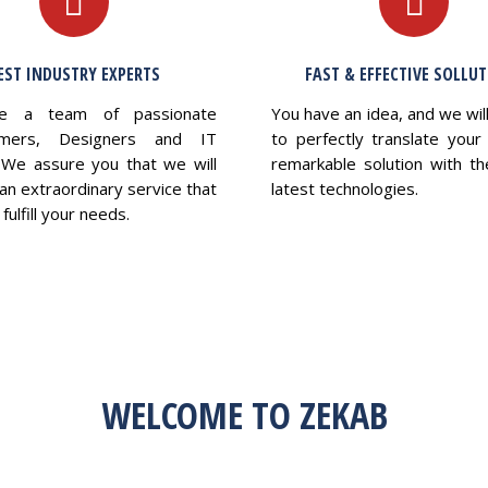
EST INDUSTRY EXPERTS
FAST & EFFECTIVE SOLLU
e a team of passionate
You have an idea, and we wil
mers, Designers and IT
to perfectly translate your 
 We assure you that we will
remarkable solution with th
an extraordinary service that
latest technologies.
fulfill your needs.
WELCOME TO ZEKAB