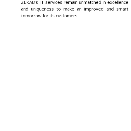
ZEKAB’s IT services remain unmatched in excellence
and uniqueness to make an improved and smart
tomorrow for its customers.