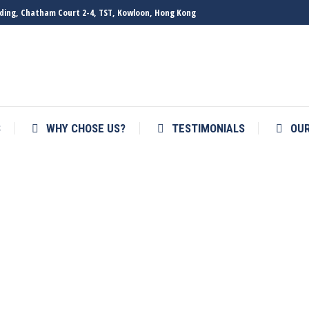
ilding, Chatham Court 2-4, TST, Kowloon, Hong Kong
S
WHY CHOSE US?
TESTIMONIALS
OU