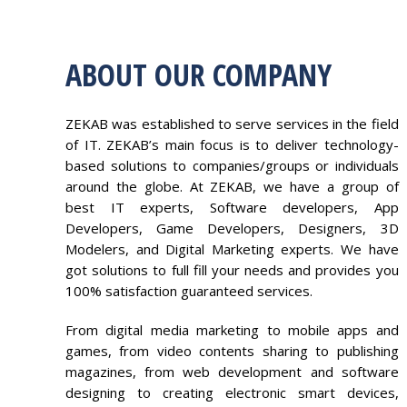
ABOUT OUR COMPANY
ZEKAB was established to serve services in the field
of IT. ZEKAB’s main focus is to deliver technology-
based solutions to companies/groups or individuals
around the globe. At ZEKAB, we have a group of
best IT experts, Software developers, App
Developers, Game Developers, Designers, 3D
Modelers, and Digital Marketing experts. We have
got solutions to full fill your needs and provides you
100% satisfaction guaranteed services.
From digital media marketing to mobile apps and
games, from video contents sharing to publishing
magazines, from web development and software
designing to creating electronic smart devices,