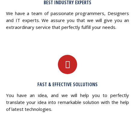
BEST INDUSTRY EXPERTS
We have a team of passionate programmers, Designers
and IT experts. We assure you that we will give you an
extraordinary service that perfectly fulfill your needs.
FAST & EFFECTIVE SOLLUTIONS
You have an idea, and we will help you to perfectly
translate your idea into remarkable solution with the help
of latest technologies.