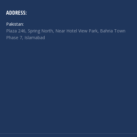
ADDRESS:
Pakistan:
Plaza 246, Spring North, Near Hotel View Park, Bahria Town
Phase 7, Islamabad