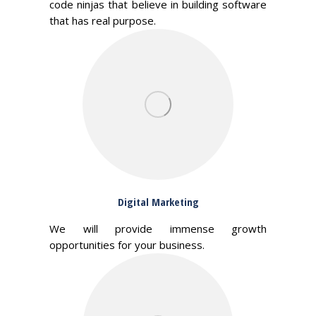
code ninjas that believe in building software
that has real purpose.
Digital Marketing
We will provide immense growth
opportunities for your business.