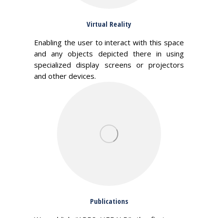
Virtual Reality
Enabling the user to interact with this space
and any objects depicted there in using
specialized display screens or projectors
and other devices.
Publications