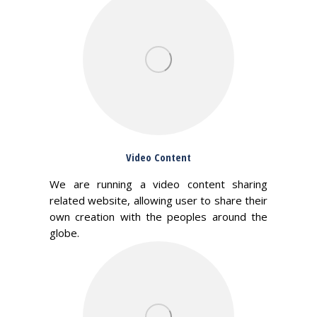
Video Content
We are running a video content sharing
related website, allowing user to share their
own creation with the peoples around the
globe.