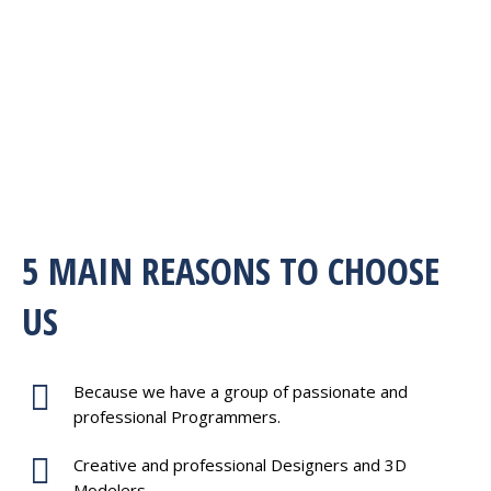
5 MAIN REASONS TO CHOOSE
US
Because we have a group of passionate and
professional Programmers.
Creative and professional Designers and 3D
Modelers.