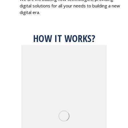
digital solutions for all your needs to building a new
digital era.
HOW IT WORKS?