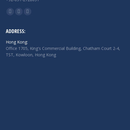
Find us on:
Facebook
Twitter
Linkedin
page
page
page
opens
opens
opens
ADDRESS:
in
in
in
Hong Kong:
new
new
new
Office 1705, King's Commercial Building, Chatham Court 2-4,
window
window
window
TST, Kowloon, Hong Kong