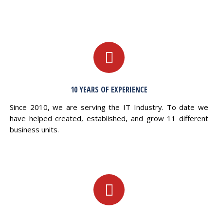
10 YEARS OF EXPERIENCE
Since 2010, we are serving the IT Industry. To date we
have helped created, established, and grow 11 different
business units.