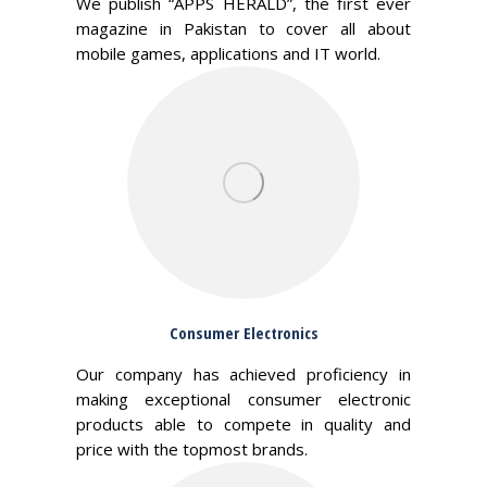
We publish “APPS HERALD”, the first ever
magazine in Pakistan to cover all about
mobile games, applications and IT world.
Consumer Electronics
Our company has achieved proficiency in
making exceptional consumer electronic
products able to compete in quality and
price with the topmost brands.