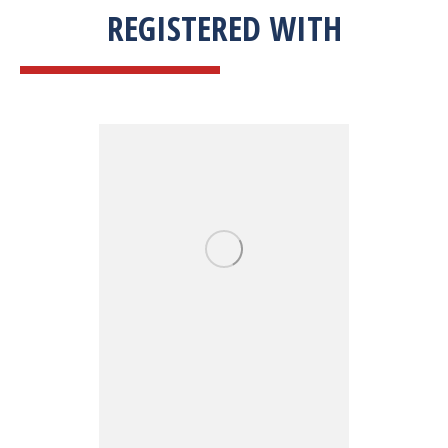
REGISTERED WITH