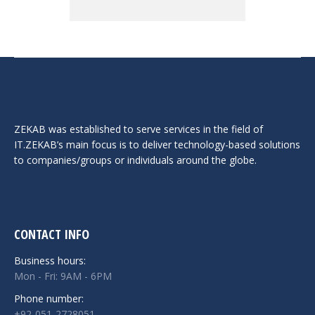
ZEKAB was established to serve services in the field of
IT.ZEKAB’s main focus is to deliver technology-based solutions
to companies/groups or individuals around the globe.
CONTACT INFO
Business hours:
Mon - Fri: 9AM - 6PM
Phone number:
+92-051-2728051