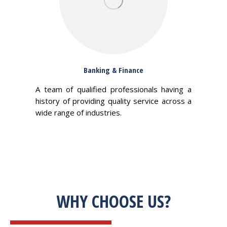
Banking & Finance
A team of qualified professionals having a
history of providing quality service across a
wide range of industries.
WHY CHOOSE US?