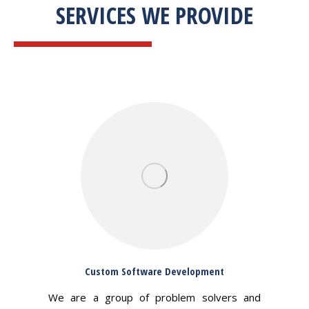
SERVICES WE PROVIDE
Custom Software Development
We are a group of problem solvers and