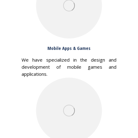
Mobile Apps & Games
We have specialized in the design and
development of mobile games and
applications.