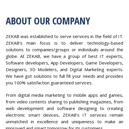
ABOUT OUR COMPANY
ZEKAB was established to serve services in the field of IT.
ZEKAB’s main focus is to deliver technology-based
solutions to companies/groups or individuals around the
globe. At ZEKAB, we have a group of best IT experts,
Software developers, App Developers, Game Developers,
Designers, 3D Modelers, and Digital Marketing experts.
We have got solutions to full fill your needs and provides
you 100% satisfaction guaranteed services.
From digital media marketing to mobile apps and games,
from video contents sharing to publishing magazines, from
web development and software designing to creating
electronic smart devices, ZEKAB’s IT services remain
unmatched in excellence and uniqueness to make an
improved and smart tomorrow for its customers.