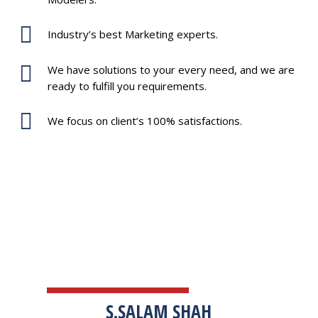
Industry’s best Marketing experts.
We have solutions to your every need, and we are
ready to fulfill you requirements.
We focus on client’s 100% satisfactions.
TESTIMONIALS
S.SALAM SHAH