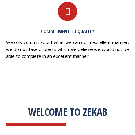
COMMITMENT TO QUALITY
We only commit about what we can do in excellent manner,
we do not take projects which we believe we would not be
able to complete in an excellent manner.
WELCOME TO ZEKAB