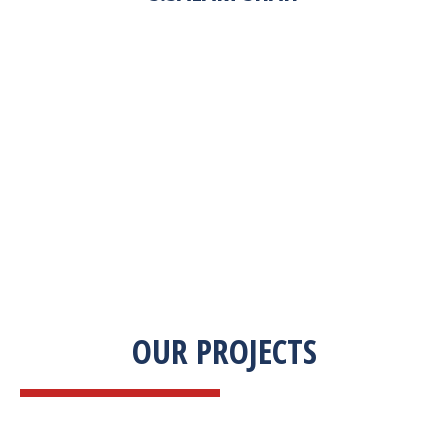
“Zekab was extremely easy to work with. This
was our first commercial product. They were
able to take my descriptions and turn it into a
high-quality product. We were on a tight
deadline and they came through ahead of
schedule. I would highly recommend working
with them.”
OUR PROJECTS