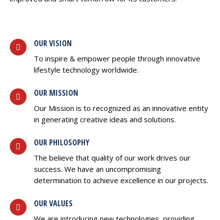
OUR VISION
To inspire & empower people through innovative
lifestyle technology worldwide.
OUR MISSION
Our Mission is to recognized as an innovative entity
in generating creative ideas and solutions.
OUR PHILOSOPHY
The believe that quality of our work drives our
success. We have an uncompromising
determination to achieve excellence in our projects.
OUR VALUES
We are introducing new technologies, providing