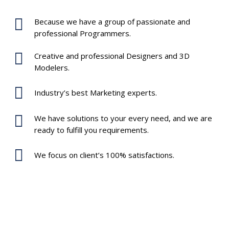
Because we have a group of passionate and
professional Programmers.
Creative and professional Designers and 3D
Modelers.
Industry’s best Marketing experts.
We have solutions to your every need, and we are
ready to fulfill you requirements.
We focus on client’s 100% satisfactions.