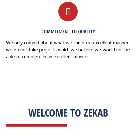
COMMITMENT TO QUALITY
We only commit about what we can do in excellent manner,
we do not take projects which we believe we would not be
able to complete in an excellent manner.
WELCOME TO ZEKAB