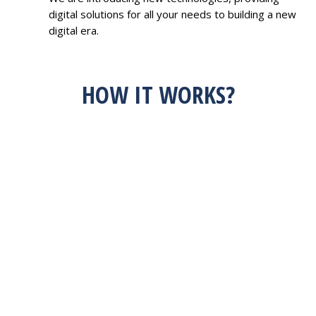
digital solutions for all your needs to building a new
digital era.
HOW IT WORKS?
HAVE AN IDEA?
FEEL FREE TO
DISCUSS WITH US