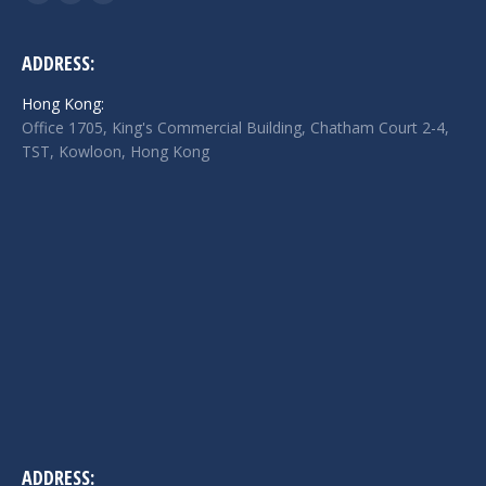
Facebook
Twitter
Linkedin
page
page
page
opens
opens
opens
ADDRESS:
in
in
in
Hong Kong:
new
new
new
Office 1705, King's Commercial Building, Chatham Court 2-4,
window
window
window
TST, Kowloon, Hong Kong
ADDRESS: