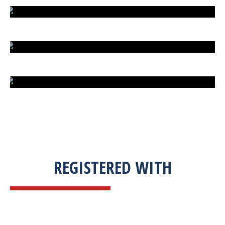
EXTREME FIGHT STREET
ENGLISH TO URDU DICTIONARY
SUM BUSINESS SOLUTIONS
REGISTERED WITH