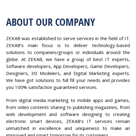
ABOUT OUR COMPANY
ZEKAB was established to serve services in the field of IT.
ZEKAB’s main focus is to deliver technology-based
solutions to companies/groups or individuals around the
globe. At ZEKAB, we have a group of best IT experts,
Software developers, App Developers, Game Developers,
Designers, 3D Modelers, and Digital Marketing experts.
We have got solutions to full fill your needs and provides
you 100% satisfaction guaranteed services.
From digital media marketing to mobile apps and games,
from video contents sharing to publishing magazines, from
web development and software designing to creating
electronic smart devices, ZEKAB’s IT services remain
unmatched in excellence and uniqueness to make an
improved and smart tomorrow for its customers.