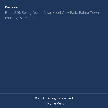
Pakistan:
Plaza 246, Spring North, Near Hotel View Park, Bahria Town
Phase 7, Islamabad
© ZEKAB. All rights reserved.
Home Menu