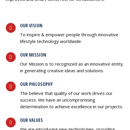
OUR VISION
To inspire & empower people through innovative
lifestyle technology worldwide.
OUR MISSION
Our Mission is to recognized as an innovative entity
in generating creative ideas and solutions.
OUR PHILOSOPHY
The believe that quality of our work drives our
success. We have an uncompromising
determination to achieve excellence in our projects.
OUR VALUES
We are introducing new technologies, providing