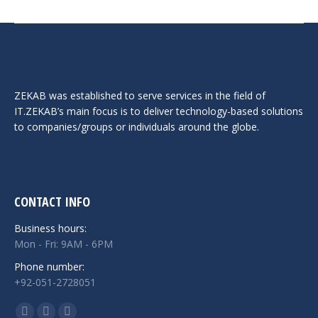
ZEKAB was established to serve services in the field of
IT.ZEKAB’s main focus is to deliver technology-based solutions
to companies/groups or individuals around the globe.
CONTACT INFO
Business hours:
Mon - Fri: 9AM - 6PM
Phone number:
+92-051-2728051
Find us on: