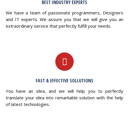
BEST INDUSTRY EXPERTS
We have a team of passionate programmers, Designers
and IT experts. We assure you that we will give you an
extraordinary service that perfectly fulfill your needs.
FAST & EFFECTIVE SOLLUTIONS
You have an idea, and we will help you to perfectly
translate your idea into remarkable solution with the help
of latest technologies.