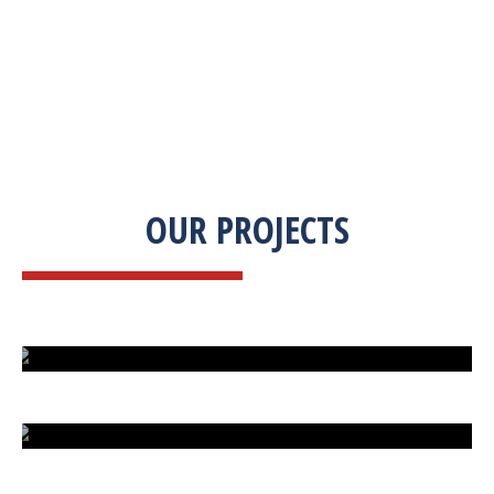
OUR PROJECTS
ISLAND UNDER ATTACK
HARD CAR PARKING