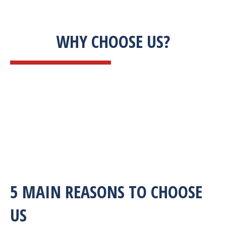
WHY CHOOSE US?
5 MAIN REASONS TO CHOOSE
US