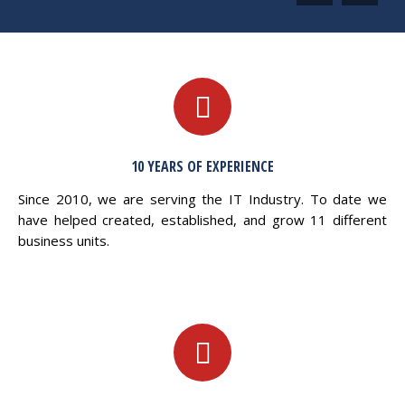
10 YEARS OF EXPERIENCE
Since 2010, we are serving the IT Industry. To date we
have helped created, established, and grow 11 different
business units.