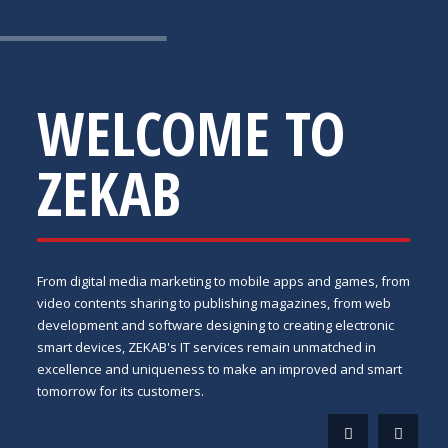
WELCOME TO
ZEKAB
From digital media marketing to mobile apps and games, from
video contents sharing to publishing magazines, from web
development and software designing to creating electronic
smart devices, ZEKAB's IT services remain unmatched in
excellence and uniqueness to make an improved and smart
tomorrow for its customers.