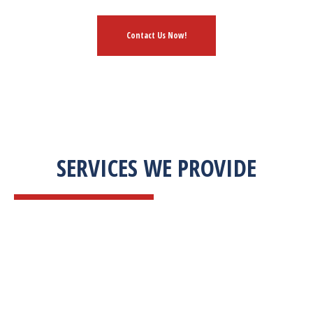
Contact Us Now!
SERVICES WE PROVIDE