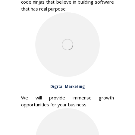
code ninjas that believe in building software
that has real purpose.
Digital Marketing
We will provide immense growth
opportunities for your business.