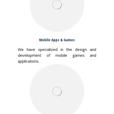
Mobile Apps & Games
We have specialized in the design and
development of mobile games and
applications.