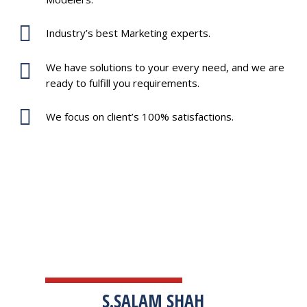
Industry’s best Marketing experts.
We have solutions to your every need, and we are
ready to fulfill you requirements.
We focus on client’s 100% satisfactions.
TESTIMONIALS
S.SALAM SHAH