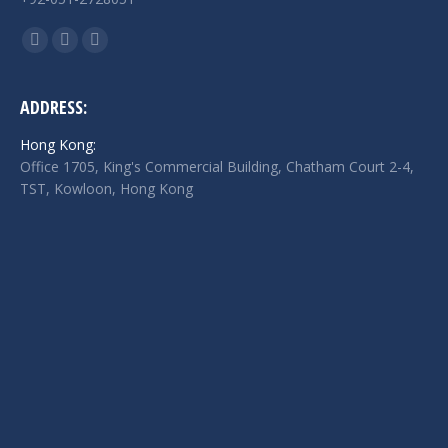
Find us on:
Facebook
Twitter
Linkedin
page
page
page
opens
opens
opens
ADDRESS:
in
in
in
Hong Kong:
new
new
new
Office 1705, King's Commercial Building, Chatham Court 2-4,
window
window
window
TST, Kowloon, Hong Kong