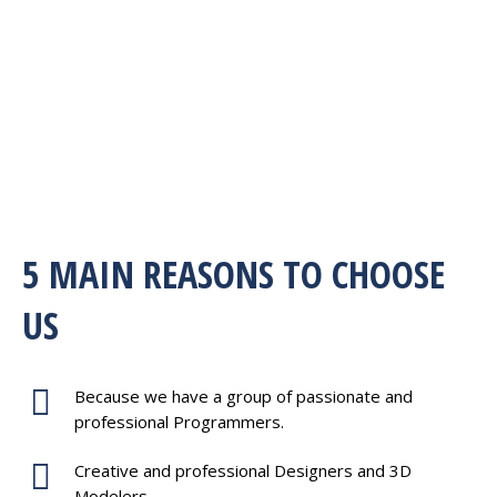
5 MAIN REASONS TO CHOOSE
US
Because we have a group of passionate and
professional Programmers.
Creative and professional Designers and 3D
Modelers.