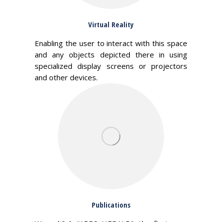
Virtual Reality
Enabling the user to interact with this space
and any objects depicted there in using
specialized display screens or projectors
and other devices.
Publications