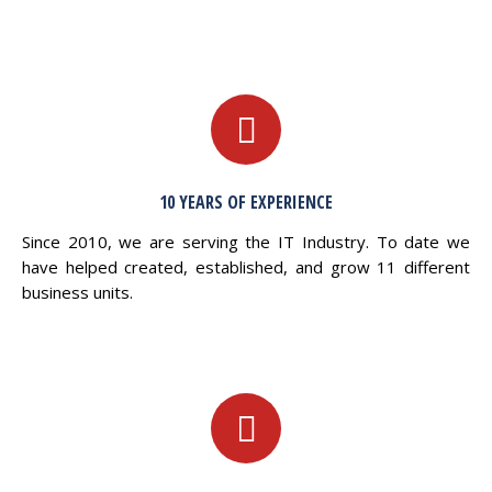
10 YEARS OF EXPERIENCE
Since 2010, we are serving the IT Industry. To date we
have helped created, established, and grow 11 different
business units.