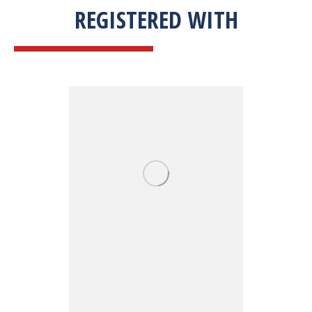
REGISTERED WITH