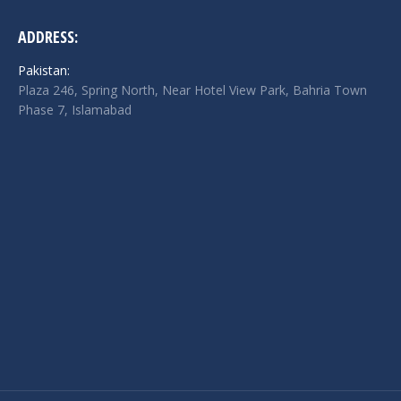
ADDRESS:
Pakistan:
Plaza 246, Spring North, Near Hotel View Park, Bahria Town
Phase 7, Islamabad