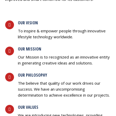
OUR VISION
To inspire & empower people through innovative
lifestyle technology worldwide.
OUR MISSION
Our Mission is to recognized as an innovative entity
in generating creative ideas and solutions.
OUR PHILOSOPHY
The believe that quality of our work drives our
success. We have an uncompromising
determination to achieve excellence in our projects.
OUR VALUES
We are introducing new technologies, providing