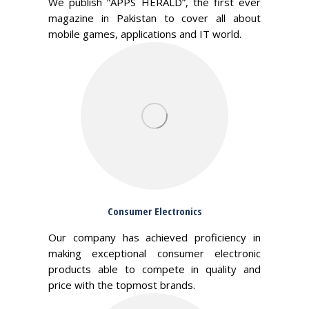
We publish “APPS HERALD”, the first ever
magazine in Pakistan to cover all about
mobile games, applications and IT world.
Consumer Electronics
Our company has achieved proficiency in
making exceptional consumer electronic
products able to compete in quality and
price with the topmost brands.