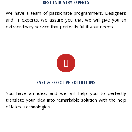
BEST INDUSTRY EXPERTS
We have a team of passionate programmers, Designers
and IT experts. We assure you that we will give you an
extraordinary service that perfectly fulfill your needs.
FAST & EFFECTIVE SOLLUTIONS
You have an idea, and we will help you to perfectly
translate your idea into remarkable solution with the help
of latest technologies.