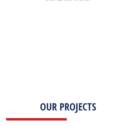
“Zekab was extremely easy to work with. This
was our first commercial product. They were
able to take my descriptions and turn it into a
high-quality product. We were on a tight
deadline and they came through ahead of
schedule. I would highly recommend working
with them.”
OUR PROJECTS