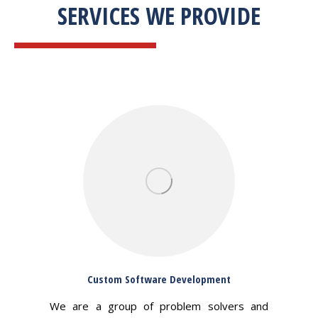
SERVICES WE PROVIDE
Custom Software Development
We are a group of problem solvers and