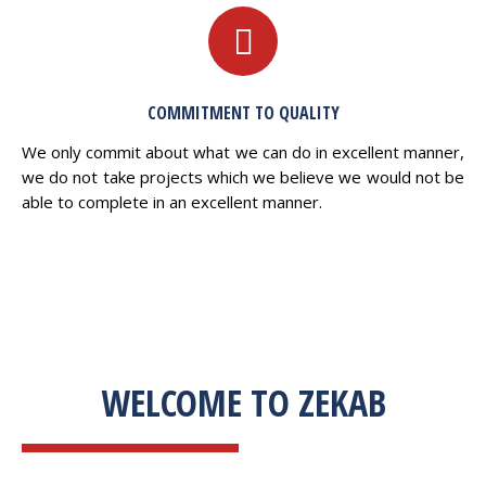
COMMITMENT TO QUALITY
We only commit about what we can do in excellent manner,
we do not take projects which we believe we would not be
able to complete in an excellent manner.
WELCOME TO ZEKAB