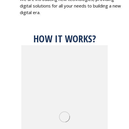
digital solutions for all your needs to building a new
digital era.
HOW IT WORKS?