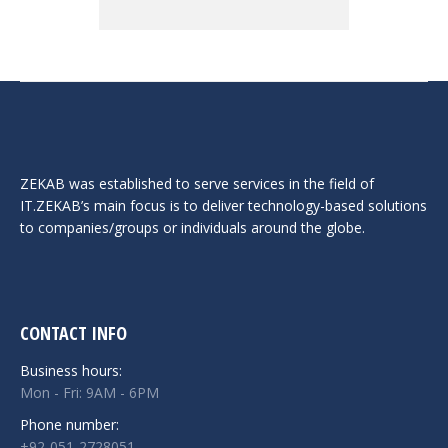
ZEKAB was established to serve services in the field of
IT.ZEKAB’s main focus is to deliver technology-based solutions
to companies/groups or individuals around the globe.
CONTACT INFO
Business hours:
Mon - Fri: 9AM - 6PM
Phone number:
+92-051-2728051