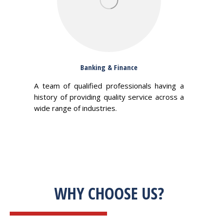
Banking & Finance
A team of qualified professionals having a
history of providing quality service across a
wide range of industries.
WHY CHOOSE US?