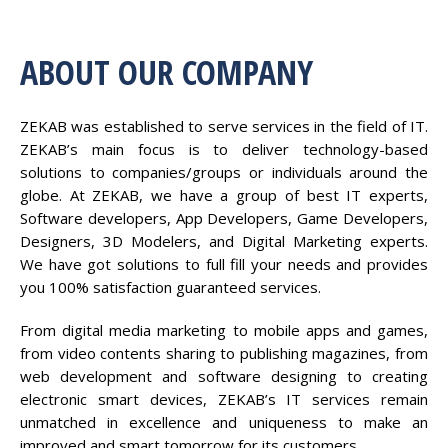
ABOUT OUR COMPANY
ZEKAB was established to serve services in the field of IT.
ZEKAB’s main focus is to deliver technology-based
solutions to companies/groups or individuals around the
globe. At ZEKAB, we have a group of best IT experts,
Software developers, App Developers, Game Developers,
Designers, 3D Modelers, and Digital Marketing experts.
We have got solutions to full fill your needs and provides
you 100% satisfaction guaranteed services.
From digital media marketing to mobile apps and games,
from video contents sharing to publishing magazines, from
web development and software designing to creating
electronic smart devices, ZEKAB’s IT services remain
unmatched in excellence and uniqueness to make an
improved and smart tomorrow for its customers.