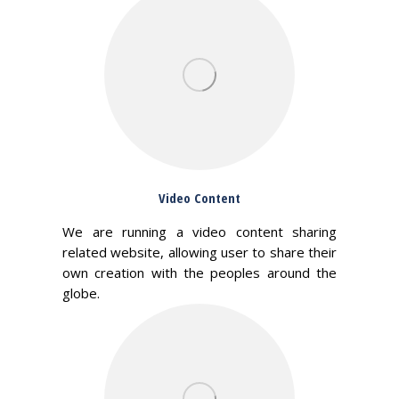
Video Content
We are running a video content sharing
related website, allowing user to share their
own creation with the peoples around the
globe.