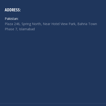
ADDRESS:
Pakistan:
Plaza 246, Spring North, Near Hotel View Park, Bahria Town
Phase 7, Islamabad