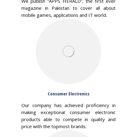
We publish “APPS HERALD”, the first ever
magazine in Pakistan to cover all about
mobile games, applications and IT world.
Consumer Electronics
Our company has achieved proficiency in
making exceptional consumer electronic
products able to compete in quality and
price with the topmost brands.