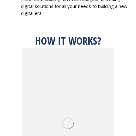
digital solutions for all your needs to building a new
digital era.
HOW IT WORKS?