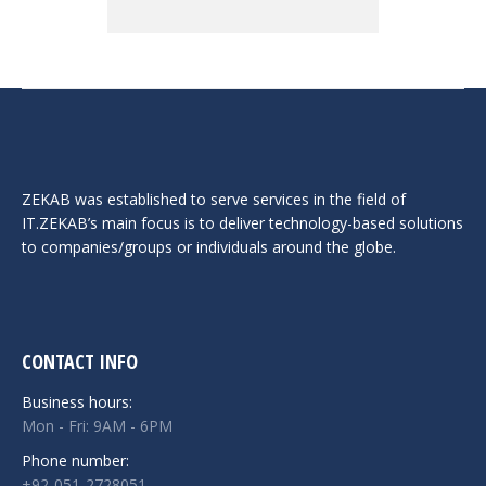
ZEKAB was established to serve services in the field of
IT.ZEKAB’s main focus is to deliver technology-based solutions
to companies/groups or individuals around the globe.
CONTACT INFO
Business hours:
Mon - Fri: 9AM - 6PM
Phone number:
+92-051-2728051