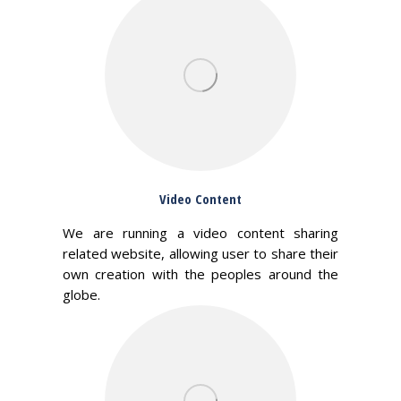
Video Content
We are running a video content sharing
related website, allowing user to share their
own creation with the peoples around the
globe.