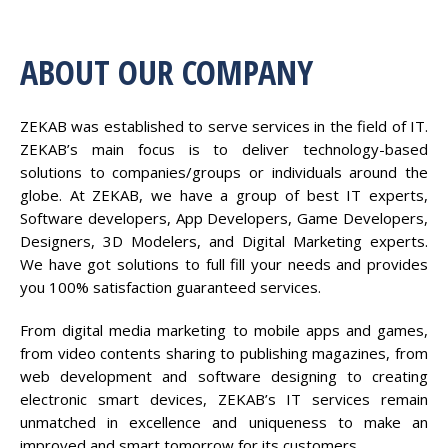
ABOUT OUR COMPANY
ZEKAB was established to serve services in the field of IT.
ZEKAB’s main focus is to deliver technology-based
solutions to companies/groups or individuals around the
globe. At ZEKAB, we have a group of best IT experts,
Software developers, App Developers, Game Developers,
Designers, 3D Modelers, and Digital Marketing experts.
We have got solutions to full fill your needs and provides
you 100% satisfaction guaranteed services.
From digital media marketing to mobile apps and games,
from video contents sharing to publishing magazines, from
web development and software designing to creating
electronic smart devices, ZEKAB’s IT services remain
unmatched in excellence and uniqueness to make an
improved and smart tomorrow for its customers.