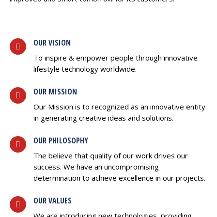
OUR VISION
To inspire & empower people through innovative
lifestyle technology worldwide.
OUR MISSION
Our Mission is to recognized as an innovative entity
in generating creative ideas and solutions.
OUR PHILOSOPHY
The believe that quality of our work drives our
success. We have an uncompromising
determination to achieve excellence in our projects.
OUR VALUES
We are introducing new technologies, providing