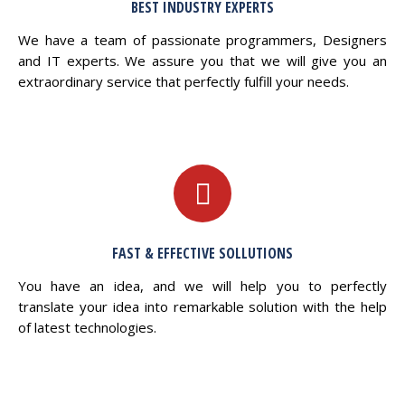
BEST INDUSTRY EXPERTS
We have a team of passionate programmers, Designers
and IT experts. We assure you that we will give you an
extraordinary service that perfectly fulfill your needs.
FAST & EFFECTIVE SOLLUTIONS
You have an idea, and we will help you to perfectly
translate your idea into remarkable solution with the help
of latest technologies.