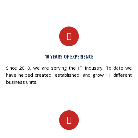
10 YEARS OF EXPERIENCE
Since 2010, we are serving the IT Industry. To date we
have helped created, established, and grow 11 different
business units.