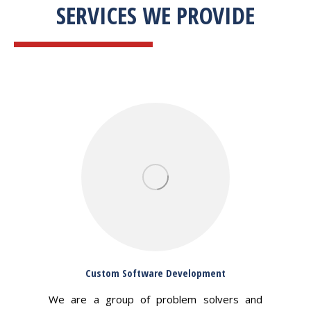
SERVICES WE PROVIDE
Custom Software Development
We are a group of problem solvers and