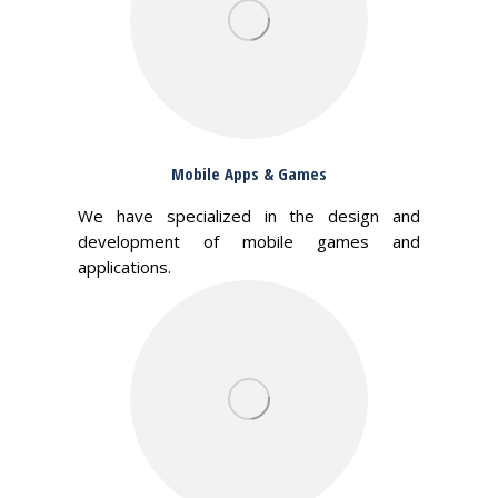
Mobile Apps & Games
We have specialized in the design and
development of mobile games and
applications.