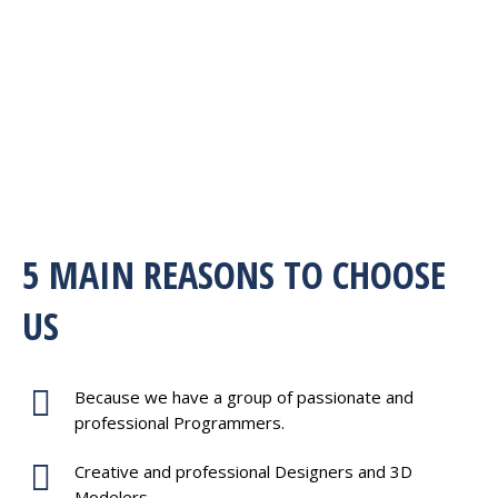
5 MAIN REASONS TO CHOOSE
US
Because we have a group of passionate and
professional Programmers.
Creative and professional Designers and 3D
Modelers.