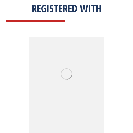
REGISTERED WITH