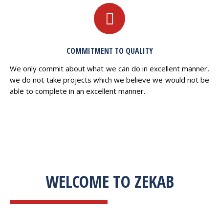
COMMITMENT TO QUALITY
We only commit about what we can do in excellent manner,
we do not take projects which we believe we would not be
able to complete in an excellent manner.
WELCOME TO ZEKAB