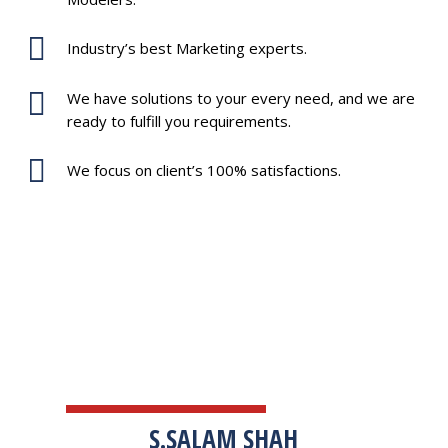
Industry’s best Marketing experts.
We have solutions to your every need, and we are
ready to fulfill you requirements.
We focus on client’s 100% satisfactions.
TESTIMONIALS
S.SALAM SHAH