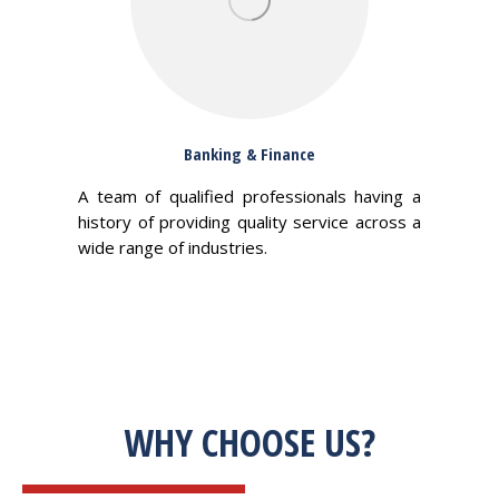
Banking & Finance
A team of qualified professionals having a
history of providing quality service across a
wide range of industries.
WHY CHOOSE US?