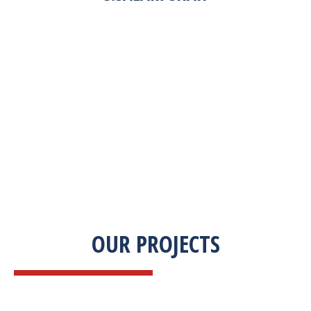
“Zekab was extremely easy to work with. This
was our first commercial product. They were
able to take my descriptions and turn it into a
high-quality product. We were on a tight
deadline and they came through ahead of
schedule. I would highly recommend working
with them.”
OUR PROJECTS