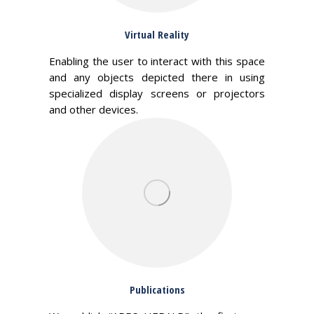
Virtual Reality
Enabling the user to interact with this space
and any objects depicted there in using
specialized display screens or projectors
and other devices.
Publications