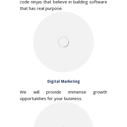
code ninjas that believe in building software
that has real purpose.
Digital Marketing
We will provide immense growth
opportunities for your business.