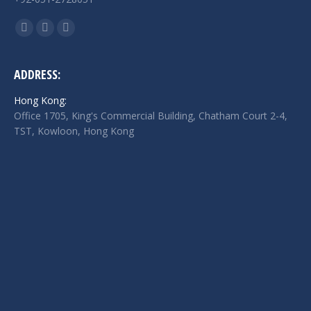
Find us on:
Facebook
Twitter
Linkedin
page
page
page
opens
opens
opens
ADDRESS:
in
in
in
Hong Kong:
new
new
new
Office 1705, King's Commercial Building, Chatham Court 2-4,
window
window
window
TST, Kowloon, Hong Kong