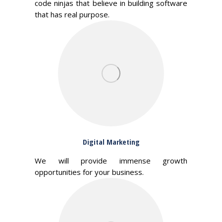
code ninjas that believe in building software
that has real purpose.
Digital Marketing
We will provide immense growth
opportunities for your business.