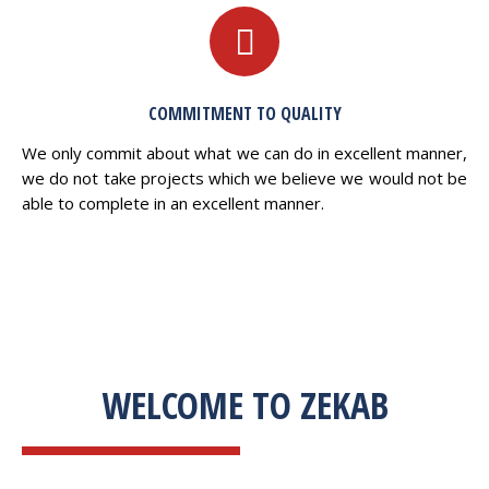
COMMITMENT TO QUALITY
We only commit about what we can do in excellent manner,
we do not take projects which we believe we would not be
able to complete in an excellent manner.
WELCOME TO ZEKAB