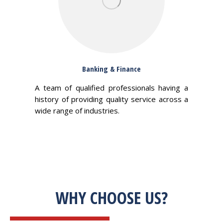
Banking & Finance
A team of qualified professionals having a
history of providing quality service across a
wide range of industries.
WHY CHOOSE US?