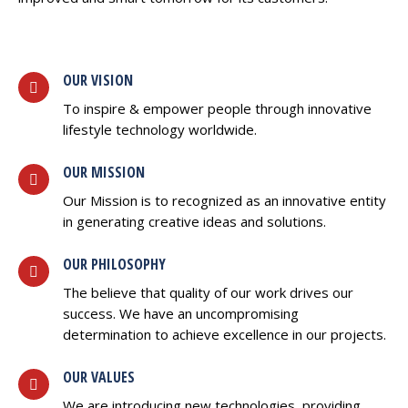
OUR VISION
To inspire & empower people through innovative
lifestyle technology worldwide.
OUR MISSION
Our Mission is to recognized as an innovative entity
in generating creative ideas and solutions.
OUR PHILOSOPHY
The believe that quality of our work drives our
success. We have an uncompromising
determination to achieve excellence in our projects.
OUR VALUES
We are introducing new technologies, providing