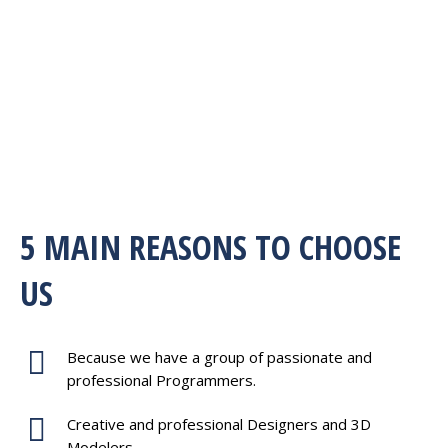
5 MAIN REASONS TO CHOOSE
US
Because we have a group of passionate and
professional Programmers.
Creative and professional Designers and 3D
Modelers.