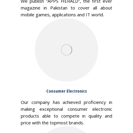
We publish “APPS HERALD”, the first ever
magazine in Pakistan to cover all about
mobile games, applications and IT world.
Consumer Electronics
Our company has achieved proficiency in
making exceptional consumer electronic
products able to compete in quality and
price with the topmost brands.