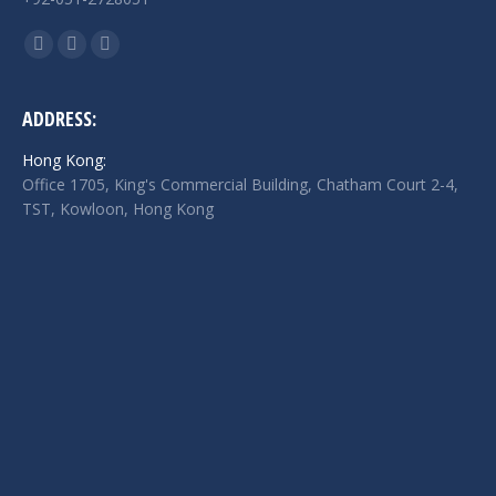
Find us on:
Facebook
Twitter
Linkedin
page
page
page
opens
opens
opens
ADDRESS:
in
in
in
Hong Kong:
new
new
new
Office 1705, King's Commercial Building, Chatham Court 2-4,
window
window
window
TST, Kowloon, Hong Kong