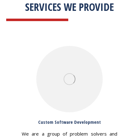
SERVICES WE PROVIDE
Custom Software Development
We are a group of problem solvers and