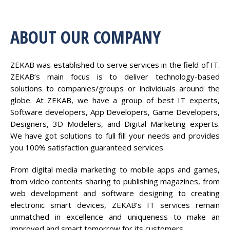
ABOUT OUR COMPANY
ZEKAB was established to serve services in the field of IT.
ZEKAB’s main focus is to deliver technology-based
solutions to companies/groups or individuals around the
globe. At ZEKAB, we have a group of best IT experts,
Software developers, App Developers, Game Developers,
Designers, 3D Modelers, and Digital Marketing experts.
We have got solutions to full fill your needs and provides
you 100% satisfaction guaranteed services.
From digital media marketing to mobile apps and games,
from video contents sharing to publishing magazines, from
web development and software designing to creating
electronic smart devices, ZEKAB’s IT services remain
unmatched in excellence and uniqueness to make an
improved and smart tomorrow for its customers.