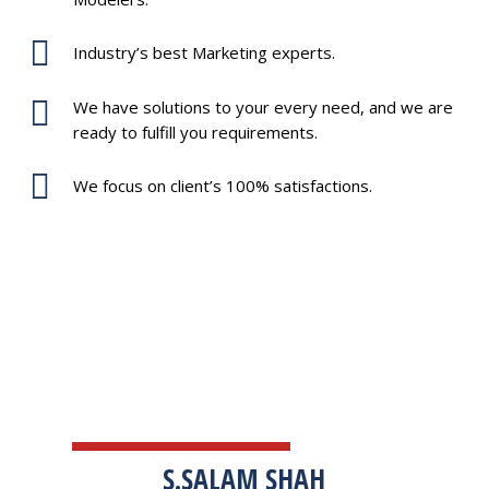
Industry’s best Marketing experts.
We have solutions to your every need, and we are
ready to fulfill you requirements.
We focus on client’s 100% satisfactions.
TESTIMONIALS
S.SALAM SHAH