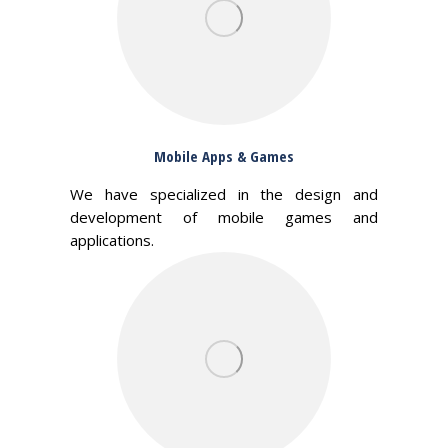
Mobile Apps & Games
We have specialized in the design and
development of mobile games and
applications.