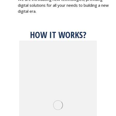
digital solutions for all your needs to building a new
digital era.
HOW IT WORKS?