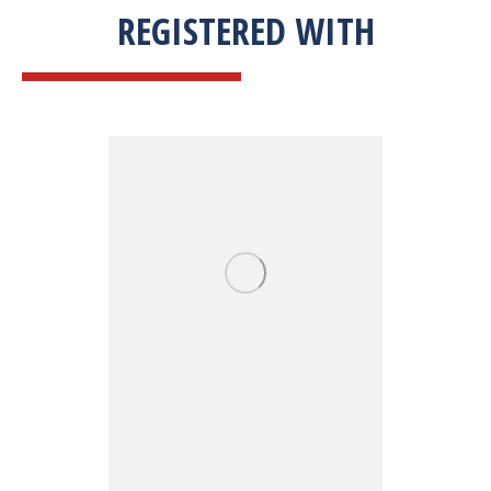
REGISTERED WITH