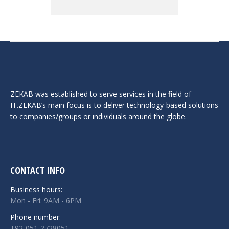
ZEKAB was established to serve services in the field of
IT.ZEKAB’s main focus is to deliver technology-based solutions
to companies/groups or individuals around the globe.
CONTACT INFO
Business hours:
Mon - Fri: 9AM - 6PM
Phone number:
+92-051-2728051