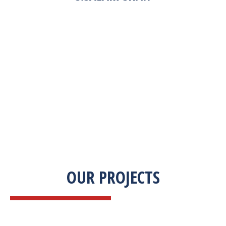
“Zekab was extremely easy to work with. This
was our first commercial product. They were
able to take my descriptions and turn it into a
high-quality product. We were on a tight
deadline and they came through ahead of
schedule. I would highly recommend working
with them.”
OUR PROJECTS