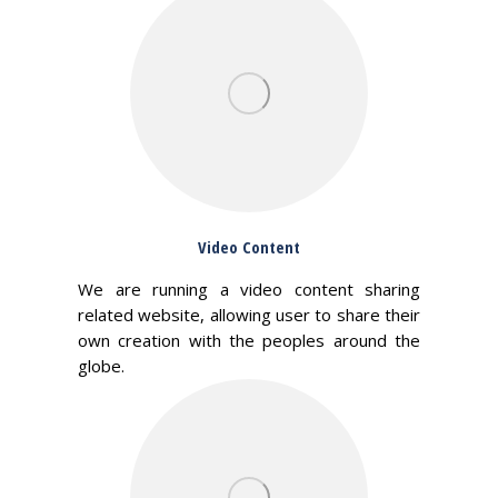
Video Content
We are running a video content sharing
related website, allowing user to share their
own creation with the peoples around the
globe.