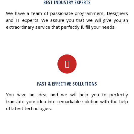
BEST INDUSTRY EXPERTS
We have a team of passionate programmers, Designers
and IT experts. We assure you that we will give you an
extraordinary service that perfectly fulfill your needs.
FAST & EFFECTIVE SOLLUTIONS
You have an idea, and we will help you to perfectly
translate your idea into remarkable solution with the help
of latest technologies.