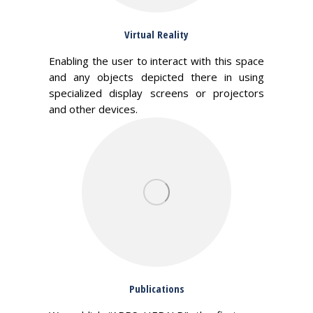
Virtual Reality
Enabling the user to interact with this space
and any objects depicted there in using
specialized display screens or projectors
and other devices.
Publications