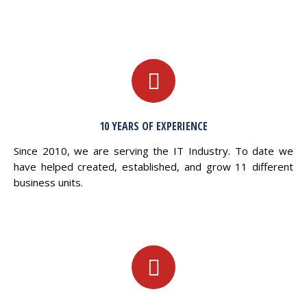
10 YEARS OF EXPERIENCE
Since 2010, we are serving the IT Industry. To date we
have helped created, established, and grow 11 different
business units.