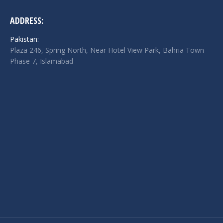
ADDRESS:
Pakistan:
Plaza 246, Spring North, Near Hotel View Park, Bahria Town
Phase 7, Islamabad