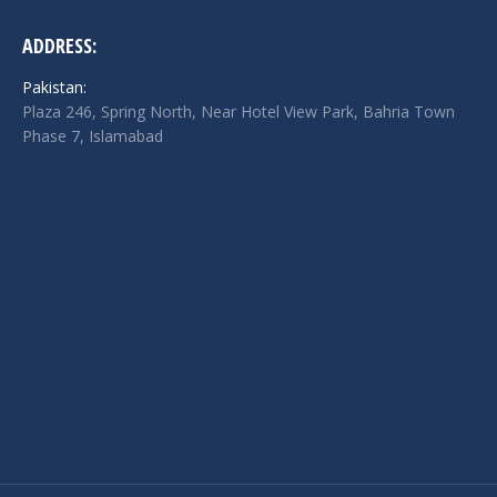
ADDRESS:
Pakistan:
Plaza 246, Spring North, Near Hotel View Park, Bahria Town
Phase 7, Islamabad