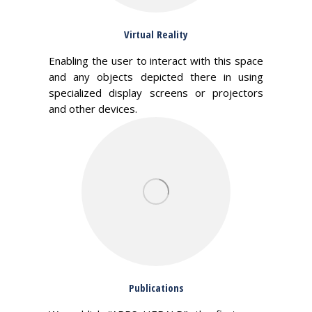
Virtual Reality
Enabling the user to interact with this space
and any objects depicted there in using
specialized display screens or projectors
and other devices.
Publications