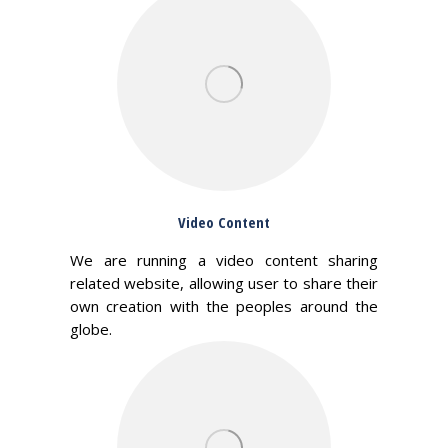
Video Content
We are running a video content sharing
related website, allowing user to share their
own creation with the peoples around the
globe.