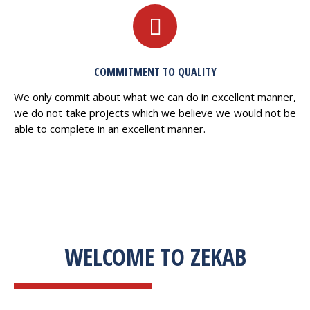
COMMITMENT TO QUALITY
We only commit about what we can do in excellent manner,
we do not take projects which we believe we would not be
able to complete in an excellent manner.
WELCOME TO ZEKAB