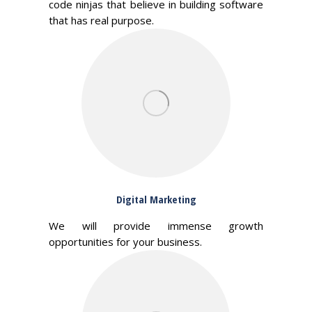
code ninjas that believe in building software
that has real purpose.
Digital Marketing
We will provide immense growth
opportunities for your business.