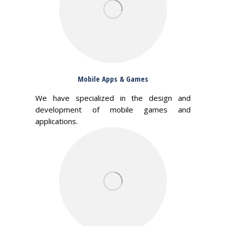
Mobile Apps & Games
We have specialized in the design and
development of mobile games and
applications.