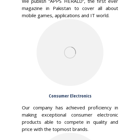
We publish “APPS HERALD”, the first ever
magazine in Pakistan to cover all about
mobile games, applications and IT world.
Consumer Electronics
Our company has achieved proficiency in
making exceptional consumer electronic
products able to compete in quality and
price with the topmost brands.