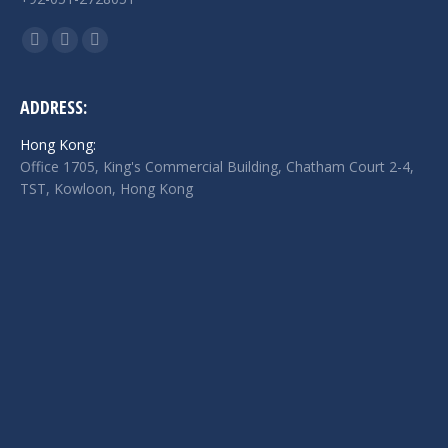
Find us on:
Facebook
Twitter
Linkedin
page
page
page
opens
opens
opens
ADDRESS:
in
in
in
Hong Kong:
new
new
new
Office 1705, King's Commercial Building, Chatham Court 2-4,
window
window
window
TST, Kowloon, Hong Kong