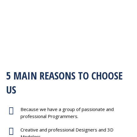
5 MAIN REASONS TO CHOOSE
US
Because we have a group of passionate and
professional Programmers.
Creative and professional Designers and 3D
Modelers.