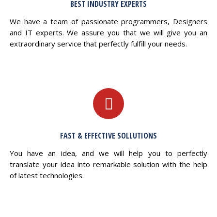
BEST INDUSTRY EXPERTS
We have a team of passionate programmers, Designers
and IT experts. We assure you that we will give you an
extraordinary service that perfectly fulfill your needs.
FAST & EFFECTIVE SOLLUTIONS
You have an idea, and we will help you to perfectly
translate your idea into remarkable solution with the help
of latest technologies.