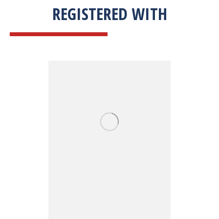
REGISTERED WITH