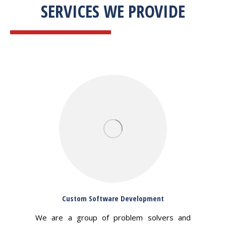
SERVICES WE PROVIDE
Custom Software Development
We are a group of problem solvers and