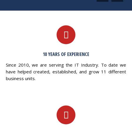
10 YEARS OF EXPERIENCE
Since 2010, we are serving the IT Industry. To date we
have helped created, established, and grow 11 different
business units.