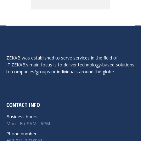
ZEKAB was established to serve services in the field of
IT.ZEKAB’s main focus is to deliver technology-based solutions
to companies/groups or individuals around the globe.
CONTACT INFO
Business hours:
Mon - Fri: 9AM - 6PM
Phone number:
+92-051-2728051