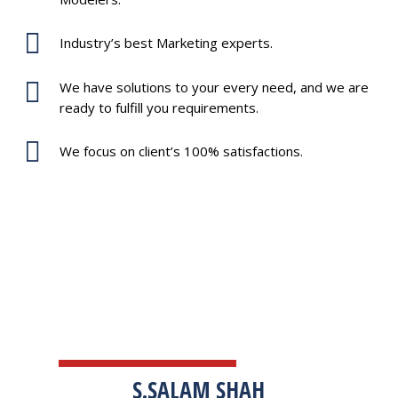
Industry’s best Marketing experts.
We have solutions to your every need, and we are
ready to fulfill you requirements.
We focus on client’s 100% satisfactions.
TESTIMONIALS
S.SALAM SHAH