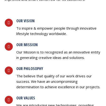
OUR VISION
To inspire & empower people through innovative
lifestyle technology worldwide.
OUR MISSION
Our Mission is to recognized as an innovative entity
in generating creative ideas and solutions.
OUR PHILOSOPHY
The believe that quality of our work drives our
success. We have an uncompromising
determination to achieve excellence in our projects.
OUR VALUES
We are introducing new technologies, providing