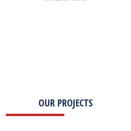
“Zekab was extremely easy to work with. This
was our first commercial product. They were
able to take my descriptions and turn it into a
high-quality product. We were on a tight
deadline and they came through ahead of
schedule. I would highly recommend working
with them.”
OUR PROJECTS