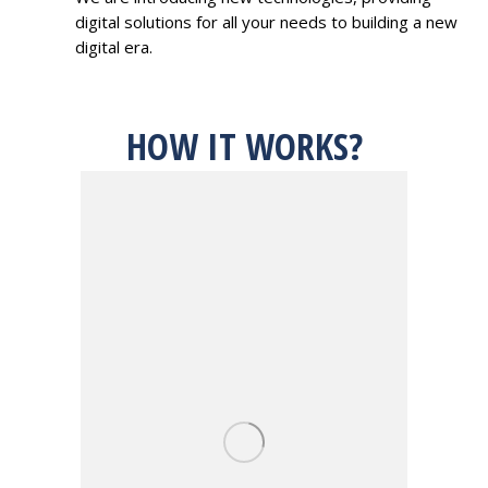
digital solutions for all your needs to building a new
digital era.
HOW IT WORKS?