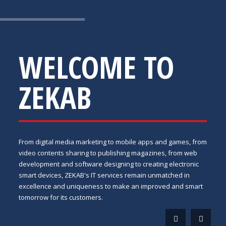
WELCOME TO
ZEKAB
From digital media marketing to mobile apps and games, from
video contents sharing to publishing magazines, from web
development and software designing to creating electronic
smart devices, ZEKAB's IT services remain unmatched in
excellence and uniqueness to make an improved and smart
tomorrow for its customers.