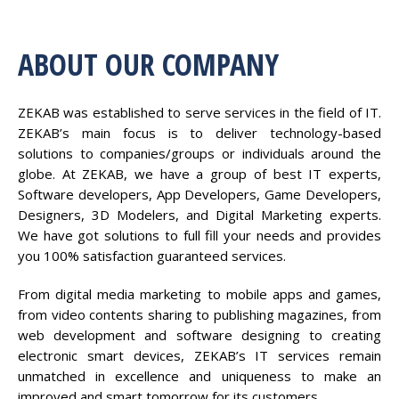
ABOUT OUR COMPANY
ZEKAB was established to serve services in the field of IT.
ZEKAB’s main focus is to deliver technology-based
solutions to companies/groups or individuals around the
globe. At ZEKAB, we have a group of best IT experts,
Software developers, App Developers, Game Developers,
Designers, 3D Modelers, and Digital Marketing experts.
We have got solutions to full fill your needs and provides
you 100% satisfaction guaranteed services.
From digital media marketing to mobile apps and games,
from video contents sharing to publishing magazines, from
web development and software designing to creating
electronic smart devices, ZEKAB’s IT services remain
unmatched in excellence and uniqueness to make an
improved and smart tomorrow for its customers.