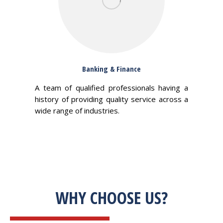
Banking & Finance
A team of qualified professionals having a
history of providing quality service across a
wide range of industries.
WHY CHOOSE US?