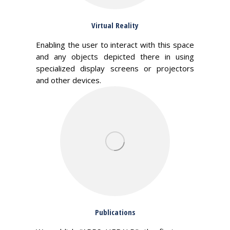
Virtual Reality
Enabling the user to interact with this space
and any objects depicted there in using
specialized display screens or projectors
and other devices.
Publications