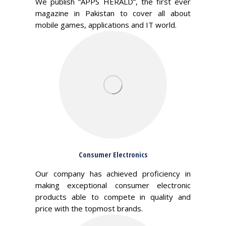
We publish “APPS HERALD”, the first ever
magazine in Pakistan to cover all about
mobile games, applications and IT world.
Consumer Electronics
Our company has achieved proficiency in
making exceptional consumer electronic
products able to compete in quality and
price with the topmost brands.