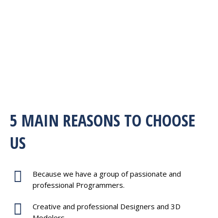
5 MAIN REASONS TO CHOOSE
US
Because we have a group of passionate and
professional Programmers.
Creative and professional Designers and 3D
Modelers.