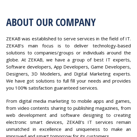
ABOUT OUR COMPANY
ZEKAB was established to serve services in the field of IT.
ZEKAB’s main focus is to deliver technology-based
solutions to companies/groups or individuals around the
globe. At ZEKAB, we have a group of best IT experts,
Software developers, App Developers, Game Developers,
Designers, 3D Modelers, and Digital Marketing experts.
We have got solutions to full fill your needs and provides
you 100% satisfaction guaranteed services.
From digital media marketing to mobile apps and games,
from video contents sharing to publishing magazines, from
web development and software designing to creating
electronic smart devices, ZEKAB’s IT services remain
unmatched in excellence and uniqueness to make an
improved and smart tomorrow for its customers.