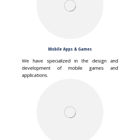
Mobile Apps & Games
We have specialized in the design and
development of mobile games and
applications.