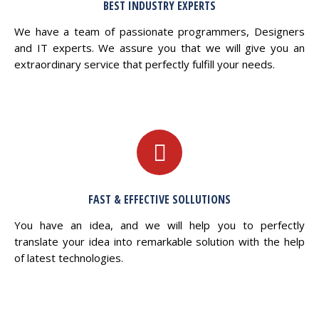
BEST INDUSTRY EXPERTS
We have a team of passionate programmers, Designers
and IT experts. We assure you that we will give you an
extraordinary service that perfectly fulfill your needs.
FAST & EFFECTIVE SOLLUTIONS
You have an idea, and we will help you to perfectly
translate your idea into remarkable solution with the help
of latest technologies.