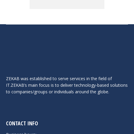
ZEKAB was established to serve services in the field of
IT.ZEKAB’s main focus is to deliver technology-based solutions
to companies/groups or individuals around the globe.
CONTACT INFO