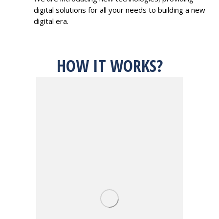
digital solutions for all your needs to building a new
digital era.
HOW IT WORKS?