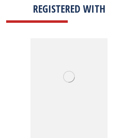
REGISTERED WITH