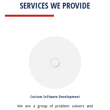
SERVICES WE PROVIDE
Custom Software Development
We are a group of problem solvers and