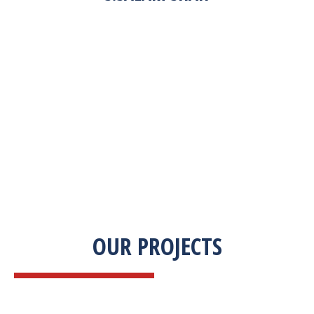
“Zekab was extremely easy to work with. This
was our first commercial product. They were
able to take my descriptions and turn it into a
high-quality product. We were on a tight
deadline and they came through ahead of
schedule. I would highly recommend working
with them.”
OUR PROJECTS