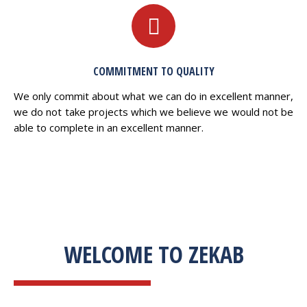
COMMITMENT TO QUALITY
We only commit about what we can do in excellent manner,
we do not take projects which we believe we would not be
able to complete in an excellent manner.
WELCOME TO ZEKAB