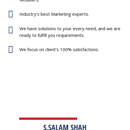
Industry’s best Marketing experts.
We have solutions to your every need, and we are
ready to fulfill you requirements.
We focus on client’s 100% satisfactions.
TESTIMONIALS
S.SALAM SHAH