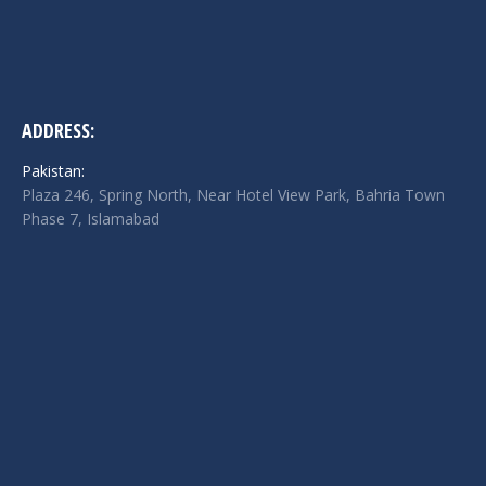
ADDRESS:
Pakistan:
Plaza 246, Spring North, Near Hotel View Park, Bahria Town
Phase 7, Islamabad