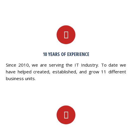
10 YEARS OF EXPERIENCE
Since 2010, we are serving the IT Industry. To date we
have helped created, established, and grow 11 different
business units.