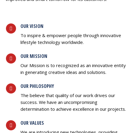
OUR VISION
To inspire & empower people through innovative
lifestyle technology worldwide.
OUR MISSION
Our Mission is to recognized as an innovative entity
in generating creative ideas and solutions.
OUR PHILOSOPHY
The believe that quality of our work drives our
success. We have an uncompromising
determination to achieve excellence in our projects.
OUR VALUES
We are introducing new technologies, providing