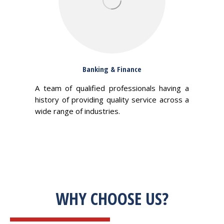
Banking & Finance
A team of qualified professionals having a
history of providing quality service across a
wide range of industries.
WHY CHOOSE US?