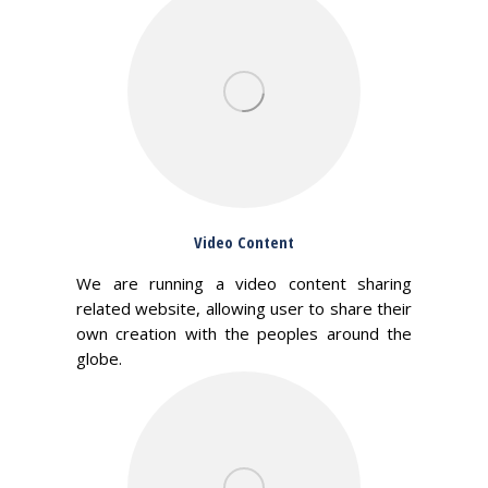
Video Content
We are running a video content sharing
related website, allowing user to share their
own creation with the peoples around the
globe.