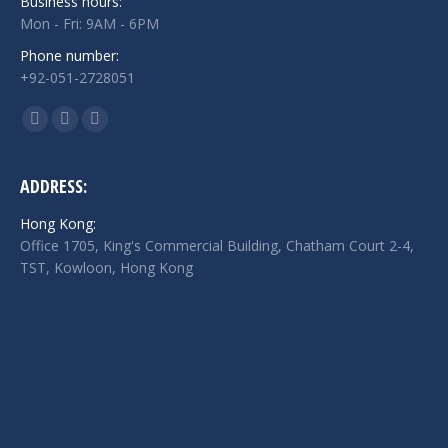
Business hours:
Mon - Fri: 9AM - 6PM
Phone number:
+92-051-2728051
Find us on:
Facebook
Twitter
Linkedin
page
page
page
opens
opens
opens
ADDRESS:
in
in
in
Hong Kong:
new
new
new
Office 1705, King's Commercial Building, Chatham Court 2-4,
window
window
window
TST, Kowloon, Hong Kong