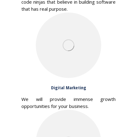
code ninjas that believe in building software
that has real purpose.
Digital Marketing
We will provide immense growth
opportunities for your business.