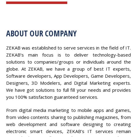
ABOUT OUR COMPANY
ZEKAB was established to serve services in the field of IT.
ZEKAB’s main focus is to deliver technology-based
solutions to companies/groups or individuals around the
globe. At ZEKAB, we have a group of best IT experts,
Software developers, App Developers, Game Developers,
Designers, 3D Modelers, and Digital Marketing experts.
We have got solutions to full fill your needs and provides
you 100% satisfaction guaranteed services.
From digital media marketing to mobile apps and games,
from video contents sharing to publishing magazines, from
web development and software designing to creating
electronic smart devices, ZEKAB’s IT services remain