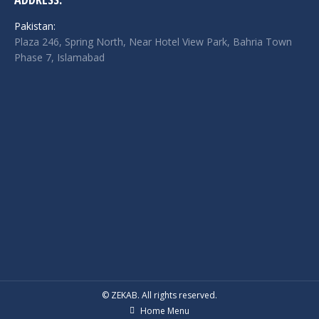
Pakistan:
Plaza 246, Spring North, Near Hotel View Park, Bahria Town
Phase 7, Islamabad
© ZEKAB. All rights reserved.
Home Menu