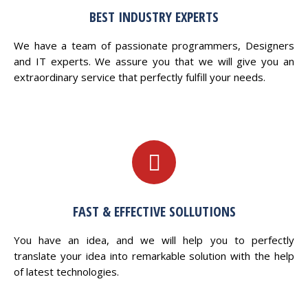
BEST INDUSTRY EXPERTS
We have a team of passionate programmers, Designers
and IT experts. We assure you that we will give you an
extraordinary service that perfectly fulfill your needs.
FAST & EFFECTIVE SOLLUTIONS
You have an idea, and we will help you to perfectly
translate your idea into remarkable solution with the help
of latest technologies.