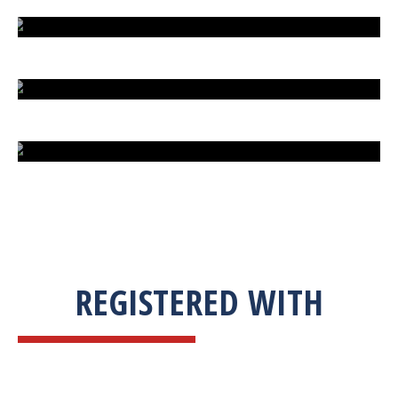
EXTREME FIGHT STREET
ENGLISH TO URDU DICTIONARY
SUM BUSINESS SOLUTIONS
REGISTERED WITH