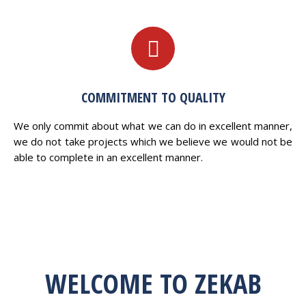
COMMITMENT TO QUALITY
We only commit about what we can do in excellent manner,
we do not take projects which we believe we would not be
able to complete in an excellent manner.
WELCOME TO ZEKAB