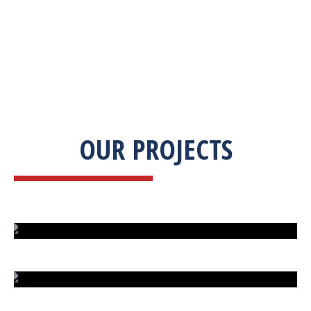
OUR PROJECTS
ISLAND UNDER ATTACK
HARD CAR PARKING