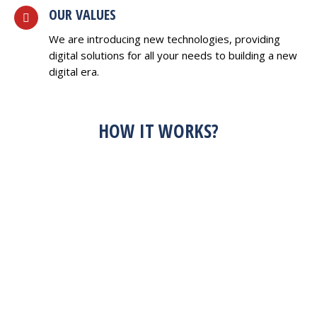
OUR VALUES
We are introducing new technologies, providing
digital solutions for all your needs to building a new
digital era.
HOW IT WORKS?
HAVE AN IDEA?
FEEL FREE TO
DISCUSS WITH US