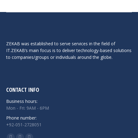
ZEKAB was established to serve services in the field of
IT.ZEKAB’s main focus is to deliver technology-based solutions
to companies/groups or individuals around the globe.
CONTACT INFO
Business hours:
Mon - Fri: 9AM - 6PM
Phone number:
+92-051-2728051
Find us on: