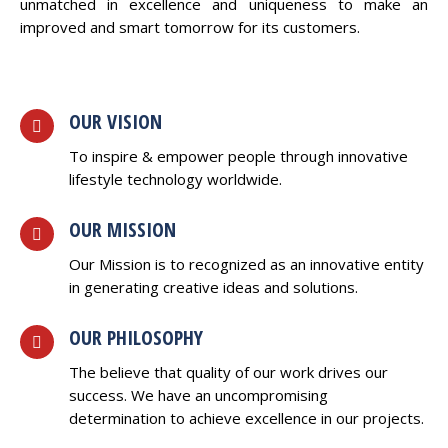
unmatched in excellence and uniqueness to make an
improved and smart tomorrow for its customers.
OUR VISION
To inspire & empower people through innovative
lifestyle technology worldwide.
OUR MISSION
Our Mission is to recognized as an innovative entity
in generating creative ideas and solutions.
OUR PHILOSOPHY
The believe that quality of our work drives our
success. We have an uncompromising
determination to achieve excellence in our projects.