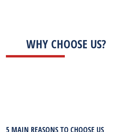
WHY CHOOSE US?
5 MAIN REASONS TO CHOOSE US