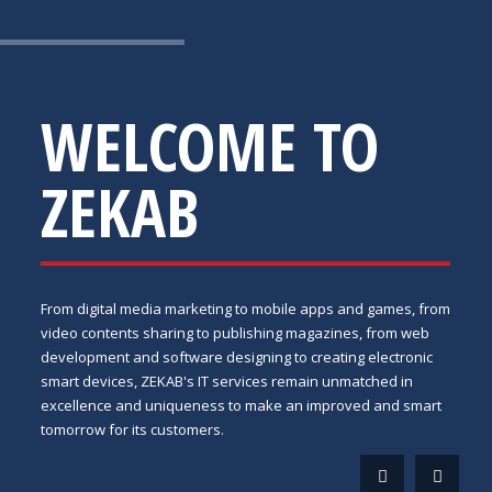
WELCOME TO
ZEKAB
From digital media marketing to mobile apps and games, from
video contents sharing to publishing magazines, from web
development and software designing to creating electronic
smart devices, ZEKAB's IT services remain unmatched in
excellence and uniqueness to make an improved and smart
tomorrow for its customers.