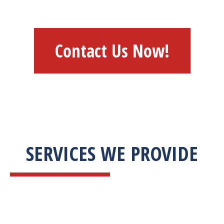
Contact Us Now!
SERVICES WE PROVIDE