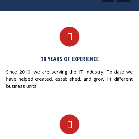
10 YEARS OF EXPERIENCE
Since 2010, we are serving the IT Industry. To date we
have helped created, established, and grow 11 different
business units.