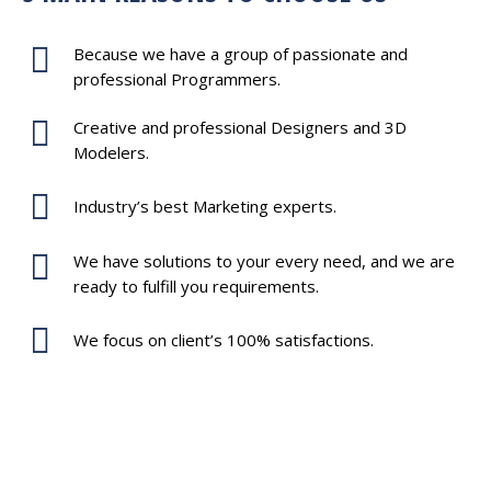
Because we have a group of passionate and
professional Programmers.
Creative and professional Designers and 3D
Modelers.
Industry’s best Marketing experts.
We have solutions to your every need, and we are
ready to fulfill you requirements.
We focus on client’s 100% satisfactions.