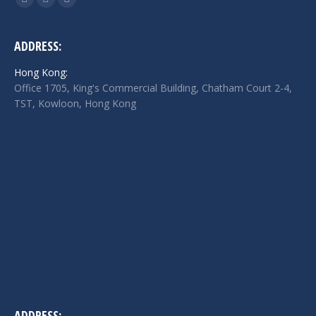
Facebook
Twitter
Linkedin
page
page
page
opens
opens
opens
ADDRESS:
in
in
in
Hong Kong:
new
new
new
Office 1705, King's Commercial Building, Chatham Court 2-4,
window
window
window
TST, Kowloon, Hong Kong
ADDRESS: