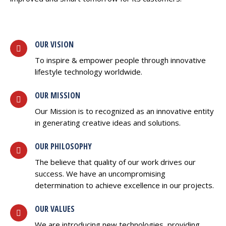
OUR VISION
To inspire & empower people through innovative
lifestyle technology worldwide.
OUR MISSION
Our Mission is to recognized as an innovative entity
in generating creative ideas and solutions.
OUR PHILOSOPHY
The believe that quality of our work drives our
success. We have an uncompromising
determination to achieve excellence in our projects.
OUR VALUES
We are introducing new technologies, providing