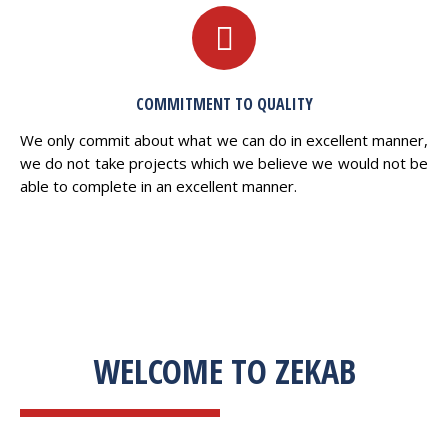
COMMITMENT TO QUALITY
We only commit about what we can do in excellent manner,
we do not take projects which we believe we would not be
able to complete in an excellent manner.
WELCOME TO ZEKAB