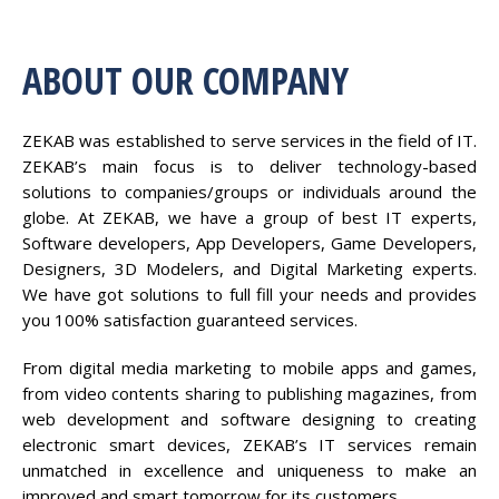
ABOUT OUR COMPANY
ZEKAB was established to serve services in the field of IT.
ZEKAB’s main focus is to deliver technology-based
solutions to companies/groups or individuals around the
globe. At ZEKAB, we have a group of best IT experts,
Software developers, App Developers, Game Developers,
Designers, 3D Modelers, and Digital Marketing experts.
We have got solutions to full fill your needs and provides
you 100% satisfaction guaranteed services.
From digital media marketing to mobile apps and games,
from video contents sharing to publishing magazines, from
web development and software designing to creating
electronic smart devices, ZEKAB’s IT services remain
unmatched in excellence and uniqueness to make an
improved and smart tomorrow for its customers.