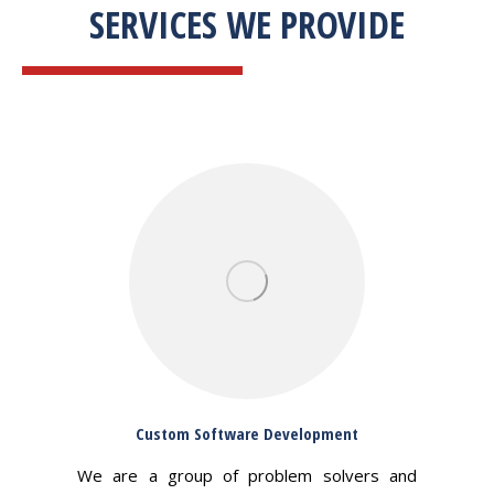
SERVICES WE PROVIDE
Custom Software Development
We are a group of problem solvers and