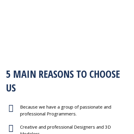
5 MAIN REASONS TO CHOOSE
US
Because we have a group of passionate and
professional Programmers.
Creative and professional Designers and 3D
Modelers.