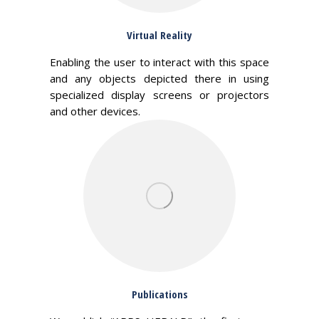
Virtual Reality
Enabling the user to interact with this space
and any objects depicted there in using
specialized display screens or projectors
and other devices.
Publications