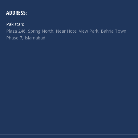
ADDRESS:
Pakistan:
Plaza 246, Spring North, Near Hotel View Park, Bahria Town
Phase 7, Islamabad