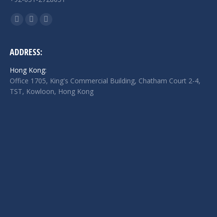
Find us on:
Facebook
Twitter
Linkedin
page
page
page
opens
opens
opens
ADDRESS:
in
in
in
Hong Kong:
new
new
new
Office 1705, King's Commercial Building, Chatham Court 2-4,
window
window
window
TST, Kowloon, Hong Kong