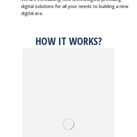
digital solutions for all your needs to building a new
digital era.
HOW IT WORKS?