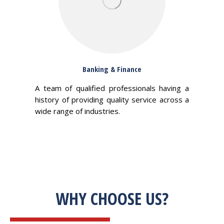
Banking & Finance
A team of qualified professionals having a
history of providing quality service across a
wide range of industries.
WHY CHOOSE US?