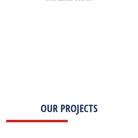
“Zekab was extremely easy to work with. This
was our first commercial product. They were
able to take my descriptions and turn it into a
high-quality product. We were on a tight
deadline and they came through ahead of
schedule. I would highly recommend working
with them.”
OUR PROJECTS