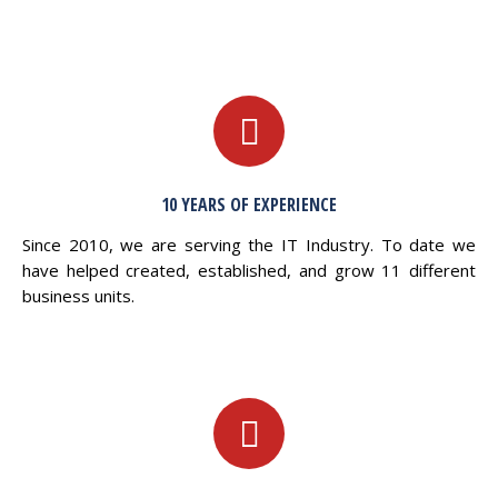
10 YEARS OF EXPERIENCE
Since 2010, we are serving the IT Industry. To date we
have helped created, established, and grow 11 different
business units.