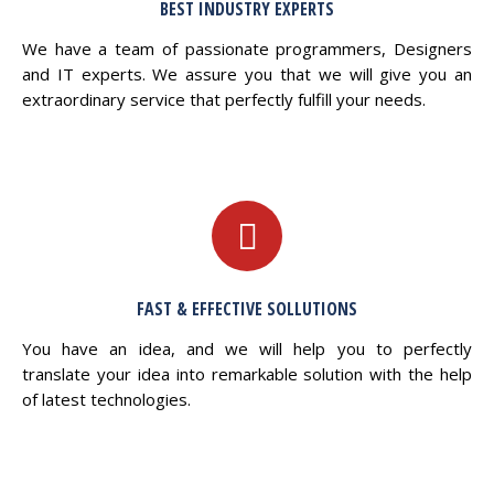
BEST INDUSTRY EXPERTS
We have a team of passionate programmers, Designers
and IT experts. We assure you that we will give you an
extraordinary service that perfectly fulfill your needs.
FAST & EFFECTIVE SOLLUTIONS
You have an idea, and we will help you to perfectly
translate your idea into remarkable solution with the help
of latest technologies.