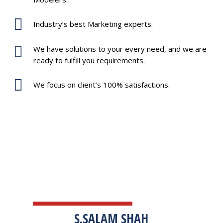
Industry’s best Marketing experts.
We have solutions to your every need, and we are
ready to fulfill you requirements.
We focus on client’s 100% satisfactions.
TESTIMONIALS
S.SALAM SHAH