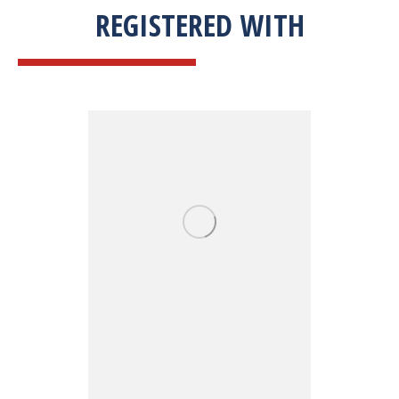
REGISTERED WITH