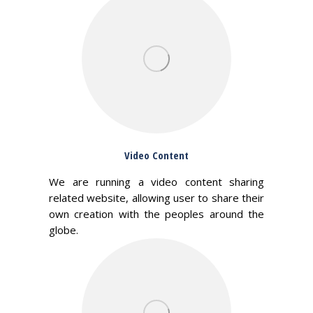
Video Content
We are running a video content sharing
related website, allowing user to share their
own creation with the peoples around the
globe.