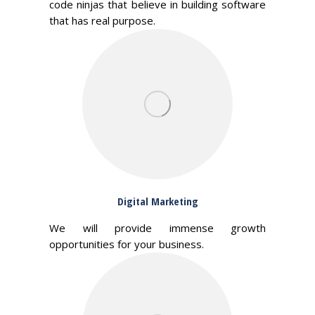
code ninjas that believe in building software
that has real purpose.
Digital Marketing
We will provide immense growth
opportunities for your business.