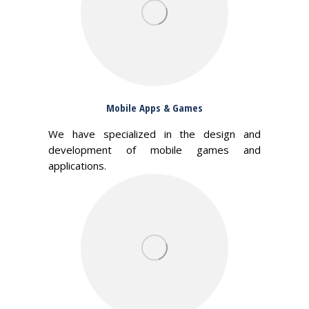
Mobile Apps & Games
We have specialized in the design and
development of mobile games and
applications.