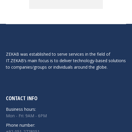
ZEKAB was established to serve services in the field of
IT.ZEKAB’s main focus is to deliver technology-based solutions
to companies/groups or individuals around the globe.
CONTACT INFO
Business hours:
Mon - Fri: 9AM - 6PM
Phone number:
+92-051-2728051