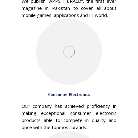
We publish “APPS HERALD”, the first ever
magazine in Pakistan to cover all about
mobile games, applications and IT world.
Consumer Electronics
Our company has achieved proficiency in
making exceptional consumer electronic
products able to compete in quality and
price with the topmost brands.