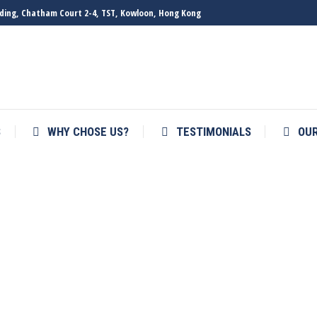
ilding, Chatham Court 2-4, TST, Kowloon, Hong Kong
S
WHY CHOSE US?
TESTIMONIALS
OU