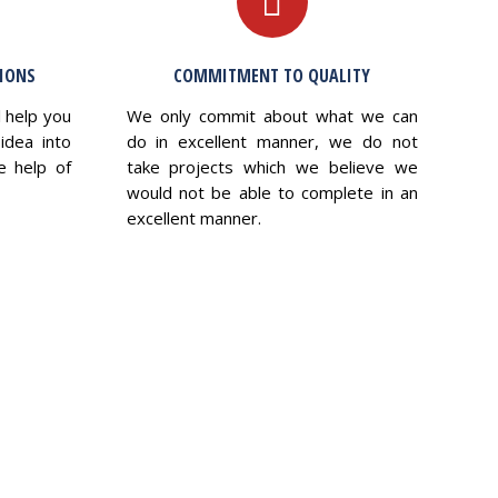
TIONS
COMMITMENT TO QUALITY
l help you
We only commit about what we can
idea into
do in excellent manner, we do not
e help of
take projects which we believe we
would not be able to complete in an
excellent manner.