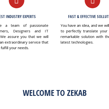
EST INDUSTRY EXPERTS
FAST & EFFECTIVE SOLLU
e a team of passionate
You have an idea, and we wil
mers, Designers and IT
to perfectly translate your 
 We assure you that we will
remarkable solution with th
an extraordinary service that
latest technologies.
fulfill your needs.
WELCOME TO ZEKAB