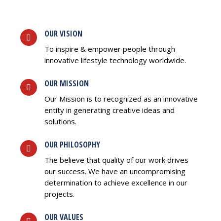
OUR VISION
To inspire & empower people through
innovative lifestyle technology worldwide.
OUR MISSION
Our Mission is to recognized as an innovative
entity in generating creative ideas and
solutions.
OUR PHILOSOPHY
The believe that quality of our work drives
our success. We have an uncompromising
determination to achieve excellence in our
projects.
OUR VALUES