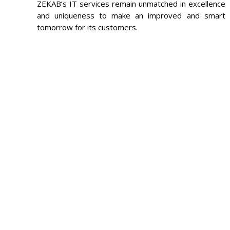
ZEKAB’s IT services remain unmatched in excellence
and uniqueness to make an improved and smart
tomorrow for its customers.