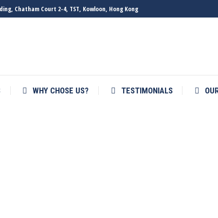
ilding, Chatham Court 2-4, TST, Kowloon, Hong Kong
S
WHY CHOSE US?
TESTIMONIALS
OU