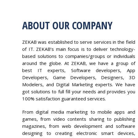
ABOUT OUR COMPANY
ZEKAB was established to serve services in the field
of IT. ZEKAB’s main focus is to deliver technology-
based solutions to companies/groups or individuals
around the globe. At ZEKAB, we have a group of
best IT experts, Software developers, App
Developers, Game Developers, Designers, 3D
Modelers, and Digital Marketing experts. We have
got solutions to full fill your needs and provides you
100% satisfaction guaranteed services.
From digital media marketing to mobile apps and
games, from video contents sharing to publishing
magazines, from web development and software
designing to creating electronic smart devices,