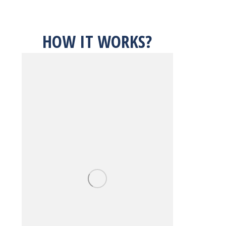
HOW IT WORKS?