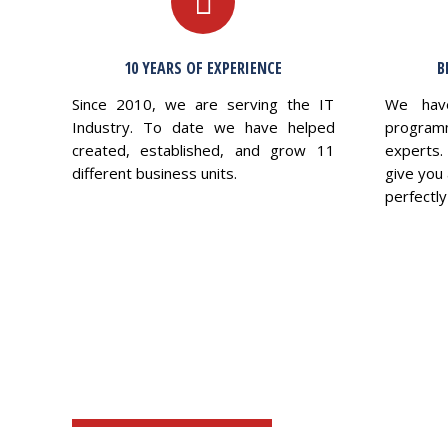
10 YEARS OF EXPERIENCE
B
Since 2010, we are serving the IT
We hav
Industry. To date we have helped
program
created, established, and grow 11
experts.
different business units.
give you 
perfectly 