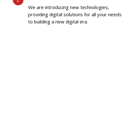
We are introducing new technologies,
providing digital solutions for all your needs
to building a new digital era.