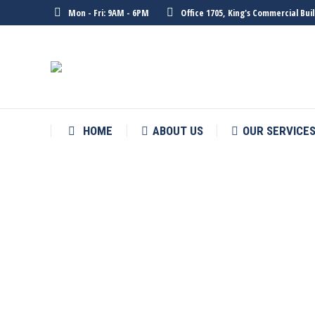
Mon - Fri: 9AM - 6PM
Office 1705, King's Commercial Bu
HOME
ABOUT US
OUR SERVICE