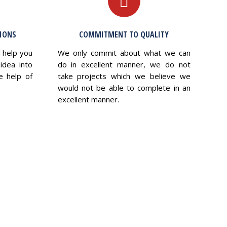
TIONS
COMMITMENT TO QUALITY
l help you
We only commit about what we can
idea into
do in excellent manner, we do not
e help of
take projects which we believe we
would not be able to complete in an
excellent manner.