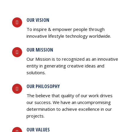
OUR VISION
To inspire & empower people through
innovative lifestyle technology worldwide.
OUR MISSION
Our Mission is to recognized as an innovative
entity in generating creative ideas and
solutions.
OUR PHILOSOPHY
The believe that quality of our work drives
our success. We have an uncompromising
determination to achieve excellence in our
projects.
OUR VALUES