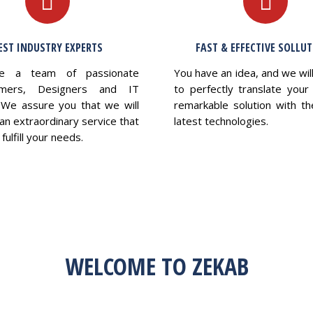
EST INDUSTRY EXPERTS
FAST & EFFECTIVE SOLLU
e a team of passionate
You have an idea, and we wil
mers, Designers and IT
to perfectly translate your 
 We assure you that we will
remarkable solution with th
an extraordinary service that
latest technologies.
fulfill your needs.
WELCOME TO ZEKAB