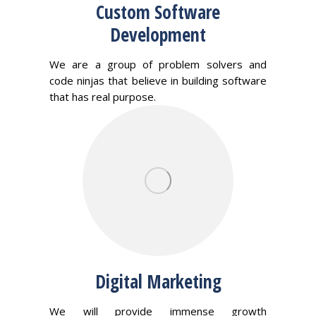
Custom Software
Development
We are a group of problem solvers and
code ninjas that believe in building software
that has real purpose.
Digital Marketing
We will provide immense growth