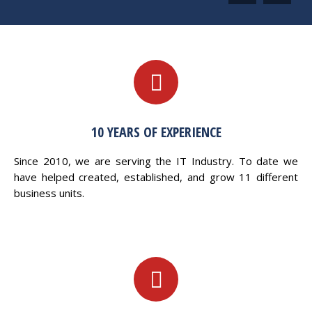
10 YEARS OF EXPERIENCE
Since 2010, we are serving the IT Industry. To date we
have helped created, established, and grow 11 different
business units.