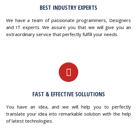
BEST INDUSTRY EXPERTS
We have a team of passionate programmers, Designers
and IT experts. We assure you that we will give you an
extraordinary service that perfectly fulfill your needs.
FAST & EFFECTIVE SOLLUTIONS
You have an idea, and we will help you to perfectly
translate your idea into remarkable solution with the help
of latest technologies.