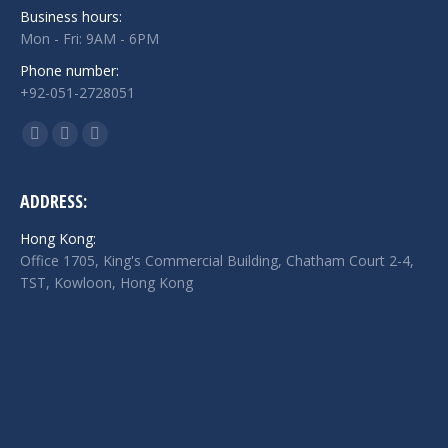
Business hours:
Mon - Fri: 9AM - 6PM
Phone number:
+92-051-2728051
Find us on:
Facebook
Twitter
Linkedin
page
page
page
opens
opens
opens
ADDRESS:
in
in
in
Hong Kong:
new
new
new
Office 1705, King's Commercial Building, Chatham Court 2-4,
window
window
window
TST, Kowloon, Hong Kong