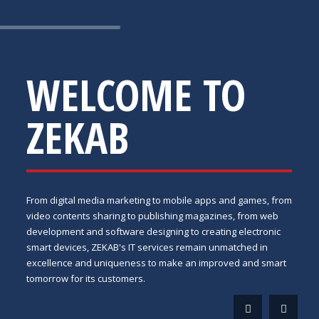
WELCOME TO
ZEKAB
From digital media marketing to mobile apps and games, from
video contents sharing to publishing magazines, from web
development and software designing to creating electronic
smart devices, ZEKAB's IT services remain unmatched in
excellence and uniqueness to make an improved and smart
tomorrow for its customers.