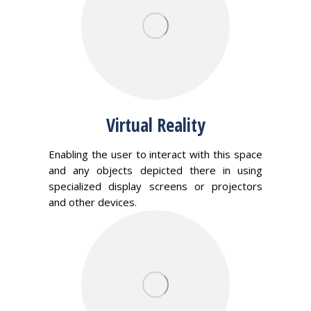
Virtual Reality
Enabling the user to interact with this space
and any objects depicted there in using
specialized display screens or projectors
and other devices.