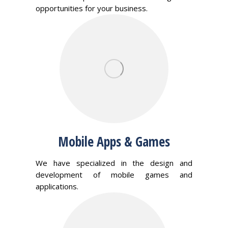
opportunities for your business.
Mobile Apps & Games
We have specialized in the design and
development of mobile games and
applications.