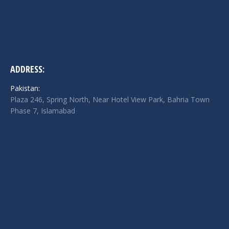
ADDRESS:
Pakistan:
Plaza 246, Spring North, Near Hotel View Park, Bahria Town
Phase 7, Islamabad