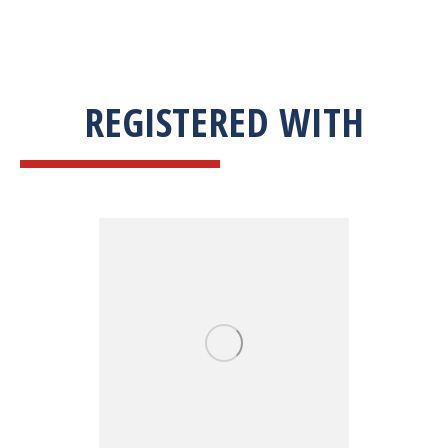
REGISTERED WITH