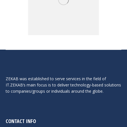
ZEKAB was established to serve services in the field of
IT.ZEKAB’s main focus is to deliver technology-based solutions
to companies/groups or individuals around the globe.
CONTACT INFO