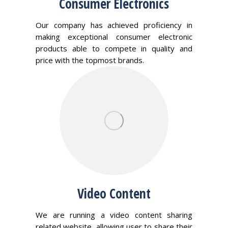
Consumer Electronics
Our company has achieved proficiency in
making exceptional consumer electronic
products able to compete in quality and
price with the topmost brands.
Video Content
We are running a video content sharing
related website, allowing user to share their