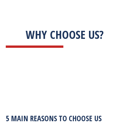
WHY CHOOSE US?
5 MAIN REASONS TO CHOOSE US