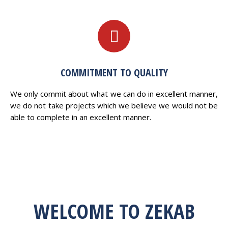
COMMITMENT TO QUALITY
We only commit about what we can do in excellent manner,
we do not take projects which we believe we would not be
able to complete in an excellent manner.
WELCOME TO ZEKAB