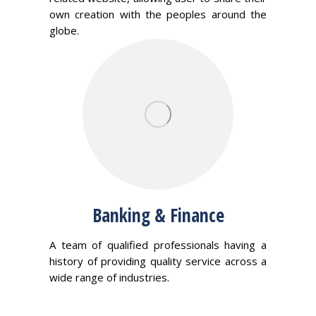
own creation with the peoples around the
globe.
Banking & Finance
A team of qualified professionals having a
history of providing quality service across a
wide range of industries.