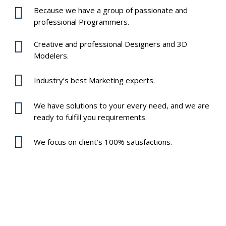
Because we have a group of passionate and
professional Programmers.
Creative and professional Designers and 3D
Modelers.
Industry’s best Marketing experts.
We have solutions to your every need, and we are
ready to fulfill you requirements.
We focus on client’s 100% satisfactions.