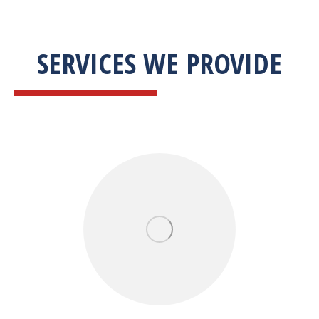
SERVICES WE PROVIDE