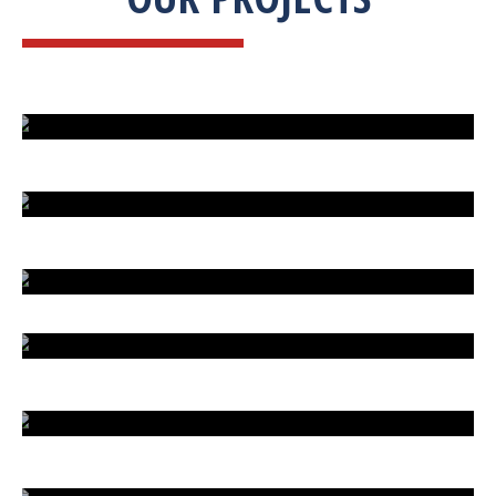
ISLAND UNDER ATTACK
HARD CAR PARKING
LIVE SATELLITE VIEW
COOKING MANIA
AL ISLAM