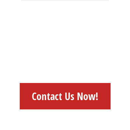
HAVE AN IDEA?
FEEL FREE TO
DISCUSS WITH US
Contact Us Now!