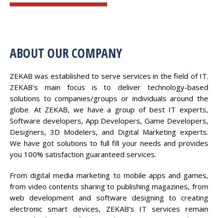
ABOUT OUR COMPANY
ZEKAB was established to serve services in the field of IT.
ZEKAB’s main focus is to deliver technology-based
solutions to companies/groups or individuals around the
globe. At ZEKAB, we have a group of best IT experts,
Software developers, App Developers, Game Developers,
Designers, 3D Modelers, and Digital Marketing experts.
We have got solutions to full fill your needs and provides
you 100% satisfaction guaranteed services.
From digital media marketing to mobile apps and games,
from video contents sharing to publishing magazines, from
web development and software designing to creating
electronic smart devices, ZEKAB’s IT services remain