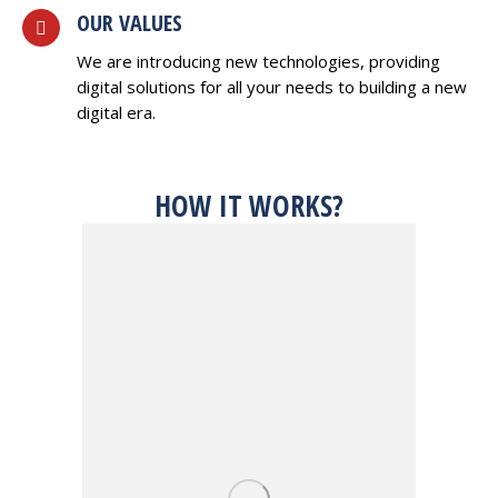
OUR VALUES
We are introducing new technologies, providing
digital solutions for all your needs to building a new
digital era.
HOW IT WORKS?