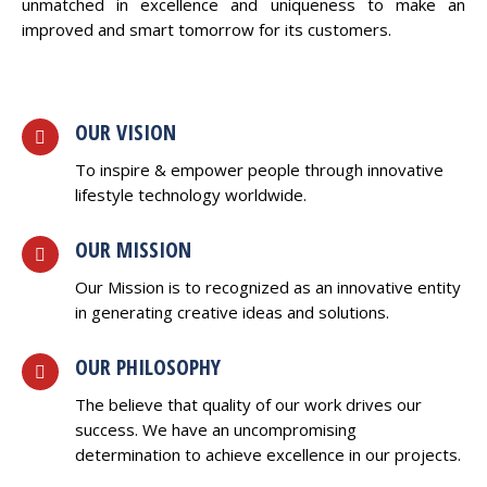
unmatched in excellence and uniqueness to make an
improved and smart tomorrow for its customers.
OUR VISION
To inspire & empower people through innovative
lifestyle technology worldwide.
OUR MISSION
Our Mission is to recognized as an innovative entity
in generating creative ideas and solutions.
OUR PHILOSOPHY
The believe that quality of our work drives our
success. We have an uncompromising
determination to achieve excellence in our projects.