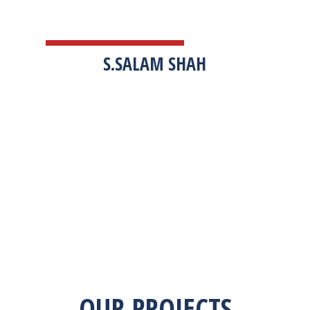
TESTIMONIALS
S.SALAM SHAH
“Zekab was extremely easy to work with. This
was our first commercial product. They were
able to take my descriptions and turn it into a
high-quality product. We were on a tight
deadline and they came through ahead of
schedule. I would highly recommend working
with them.”
OUR PROJECTS