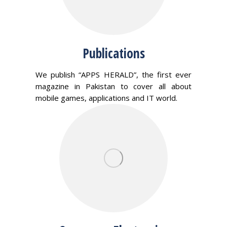
Publications
We publish “APPS HERALD”, the first ever
magazine in Pakistan to cover all about
mobile games, applications and IT world.