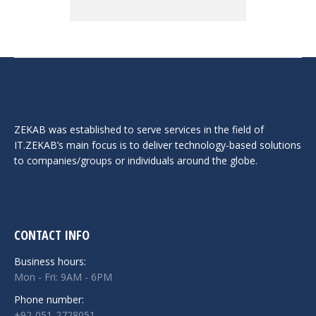
ZEKAB was established to serve services in the field of
IT.ZEKAB’s main focus is to deliver technology-based solutions
to companies/groups or individuals around the globe.
CONTACT INFO
Business hours:
Mon - Fri: 9AM - 6PM
Phone number:
+92-051-2728051