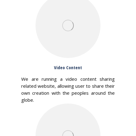
Video Content
We are running a video content sharing
related website, allowing user to share their
own creation with the peoples around the
globe.