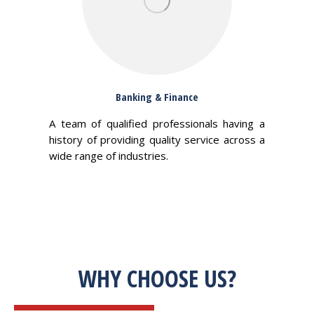
Banking & Finance
A team of qualified professionals having a
history of providing quality service across a
wide range of industries.
WHY CHOOSE US?