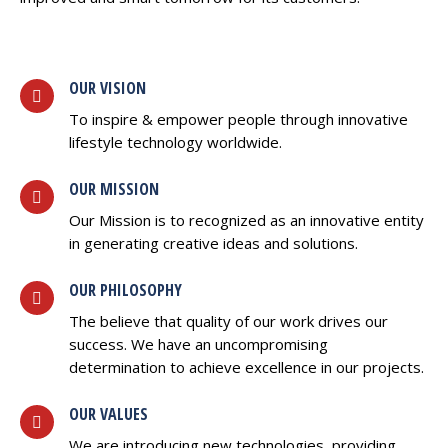
OUR VISION
To inspire & empower people through innovative
lifestyle technology worldwide.
OUR MISSION
Our Mission is to recognized as an innovative entity
in generating creative ideas and solutions.
OUR PHILOSOPHY
The believe that quality of our work drives our
success. We have an uncompromising
determination to achieve excellence in our projects.
OUR VALUES
We are introducing new technologies, providing