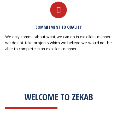
COMMITMENT TO QUALITY
We only commit about what we can do in excellent manner,
we do not take projects which we believe we would not be
able to complete in an excellent manner.
WELCOME TO ZEKAB