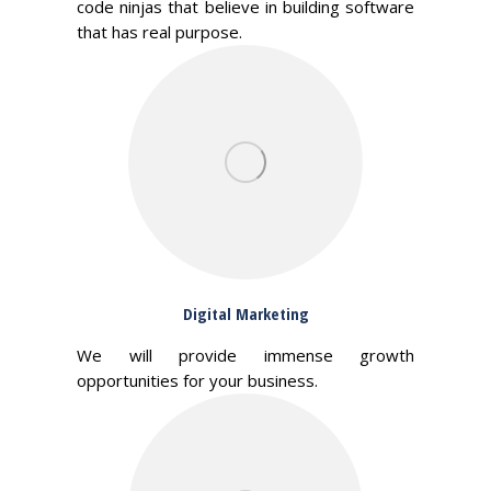
code ninjas that believe in building software
that has real purpose.
Digital Marketing
We will provide immense growth
opportunities for your business.