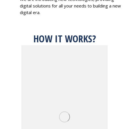
digital solutions for all your needs to building a new
digital era.
HOW IT WORKS?