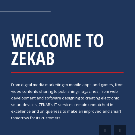
WELCOME TO
ZEKAB
From digital media marketing to mobile apps and games, from
video contents sharing to publishing magazines, from web
development and software designing to creating electronic
smart devices, ZEKAB's IT services remain unmatched in
excellence and uniqueness to make an improved and smart
tomorrow for its customers.