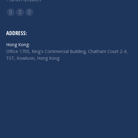
Find us on:
Facebook
Twitter
Linkedin
page
page
page
opens
opens
opens
ADDRESS:
in
in
in
Hong Kong:
new
new
new
Office 1705, King's Commercial Building, Chatham Court 2-4,
window
window
window
TST, Kowloon, Hong Kong