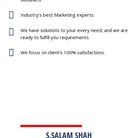
Industry’s best Marketing experts.
We have solutions to your every need, and we are
ready to fulfill you requirements.
We focus on client’s 100% satisfactions.
TESTIMONIALS
S.SALAM SHAH