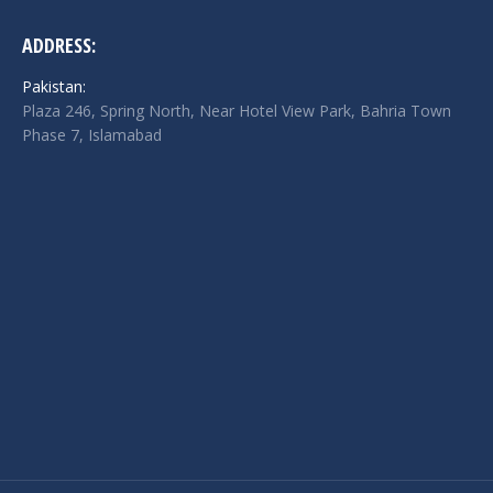
ADDRESS:
Pakistan:
Plaza 246, Spring North, Near Hotel View Park, Bahria Town
Phase 7, Islamabad