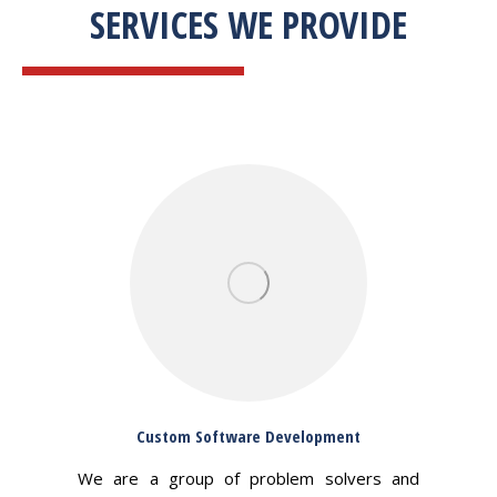
SERVICES WE PROVIDE
Custom Software Development
We are a group of problem solvers and