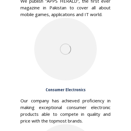
We publish “APPS HERALD”, the first ever
magazine in Pakistan to cover all about
mobile games, applications and IT world.
Consumer Electronics
Our company has achieved proficiency in
making exceptional consumer electronic
products able to compete in quality and
price with the topmost brands.