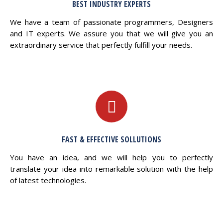
BEST INDUSTRY EXPERTS
We have a team of passionate programmers, Designers
and IT experts. We assure you that we will give you an
extraordinary service that perfectly fulfill your needs.
FAST & EFFECTIVE SOLLUTIONS
You have an idea, and we will help you to perfectly
translate your idea into remarkable solution with the help
of latest technologies.