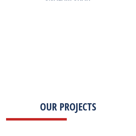
“Zekab was extremely easy to work with. This
was our first commercial product. They were
able to take my descriptions and turn it into a
high-quality product. We were on a tight
deadline and they came through ahead of
schedule. I would highly recommend working
with them.”
OUR PROJECTS