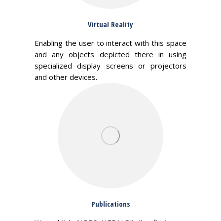
Virtual Reality
Enabling the user to interact with this space
and any objects depicted there in using
specialized display screens or projectors
and other devices.
Publications