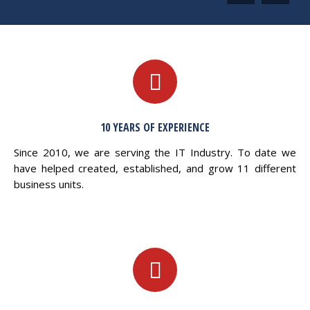
10 YEARS OF EXPERIENCE
Since 2010, we are serving the IT Industry. To date we
have helped created, established, and grow 11 different
business units.