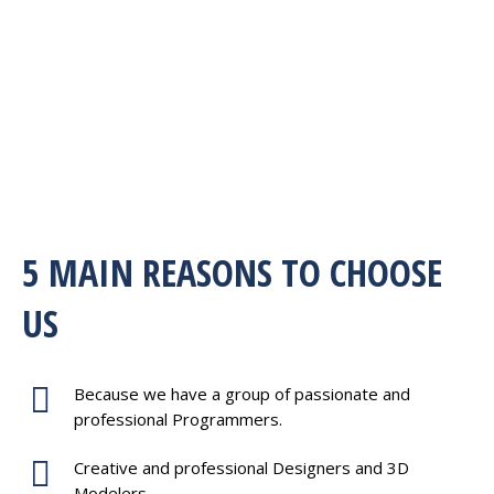
5 MAIN REASONS TO CHOOSE
US
Because we have a group of passionate and
professional Programmers.
Creative and professional Designers and 3D
Modelers.