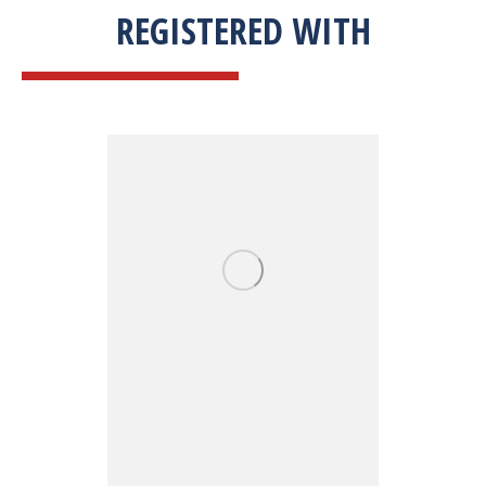
REGISTERED WITH