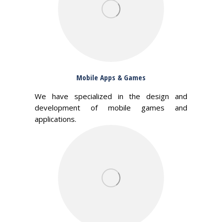
Mobile Apps & Games
We have specialized in the design and
development of mobile games and
applications.