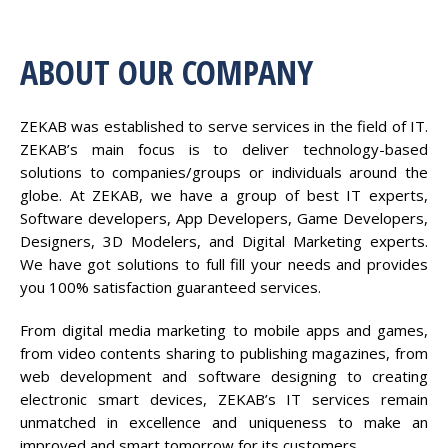
ABOUT OUR COMPANY
ZEKAB was established to serve services in the field of IT.
ZEKAB’s main focus is to deliver technology-based
solutions to companies/groups or individuals around the
globe. At ZEKAB, we have a group of best IT experts,
Software developers, App Developers, Game Developers,
Designers, 3D Modelers, and Digital Marketing experts.
We have got solutions to full fill your needs and provides
you 100% satisfaction guaranteed services.
From digital media marketing to mobile apps and games,
from video contents sharing to publishing magazines, from
web development and software designing to creating
electronic smart devices, ZEKAB’s IT services remain
unmatched in excellence and uniqueness to make an
improved and smart tomorrow for its customers.