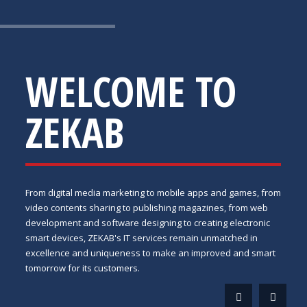
WELCOME TO
ZEKAB
From digital media marketing to mobile apps and games, from
video contents sharing to publishing magazines, from web
development and software designing to creating electronic
smart devices, ZEKAB's IT services remain unmatched in
excellence and uniqueness to make an improved and smart
tomorrow for its customers.