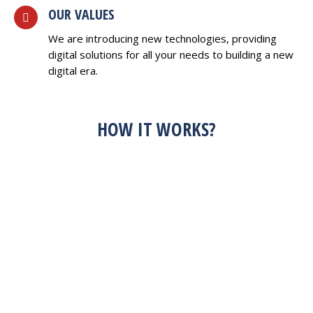
OUR VALUES
We are introducing new technologies, providing
digital solutions for all your needs to building a new
digital era.
HOW IT WORKS?
HAVE AN IDEA?
FEEL FREE TO
DISCUSS WITH US