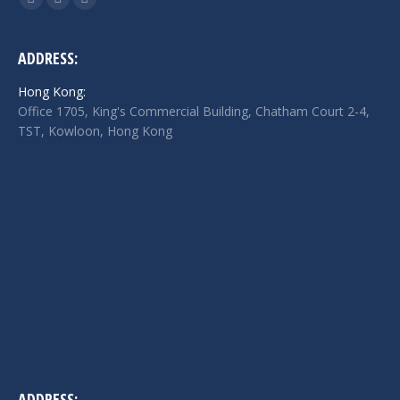
Facebook
Twitter
Linkedin
page
page
page
opens
opens
opens
ADDRESS:
in
in
in
Hong Kong:
new
new
new
Office 1705, King's Commercial Building, Chatham Court 2-4,
window
window
window
TST, Kowloon, Hong Kong
ADDRESS: