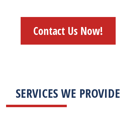
Contact Us Now!
SERVICES WE PROVIDE