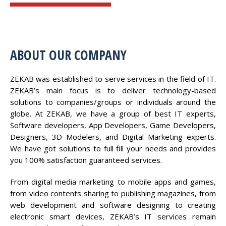
ABOUT OUR COMPANY
ZEKAB was established to serve services in the field of IT.
ZEKAB’s main focus is to deliver technology-based
solutions to companies/groups or individuals around the
globe. At ZEKAB, we have a group of best IT experts,
Software developers, App Developers, Game Developers,
Designers, 3D Modelers, and Digital Marketing experts.
We have got solutions to full fill your needs and provides
you 100% satisfaction guaranteed services.
From digital media marketing to mobile apps and games,
from video contents sharing to publishing magazines, from
web development and software designing to creating
electronic smart devices, ZEKAB’s IT services remain