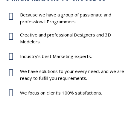
Because we have a group of passionate and
professional Programmers.
Creative and professional Designers and 3D
Modelers.
Industry’s best Marketing experts.
We have solutions to your every need, and we are
ready to fulfill you requirements.
We focus on client’s 100% satisfactions.