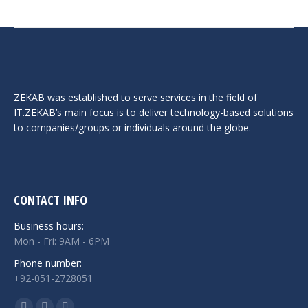
ZEKAB was established to serve services in the field of
IT.ZEKAB’s main focus is to deliver technology-based solutions
to companies/groups or individuals around the globe.
CONTACT INFO
Business hours:
Mon - Fri: 9AM - 6PM
Phone number:
+92-051-2728051
Find us on: