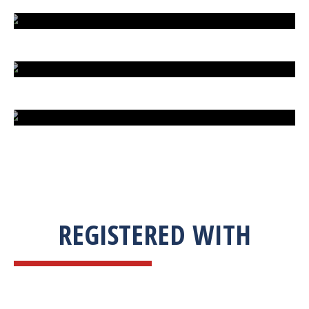
EXTREME FIGHT STREET
ENGLISH TO URDU DICTIONARY
SUM BUSINESS SOLUTIONS
REGISTERED WITH