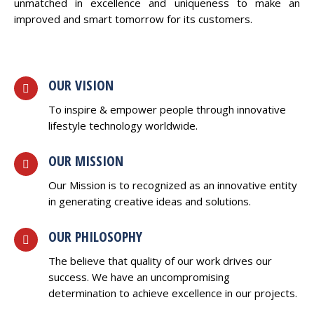
unmatched in excellence and uniqueness to make an
improved and smart tomorrow for its customers.
OUR VISION
To inspire & empower people through innovative
lifestyle technology worldwide.
OUR MISSION
Our Mission is to recognized as an innovative entity
in generating creative ideas and solutions.
OUR PHILOSOPHY
The believe that quality of our work drives our
success. We have an uncompromising
determination to achieve excellence in our projects.