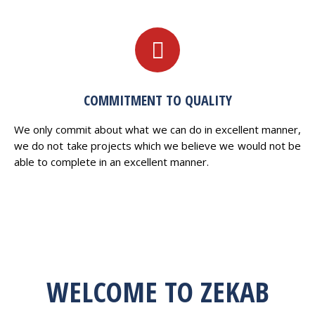
COMMITMENT TO QUALITY
We only commit about what we can do in excellent manner,
we do not take projects which we believe we would not be
able to complete in an excellent manner.
WELCOME TO ZEKAB