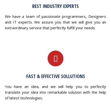
BEST INDUSTRY EXPERTS
We have a team of passionate programmers, Designers
and IT experts. We assure you that we will give you an
extraordinary service that perfectly fulfill your needs.
FAST & EFFECTIVE SOLLUTIONS
You have an idea, and we will help you to perfectly
translate your idea into remarkable solution with the help
of latest technologies.