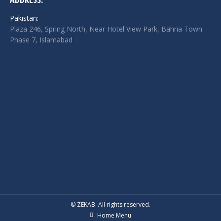
Pakistan:
Plaza 246, Spring North, Near Hotel View Park, Bahria Town
Phase 7, Islamabad
© ZEKAB. All rights reserved.
Home Menu