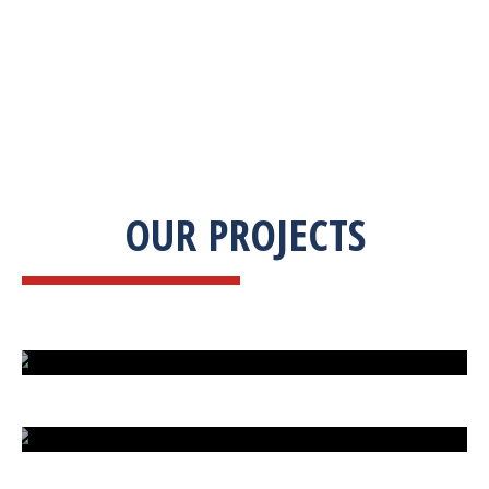
OUR PROJECTS
ISLAND UNDER ATTACK
HARD CAR PARKING