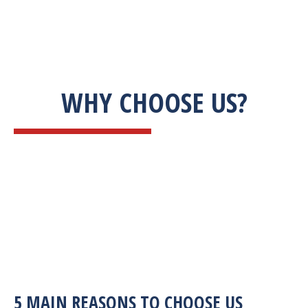
WHY CHOOSE US?
5 MAIN REASONS TO CHOOSE US