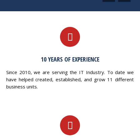
10 YEARS OF EXPERIENCE
Since 2010, we are serving the IT Industry. To date we
have helped created, established, and grow 11 different
business units.