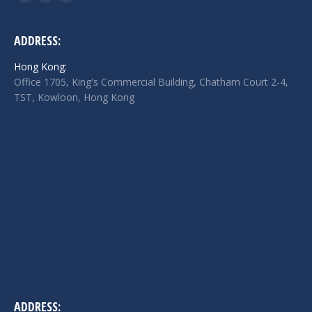
Facebook
Twitter
Linkedin
page
page
page
opens
opens
opens
ADDRESS:
in
in
in
Hong Kong:
new
new
new
Office 1705, King's Commercial Building, Chatham Court 2-4,
window
window
window
TST, Kowloon, Hong Kong
ADDRESS: