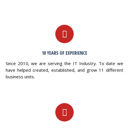
10 YEARS OF EXPERIENCE
Since 2010, we are serving the IT Industry. To date we
have helped created, established, and grow 11 different
business units.