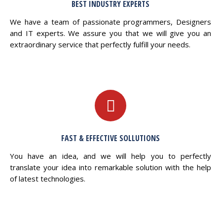
BEST INDUSTRY EXPERTS
We have a team of passionate programmers, Designers
and IT experts. We assure you that we will give you an
extraordinary service that perfectly fulfill your needs.
FAST & EFFECTIVE SOLLUTIONS
You have an idea, and we will help you to perfectly
translate your idea into remarkable solution with the help
of latest technologies.