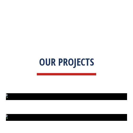
OUR PROJECTS
ISLAND UNDER ATTACK
HARD CAR PARKING