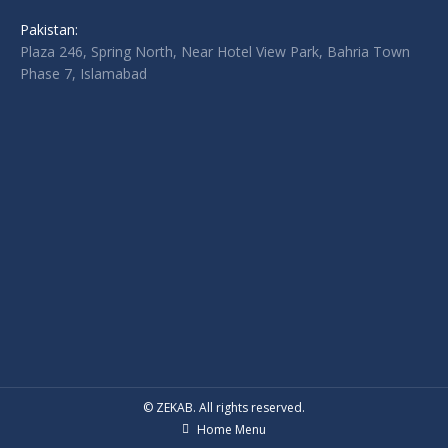
Pakistan:
Plaza 246, Spring North, Near Hotel View Park, Bahria Town
Phase 7, Islamabad
© ZEKAB. All rights reserved.
Home Menu