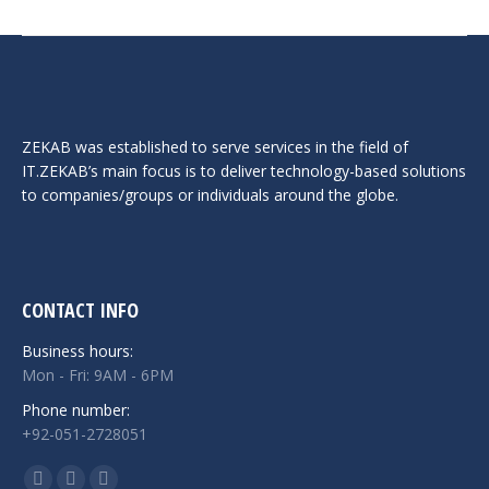
ZEKAB was established to serve services in the field of
IT.ZEKAB’s main focus is to deliver technology-based solutions
to companies/groups or individuals around the globe.
CONTACT INFO
Business hours:
Mon - Fri: 9AM - 6PM
Phone number:
+92-051-2728051
Find us on: