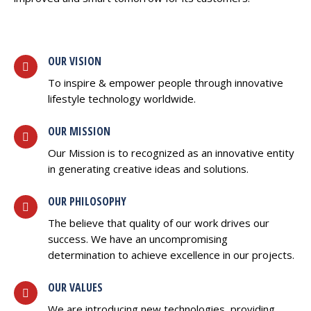
OUR VISION
To inspire & empower people through innovative
lifestyle technology worldwide.
OUR MISSION
Our Mission is to recognized as an innovative entity
in generating creative ideas and solutions.
OUR PHILOSOPHY
The believe that quality of our work drives our
success. We have an uncompromising
determination to achieve excellence in our projects.
OUR VALUES
We are introducing new technologies, providing