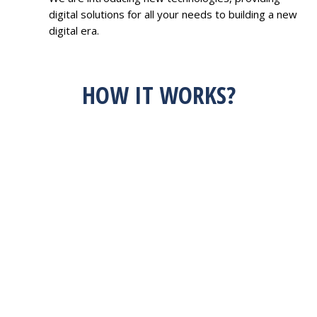
digital solutions for all your needs to building a new
digital era.
HOW IT WORKS?
HAVE AN IDEA?
FEEL FREE TO
DISCUSS WITH US