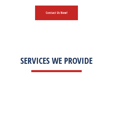
Contact Us Now!
SERVICES WE PROVIDE