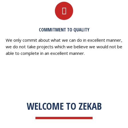
COMMITMENT TO QUALITY
We only commit about what we can do in excellent manner,
we do not take projects which we believe we would not be
able to complete in an excellent manner.
WELCOME TO ZEKAB