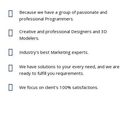
Because we have a group of passionate and
professional Programmers.
Creative and professional Designers and 3D
Modelers.
Industry’s best Marketing experts.
We have solutions to your every need, and we are
ready to fulfill you requirements.
We focus on client’s 100% satisfactions.