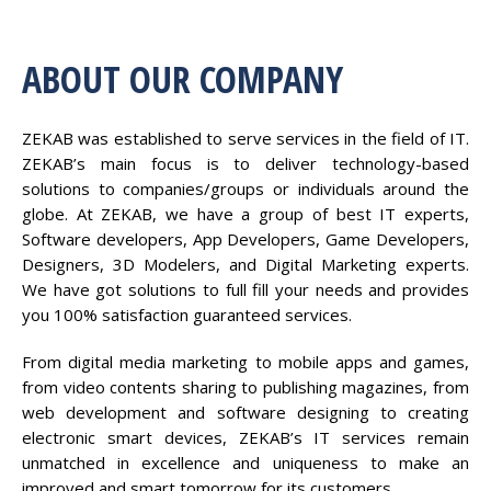
ABOUT OUR COMPANY
ZEKAB was established to serve services in the field of IT.
ZEKAB’s main focus is to deliver technology-based
solutions to companies/groups or individuals around the
globe. At ZEKAB, we have a group of best IT experts,
Software developers, App Developers, Game Developers,
Designers, 3D Modelers, and Digital Marketing experts.
We have got solutions to full fill your needs and provides
you 100% satisfaction guaranteed services.
From digital media marketing to mobile apps and games,
from video contents sharing to publishing magazines, from
web development and software designing to creating
electronic smart devices, ZEKAB’s IT services remain
unmatched in excellence and uniqueness to make an
improved and smart tomorrow for its customers.