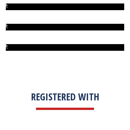
EXTREME FIGHT STREET
ENGLISH TO URDU DICTIONARY
SUM BUSINESS SOLUTIONS
REGISTERED WITH