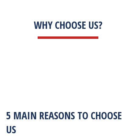
WHY CHOOSE US?
5 MAIN REASONS TO CHOOSE
US