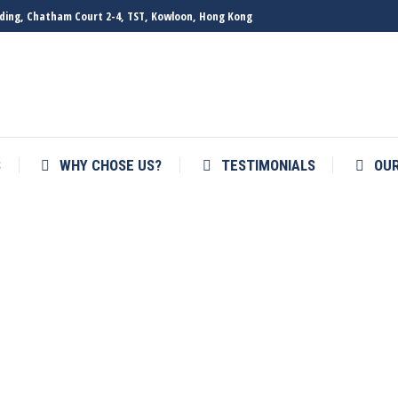
ilding, Chatham Court 2-4, TST, Kowloon, Hong Kong
S
WHY CHOSE US?
TESTIMONIALS
OU