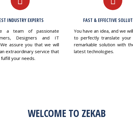
EST INDUSTRY EXPERTS
FAST & EFFECTIVE SOLLU
e a team of passionate
You have an idea, and we wil
mers, Designers and IT
to perfectly translate your 
 We assure you that we will
remarkable solution with th
an extraordinary service that
latest technologies.
fulfill your needs.
WELCOME TO ZEKAB