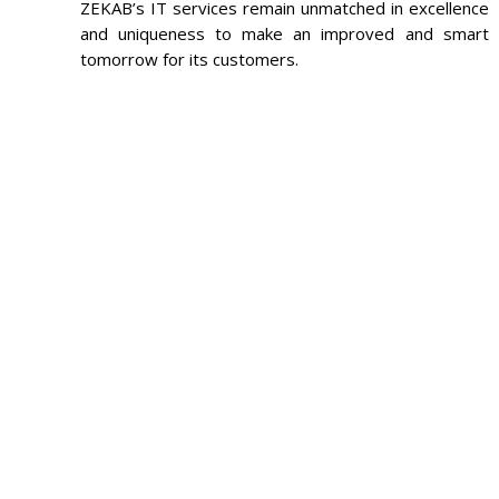
ZEKAB’s IT services remain unmatched in excellence
and uniqueness to make an improved and smart
tomorrow for its customers.