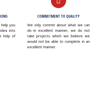
TIONS
COMMITMENT TO QUALITY
l help you
We only commit about what we can
idea into
do in excellent manner, we do not
e help of
take projects which we believe we
would not be able to complete in an
excellent manner.