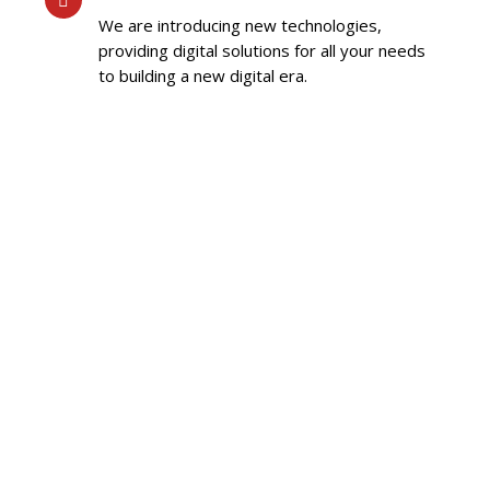
We are introducing new technologies,
providing digital solutions for all your needs
to building a new digital era.