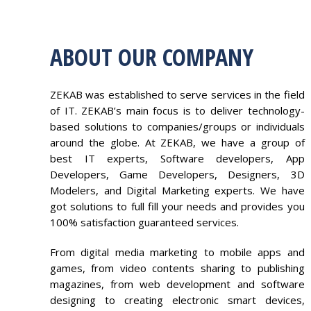
ABOUT OUR COMPANY
ZEKAB was established to serve services in the field
of IT. ZEKAB’s main focus is to deliver technology-
based solutions to companies/groups or individuals
around the globe. At ZEKAB, we have a group of
best IT experts, Software developers, App
Developers, Game Developers, Designers, 3D
Modelers, and Digital Marketing experts. We have
got solutions to full fill your needs and provides you
100% satisfaction guaranteed services.
From digital media marketing to mobile apps and
games, from video contents sharing to publishing
magazines, from web development and software
designing to creating electronic smart devices,