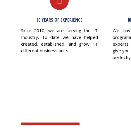
10 YEARS OF EXPERIENCE
B
Since 2010, we are serving the IT
We hav
Industry. To date we have helped
program
created, established, and grow 11
experts.
different business units.
give you 
perfectly 