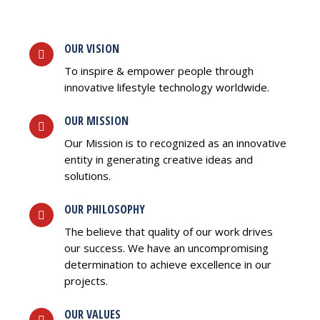
OUR VISION
To inspire & empower people through
innovative lifestyle technology worldwide.
OUR MISSION
Our Mission is to recognized as an innovative
entity in generating creative ideas and
solutions.
OUR PHILOSOPHY
The believe that quality of our work drives
our success. We have an uncompromising
determination to achieve excellence in our
projects.
OUR VALUES