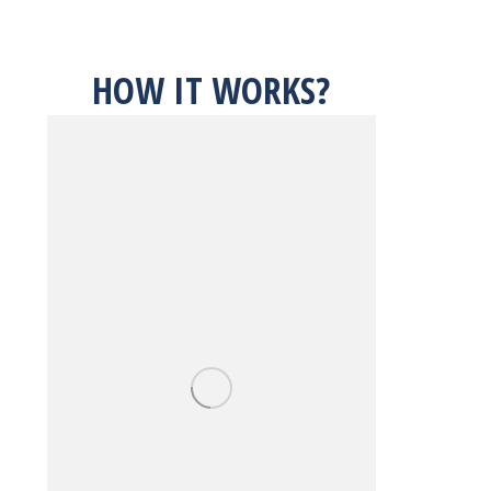
HOW IT WORKS?