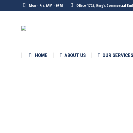
Mon - Fri: 9AM - 6PM
Office 1705, King's Commercial Bu
HOME
ABOUT US
OUR SERVICE